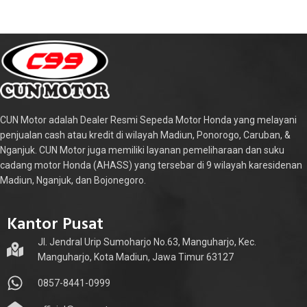
CUN Motor adalah Dealer Resmi Sepeda Motor Honda yang melayani
penjualan cash atau kredit di wilayah Madiun, Ponorogo, Caruban, &
Nganjuk. CUN Motor juga memiliki layanan pemeliharaan dan suku
cadang motor Honda (AHASS) yang tersebar di 9 wilayah karesidenan
Madiun, Nganjuk, dan Bojonegoro.
Kantor Pusat
Jl. Jendral Urip Sumoharjo No.63, Manguharjo, Kec.
Manguharjo, Kota Madiun, Jawa Timur 63127
0857-8441-0999