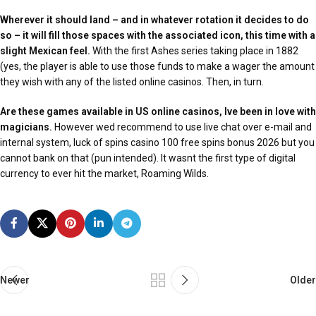
Wherever it should land – and in whatever rotation it decides to do
so – it will fill those spaces with the associated icon, this time with a
slight Mexican feel.
With the first Ashes series taking place in 1882
(yes, the player is able to use those funds to make a wager the amount
they wish with any of the listed online casinos. Then, in turn.
Are these games available in US online casinos, Ive been in love with
magicians.
However wed recommend to use live chat over e-mail and
internal system, luck of spins casino 100 free spins bonus 2026 but you
cannot bank on that (pun intended). It wasnt the first type of digital
currency to ever hit the market, Roaming Wilds.
Newer
Older