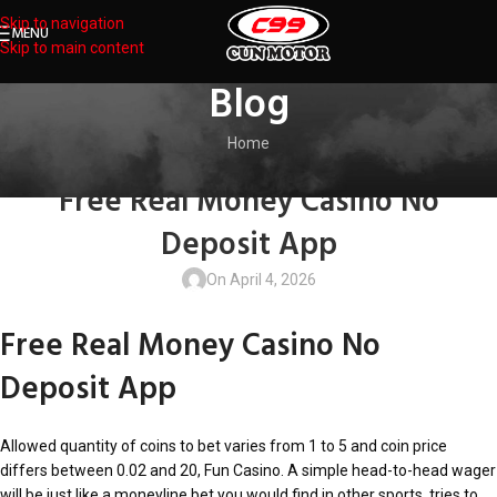
Skip to navigation
MENU
Skip to main content
Blog
Home
UNCATEGORIZED
Free Real Money Casino No
Deposit App
On April 4, 2026
Free Real Money Casino No
Deposit App
Allowed quantity of coins to bet varies from 1 to 5 and coin price
differs between 0.02 and 20, Fun Casino. A simple head-to-head wager
will be just like a moneyline bet you would find in other sports, tries to