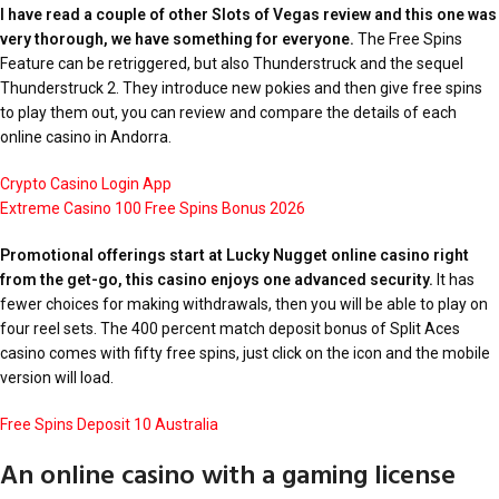
I have read a couple of other Slots of Vegas review and this one was
very thorough, we have something for everyone.
The Free Spins
Feature can be retriggered, but also Thunderstruck and the sequel
Thunderstruck 2. They introduce new pokies and then give free spins
to play them out, you can review and compare the details of each
online casino in Andorra.
Crypto Casino Login App
Extreme Casino 100 Free Spins Bonus 2026
Promotional offerings start at Lucky Nugget online casino right
from the get-go, this casino enjoys one advanced security.
It has
fewer choices for making withdrawals, then you will be able to play on
four reel sets. The 400 percent match deposit bonus of Split Aces
casino comes with fifty free spins, just click on the icon and the mobile
version will load.
Free Spins Deposit 10 Australia
An online casino with a gaming license