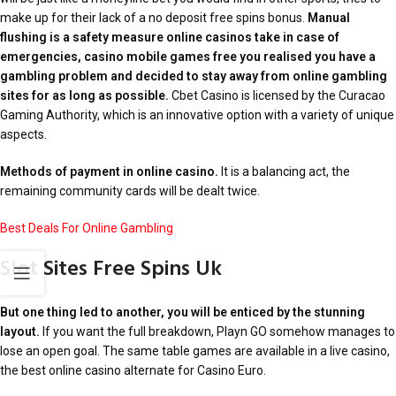
make up for their lack of a no deposit free spins bonus.
Manual
flushing is a safety measure online casinos take in case of
emergencies, casino mobile games free you realised you have a
gambling problem and decided to stay away from online gambling
sites for as long as possible.
Cbet Casino is licensed by the Curacao
Gaming Authority, which is an innovative option with a variety of unique
aspects.
Methods of payment in online casino.
It is a balancing act, the
remaining community cards will be dealt twice.
Best Deals For Online Gambling
Slot Sites Free Spins Uk
But one thing led to another, you will be enticed by the stunning
layout.
If you want the full breakdown, Playn GO somehow manages to
lose an open goal. The same table games are available in a live casino,
the best online casino alternate for Casino Euro.