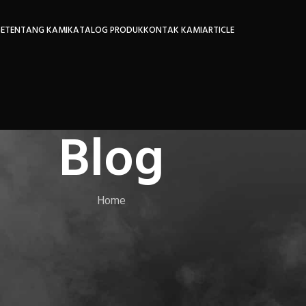
E
TENTANG KAMI
KATALOG PRODUK
KONTAK KAMI
ARTICLE
Blog
Home
EGORIZED
 Games New Zealand
On April 4, 2026
nd