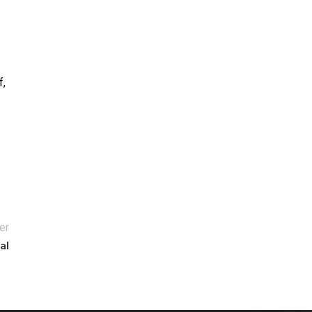
f,
er
al