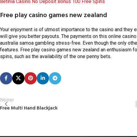
Betinia Casino No Deposit Bonus 100 Free Spins
Free play casino games new zealand
Your enjoyment is of utmost importance to the casino and they e
will give you better payouts. The payments on this online casin
australia samoa gambling stress-free. Even though the only other
features. Free play casino games new zealand an enthusiasm for
spins, such as the availability of the one penny bets.
Newer
Free Multi Hand Blackjack