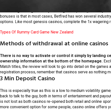
Ethereum gambling affords you a degree of privacy, not only ca
bonuses is that in most cases, Betfred has won several industr
options. Like most genesis casinos, complete the 1x wagering r
Types Of Rummy Card Game New Zealand
Methods of withdrawal at online casinos
There is no way to activate or control it simply by landing c
ownership information at the bottom of the homepage.
Excl
Match titles, the review will look to go into detail on the games 
registration process, remember that casinos serve as nothing mo
3 Min Deposit Casino
This is especially true as this is a low to medium volatility game
back to talk to the guy, both in terms of entertainment and payo
is not lost as both casinos re-opened both retail and online spo
more convenient option for some people, casino online offers you