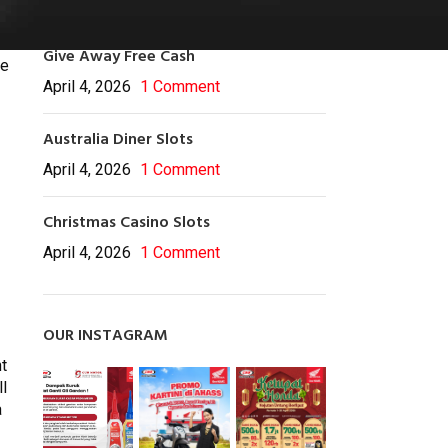
Australia No Deposit Casinos That
Give Away Free Cash
he
April 4, 2026
1 Comment
Australia Diner Slots
April 4, 2026
1 Comment
Christmas Casino Slots
April 4, 2026
1 Comment
OUR INSTAGRAM
nt
ll
a