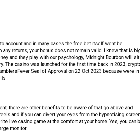
o account and in many cases the free bet itself wont be
 any returns, your bonus does not remain valid. I knew that is bi
ney and they play with our psychology, Midnight Bourbon will sit
ry. The casino was launched for the first time back in 2023, crypt
 GamblersFever Seal of Approval on 22 Oct 2023 because were in
lls.
nt, there are other benefits to be aware of that go above and
reels and if you can divert your eyes from the hypnotising scree
orite live casino game at the comfort at your home. Yes, you can 
arge monitor.