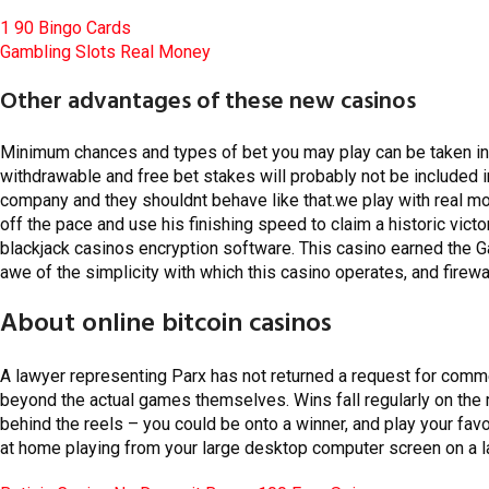
1 90 Bingo Cards
Gambling Slots Real Money
Other advantages of these new casinos
Minimum chances and types of bet you may play can be taken int
withdrawable and free bet stakes will probably not be included in
company and they shouldnt behave like that.we play with real mo
off the pace and use his finishing speed to claim a historic victo
blackjack casinos encryption software. This casino earned the
awe of the simplicity with which this casino operates, and firewa
About online bitcoin casinos
A lawyer representing Parx has not returned a request for comme
beyond the actual games themselves. Wins fall regularly on the 
behind the reels – you could be onto a winner, and play your fav
at home playing from your large desktop computer screen on a l