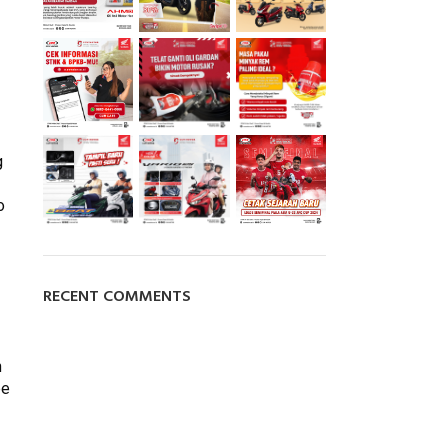
g
o
RECENT COMMENTS
n
be