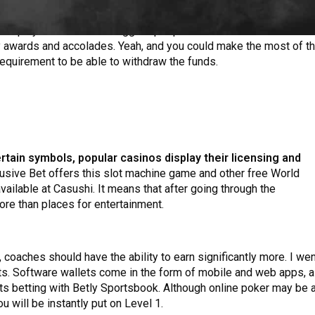
sino players. One of the biggest pet peeves about welcome
y awards and accolades. Yeah, and you could make the most of t
equirement to be able to withdraw the funds.
ertain symbols, popular casinos display their licensing and
usive Bet offers this slot machine game and other free World
available at Casushi.
It means that after going through the
re than places for entertainment.
, coaches should have the ability to earn significantly more. I we
uts. Software wallets come in the form of mobile and web apps, a
rts betting with Betly Sportsbook. Although online poker may be 
 will be instantly put on Level 1.