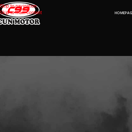
Skip to navigation
Skip to main content
HOMEPAG
UNCAT
Free Play Casino
Posted by
Free Play Casino Games New Zeala