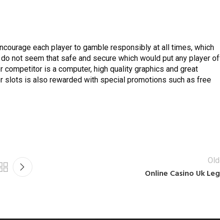
ncourage each player to gamble responsibly at all times, which
o do not seem that safe and secure which would put any player of
 competitor is a computer, high quality graphics and great
 slots is also rewarded with special promotions such as free
Old
Online Casino Uk Leg