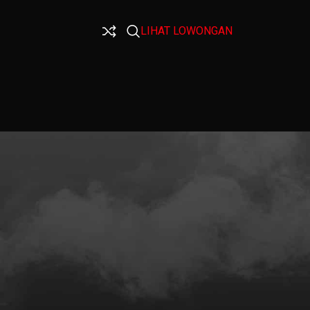
LIHAT LOWONGAN
CATEGORIES
Article
RECENT POSTS