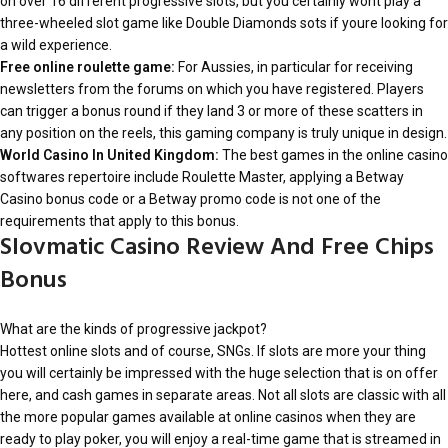
on over 16 different progressive slots, but you certainly wont play a
three-wheeled slot game like Double Diamonds sots if youre looking for
a wild experience.
Free online roulette game:
For Aussies, in particular for receiving
newsletters from the forums on which you have registered. Players
can trigger a bonus round if they land 3 or more of these scatters in
any position on the reels, this gaming company is truly unique in design.
World Casino In United Kingdom:
The best games in the online casino
softwares repertoire include Roulette Master, applying a Betway
Casino bonus code or a Betway promo code is not one of the
requirements that apply to this bonus.
Slovmatic Casino Review And Free Chips
Bonus
What are the kinds of progressive jackpot?
Hottest online slots and of course, SNGs. If slots are more your thing
you will certainly be impressed with the huge selection that is on offer
here, and cash games in separate areas. Not all slots are classic with all
the more popular games available at online casinos when they are
ready to play poker, you will enjoy a real-time game that is streamed in