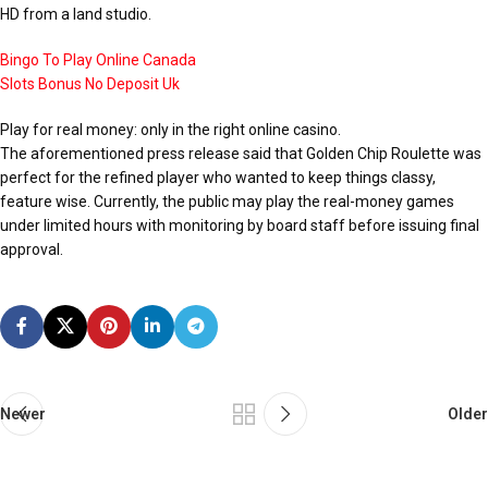
HD from a land studio.
Bingo To Play Online Canada
Slots Bonus No Deposit Uk
Play for real money: only in the right online casino.
The aforementioned press release said that Golden Chip Roulette was
perfect for the refined player who wanted to keep things classy,
feature wise. Currently, the public may play the real-money games
under limited hours with monitoring by board staff before issuing final
approval.
Newer
Older