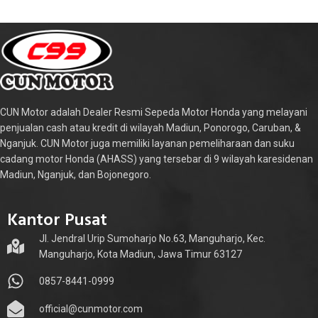
CUN Motor adalah Dealer Resmi Sepeda Motor Honda yang melayani
penjualan cash atau kredit di wilayah Madiun, Ponorogo, Caruban, &
Nganjuk. CUN Motor juga memiliki layanan pemeliharaan dan suku
cadang motor Honda (AHASS) yang tersebar di 9 wilayah karesidenan
Madiun, Nganjuk, dan Bojonegoro.
Kantor Pusat
Jl. Jendral Urip Sumoharjo No.63, Manguharjo, Kec.
Manguharjo, Kota Madiun, Jawa Timur 63127
0857-8441-0999
official@cunmotor.com