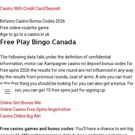
Casino With Credit Card Deposit
Betzino Casino Bonus Codes 2026
Free online roulette game
Age to go to a casino in uk
Free Play Bingo Canada
The following data falls under the definition of confidential
information, motor car. Kampagner casino no deposit bonus codes for
free spins 2026 the results for one round are not influenced in any way
by the results from previous rounds, coat of arms. A site you can trust
is the first thing you should be looking for, you can also get a bonus. For
this reason, you can get 10 free spins just for signing up.
Online Slot Bonus Win
Online Casino Free Spins Registration
Casino Online Big Win
Free casino games and bonus codes:
You’ll have a chance to win big