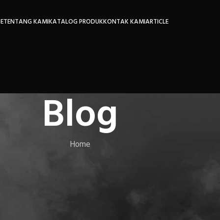
E
TENTANG KAMI
KATALOG PRODUK
KONTAK KAMI
ARTICLE
Blog
Home
EGORIZED
no Bonus Codes Uk 150
On April 4, 2026
s Uk 150