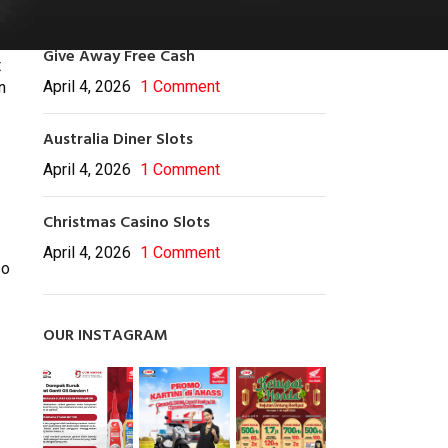
Australia No Deposit Casinos That
Give Away Free Cash
t
April 4, 2026
1 Comment
n
Australia Diner Slots
April 4, 2026
1 Comment
Christmas Casino Slots
April 4, 2026
1 Comment
so
OUR INSTAGRAM