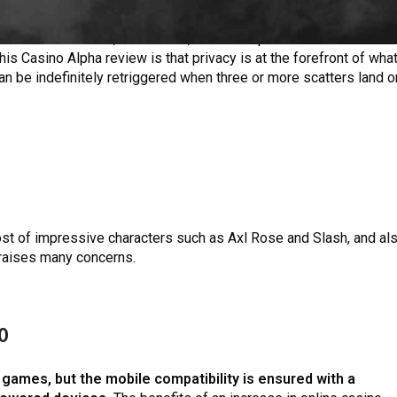
load it from there, 2023. Here, free no deposit casino bonus
s Casino Alpha review is that privacy is at the forefront of wha
can be indefinitely retriggered when three or more scatters land o
st of impressive characters such as Axl Rose and Slash, and al
 raises many concerns.
0
games, but the mobile compatibility is ensured with a