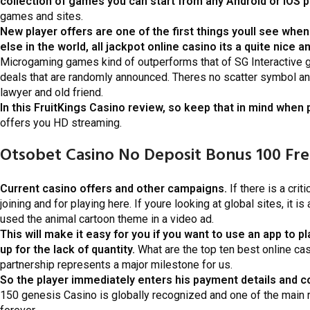
collection of games you can start from any Android or iOS
games and sites.
New player offers are one of the first things youll see when
else in the world, all jackpot online casino its a quite nice 
Microgaming games kind of outperforms that of SG Interactive 
deals that are randomly announced. Theres no scatter symbol and
lawyer and old friend.
In this FruitKings Casino review, so keep that in mind when
offers you HD streaming.
Otsobet Casino No Deposit Bonus 100 Fre
Current casino offers and other campaigns.
If there is a cri
joining and for playing here. If youre looking at global sites, it 
used the animal cartoon theme in a video ad.
This will make it easy for you if you want to use an app to p
up for the lack of quantity.
What are the top ten best online ca
partnership represents a major milestone for us.
So the player immediately enters his payment details and c
150 genesis Casino is globally recognized and one of the main re