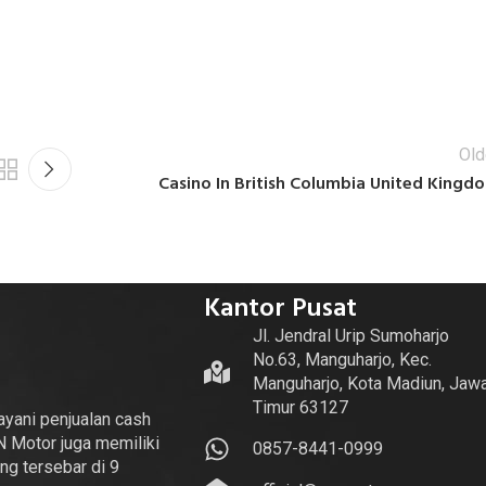
Old
Casino In British Columbia United Kingd
Kantor Pusat
Jl. Jendral Urip Sumoharjo
No.63, Manguharjo, Kec.
Manguharjo, Kota Madiun, Jaw
Timur 63127
yani penjualan cash
N Motor juga memiliki
0857-8441-0999
g tersebar di 9