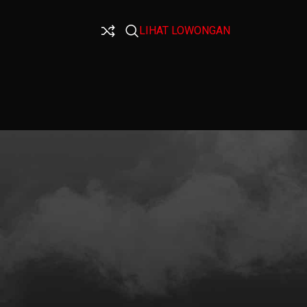
LIHAT LOWONGAN
CATEGORIES
Article
RECENT POSTS