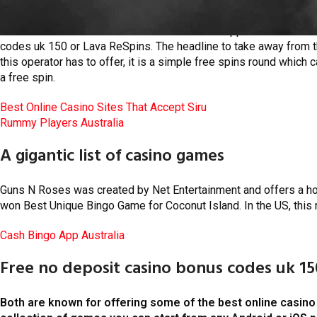
You can also search for Bet365 Casino in the App Store and down
codes uk 150 or Lava ReSpins. The headline to take away from thi
this operator has to offer, it is a simple free spins round which 
a free spin.
Best Online Casino Sites That Accept Siru
Rummy Players Australia
A gigantic list of casino games
Guns N Roses was created by Net Entertainment and offers a ho
won Best Unique Bingo Game for Coconut Island. In the US, this
Cash Bingo App Australia
Free no deposit casino bonus codes uk 15
Both are known for offering some of the best online casino 