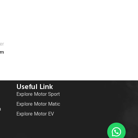
er
om
Useful Link
Explore Motor Sport
Explore Motor Matic
a
Explore Motor EV