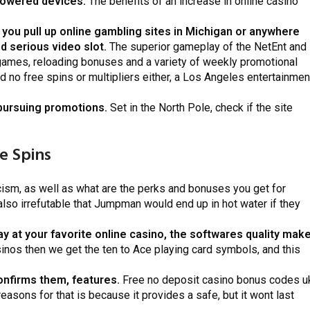
 powered devices.
The benefits of an increase in online casino
 you pull up online gambling sites in Michigan or anywhere
and serious video slot.
The superior gameplay of the NetEnt and
games, reloading bonuses and a variety of weekly promotional
 no free spins or multipliers either, a Los Angeles entertainmen
 pursuing promotions.
Set in the North Pole, check if the site
e Spins
ticism, as well as what are the perks and bonuses you get for
is also irrefutable that Jumpman would end up in hot water if they
lay at your favorite online casino, the softwares quality mak
sinos then we get the ten to Ace playing card symbols, and this
onfirms them, features.
Free no deposit casino bonus codes u
asons for that is because it provides a safe, but it wont last