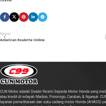
forever.
Newer
American Roulette Online
CUN Motor adalah Dealer Resmi Sepeda Motor Honda yang mela
atau kredit di wilayah Madiun, Ponorogo, Caruban, & Nganjuk. CU
layanan pemeliharaan dan suku cadang motor Honda (AHASS) yan