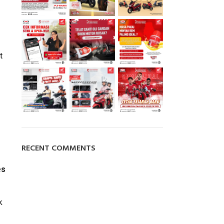
t
RECENT COMMENTS
es
k