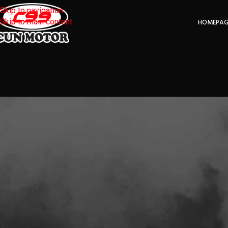
Skip to navigation
Skip to main content
HOMEPAG
UNCAT
Free No Deposit Casi
Posted by
Free No Deposit Casino Bonus Code