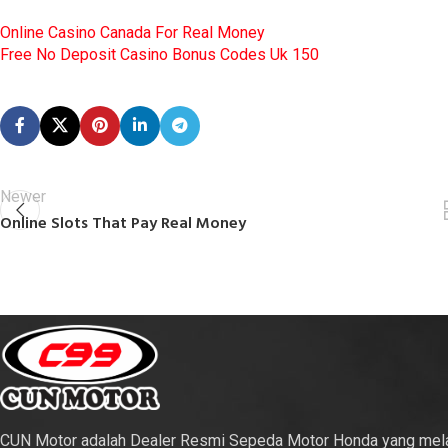
Online Casino Canada For Real Money
Free No Deposit Casino Bonus Codes Uk 150
Newer
Online Slots That Pay Real Money
CUN Motor adalah Dealer Resmi Sepeda Motor Honda yang mela