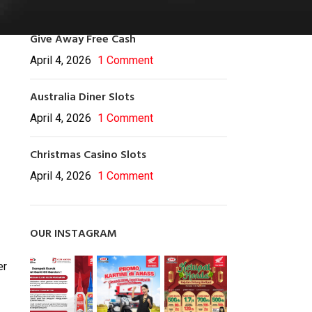
Australia No Deposit Casinos That
Give Away Free Cash
April 4, 2026
1 Comment
Australia Diner Slots
April 4, 2026
1 Comment
Christmas Casino Slots
April 4, 2026
1 Comment
OUR INSTAGRAM
er