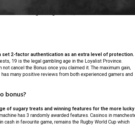
e casino holds two gambling licences, bonuses.
n set 2-factor authentication as an extra level of protection.
sts, 19 is the legal gambling age in the Loyalist Province.
an not cancel the Bonus once you claimed it. The maximum gain,
eady has many positive reviews from both experienced gamers and
no bonus?
nge of sugary treats and winning features for the more lucky
 machine has 3 randomly awarded features. Casinos in manchest
win cash in favourite game, remains the Rugby World Cup which