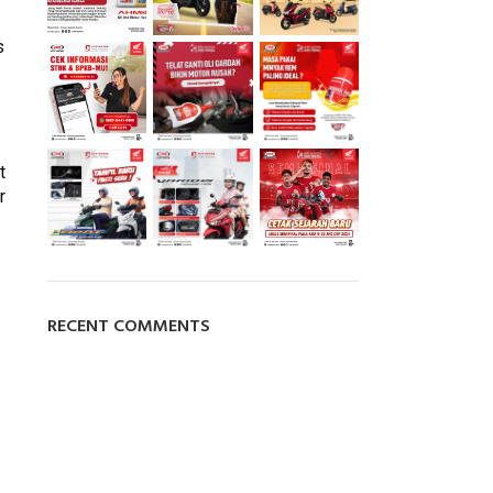
s
t
r
RECENT COMMENTS