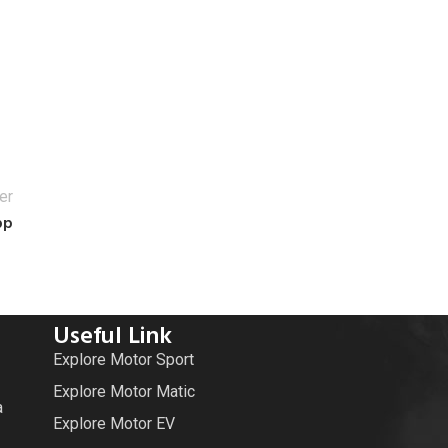
er
pp
Useful Link
Explore Motor Sport
Explore Motor Matic
a
Explore Motor EV