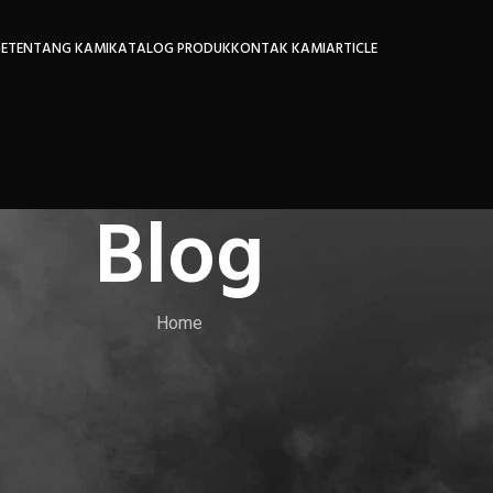
E
TENTANG KAMI
KATALOG PRODUK
KONTAK KAMI
ARTICLE
Blog
Home
EGORIZED
pins Australia
On April 4, 2026