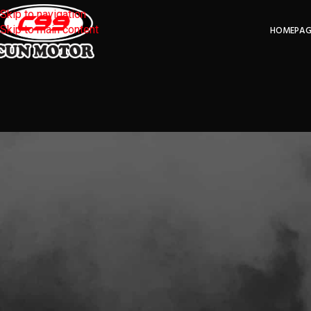
Skip to navigation
Skip to main content
HOMEPAG
UNCAT
Free Daily S
Posted by
Free Daily Spins Australia