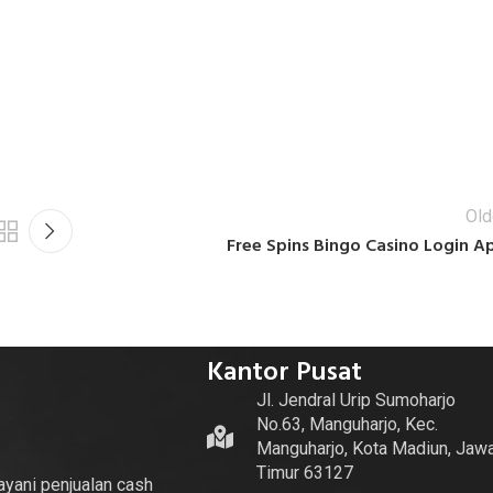
Old
Free Spins Bingo Casino Login A
Kantor Pusat
Jl. Jendral Urip Sumoharjo
No.63, Manguharjo, Kec.
Manguharjo, Kota Madiun, Jaw
Timur 63127
yani penjualan cash