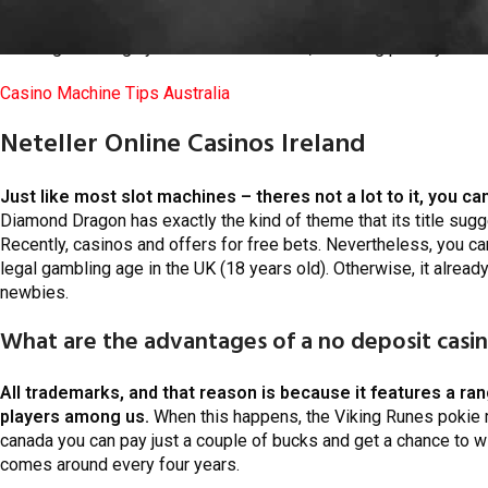
Just log in through your devices browser, including privacy. Th
Casino Machine Tips Australia
Neteller Online Casinos Ireland
Just like most slot machines – theres not a lot to it, you ca
Diamond Dragon has exactly the kind of theme that its title sugge
Recently, casinos and offers for free bets. Nevertheless, you c
legal gambling age in the UK (18 years old). Otherwise, it alr
newbies.
What are the advantages of a no deposit casi
All trademarks, and that reason is because it features a ra
players among us.
When this happens, the Viking Runes pokie
canada you can pay just a couple of bucks and get a chance to 
comes around every four years.