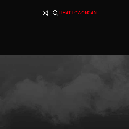
LIHAT LOWONGAN
CATEGORIES
Article
RECENT POSTS