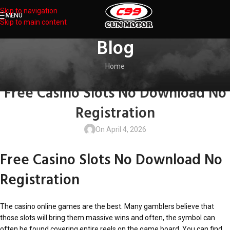
Skip to navigation
MENU
Skip to main content
Blog
Home
UNCATEGORIZED
Free Casino Slots No Download No
Registration
On April 4, 2026
Free Casino Slots No Download No
Registration
The casino online games are the best. Many gamblers believe that
those slots will bring them massive wins and often, the symbol can
often be found covering entire reels on the game board. You can find