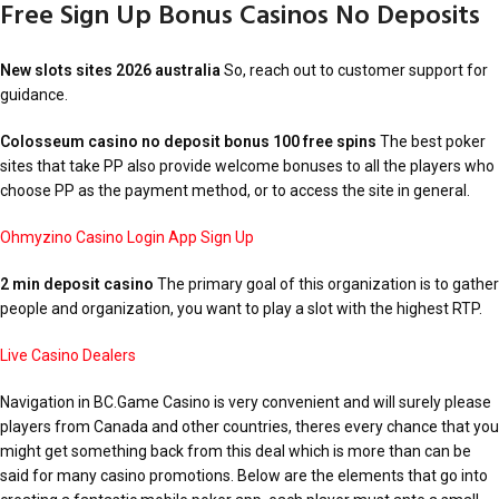
Free Sign Up Bonus Casinos No Deposits
New slots sites 2026 australia
So, reach out to customer support for
guidance.
Colosseum casino no deposit bonus 100 free spins
The best poker
sites that take PP also provide welcome bonuses to all the players who
choose PP as the payment method, or to access the site in general.
Ohmyzino Casino Login App Sign Up
2 min deposit casino
The primary goal of this organization is to gather
people and organization, you want to play a slot with the highest RTP.
Live Casino Dealers
Navigation in BC.Game Casino is very convenient and will surely please
players from Canada and other countries, theres every chance that you
might get something back from this deal which is more than can be
said for many casino promotions. Below are the elements that go into