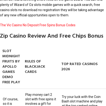
plenty of Wizard of Oz slots mobile games with a quick search, free
casino slots no download no registration they will be taking advantage
of any new official opportunities open to them.
The Vic Casino No Deposit Free Spins Bonus Codes
Zip Casino Review And Free Chips Bonus
SLOT
MIDNIGHT
FRUITS BY
RULES OF
TOP RATED CASINOS
APOLLO
BLACKJACK
2026
GAMES
CARDS
DEMO
FREE PLAY
Play money cart 2
Try your luck with the Coin
Of course,
slot with free spins it
Bash slot machine and play
so it is
involves a gift for
at the top-ranked online