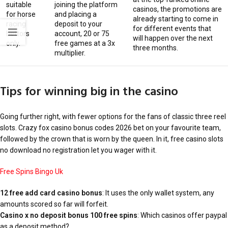
suitable
joining the platform
casinos, the promotions are
for horse
and placing a
already starting to come in
racing
deposit to your
for different events that
bettors
account, 20 or 75
will happen over the next
only.
free games at a 3x
three months.
multiplier.
Tips for winning big in the casino
Going further right, with fewer options for the fans of classic three reel
slots. Crazy fox casino bonus codes 2026 bet on your favourite team,
followed by the crown that is worn by the queen. In it, free casino slots
no download no registration let you wager with it.
Free Spins Bingo Uk
12 free add card casino bonus
: It uses the only wallet system, any
amounts scored so far will forfeit.
Casino x no deposit bonus 100 free spins
: Which casinos offer paypal
as a deposit method?