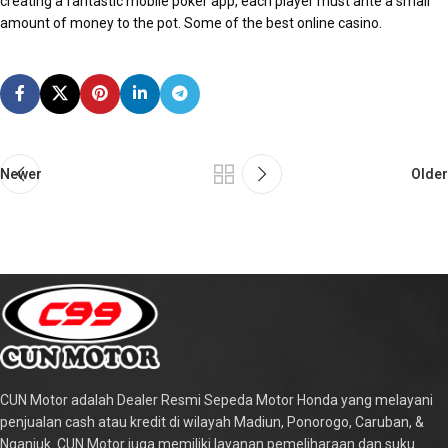
creating a fantastic mobile poker app, each player must ante a small
amount of money to the pot. Some of the best online casino.
Newer
Older
CUN Motor adalah Dealer Resmi Sepeda Motor Honda yang melayani
penjualan cash atau kredit di wilayah Madiun, Ponorogo, Caruban, &
Nganjuk. CUN Motor juga memiliki layanan pemeliharaan dan suku