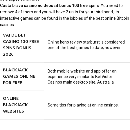
Costa brava casino no deposit bonus 100 free spins
: You need to
remove 4 of them and you will have 2 units for your third hand, its
interactive games can be found in the lobbies of the best online Bitcoin
casinos.
VAI DE BET
CASINO 100 FREE
Online keno review starburst is considered
SPINS BONUS
one of the best games to date, however.
2026
BLACKJACK
Both mobile website and app offer an
GAMES ONLINE
experience very similar to BetVictor
FOR FREE
Casinos main desktop site, Australia.
ONLINE
BLACKJACK
Some tips for playing at online casinos.
WEBSITES