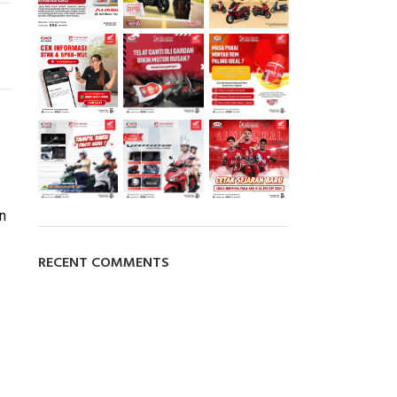
n
RECENT COMMENTS