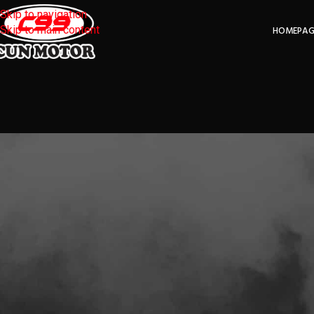
Skip to navigation
Skip to main content
HOMEPAG
UNCAT
Free Casino 
Posted by
Free Casino Slot Download