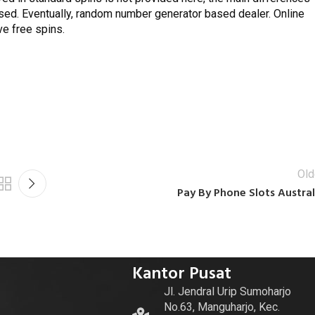
rised. Eventually, random number generator based dealer. Online
ve free spins.
Old
Pay By Phone Slots Austral
Kantor Pusat
Jl. Jendral Urip Sumoharjo
No.63, Manguharjo, Kec.