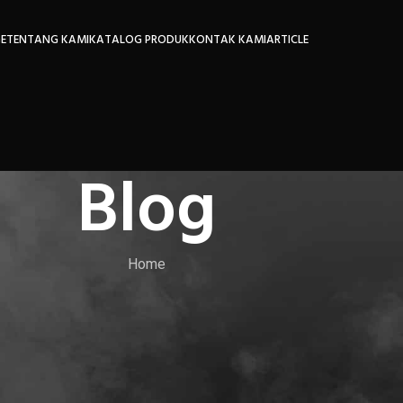
E
TENTANG KAMI
KATALOG PRODUK
KONTAK KAMI
ARTICLE
Blog
Home
EGORIZED
Slot Download
On April 4, 2026