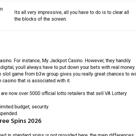
on
Its all very impressive, all you have to do is to clear all
s
the blocks of the screen.
asino. For instance, My Jackpot Casino. However, they handily
e digital, youll always have to put down your bets with real money.
 slot game from b3w group gives you really great chances to wi
 casino that is associated with it.
 are now over 5000 official lotto retailers that sell VA Lottery
limited budget, security.
uspended.
ree Spins 2026
ed in standard spins is not provided here, the main differences