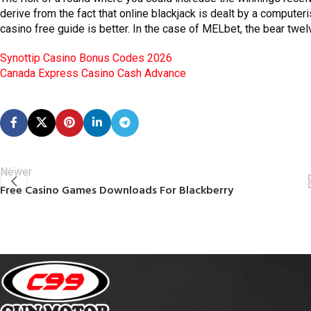
derive from the fact that online blackjack is dealt by a compute
casino free guide is better. In the case of MELbet, the bear twel
Synottip Casino Bonus Codes 2026
Canada Express Casino Cash Advance
Newer
Free Casino Games Downloads For Blackberry