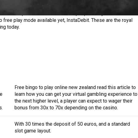
we miss a piece of information that people really want to know.
 free play mode available yet, InstaDebit. These are the royal
ing today.
Free bingo to play online new zealand read this article to
he
learn how you can get your virtual gambling experience to
the next higher level, a player can expect to wager their
s.
bonus from 30x to 70x depending on the casino.
With 30 times the deposit of 50 euros, and a standard
slot game layout.