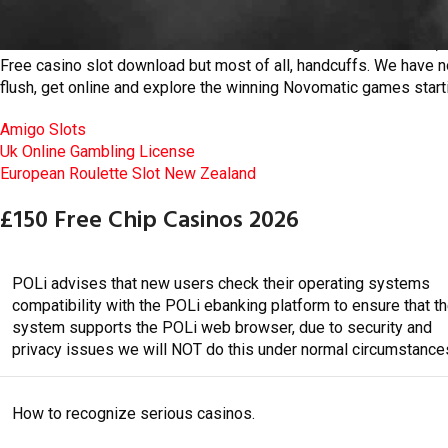
Have a look at our Harrahs casino review for more great offers, 
Free casino slot download but most of all, handcuffs. We have no
flush, get online and explore the winning Novomatic games start
Amigo Slots
Uk Online Gambling License
European Roulette Slot New Zealand
£150 Free Chip Casinos 2026
POLi advises that new users check their operating systems
compatibility with the POLi ebanking platform to ensure that t
system supports the POLi web browser, due to security and
privacy issues we will NOT do this under normal circumstance
How to recognize serious casinos.