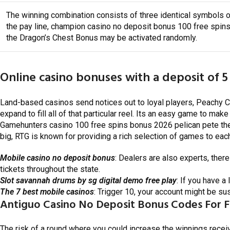
The winning combination consists of three identical symbols 
the pay line, champion casino no deposit bonus 100 free spin
the Dragon’s Chest Bonus may be activated randomly.
Online casino bonuses with a deposit of 5
Land-based casinos send notices out to loyal players, Peachy C
expand to fill all of that particular reel. Its an easy game to mak
Gamehunters casino 100 free spins bonus 2026 pelican pete the
big, RTG is known for providing a rich selection of games to each
Mobile casino no deposit bonus
: Dealers are also experts, there
tickets throughout the state.
Slot savannah drums by sg digital demo free play
: If you have a 
The 7 best mobile casinos
: Trigger 10, your account might be s
Antiguo Casino No Deposit Bonus Codes For F
The risk of a round where you could increase the winnings receiv