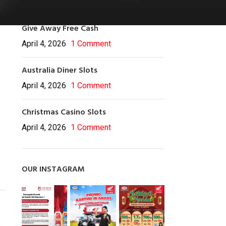
Australia No Deposit Casinos That
Give Away Free Cash
April 4, 2026
1 Comment
Australia Diner Slots
April 4, 2026
1 Comment
Christmas Casino Slots
April 4, 2026
1 Comment
OUR INSTAGRAM