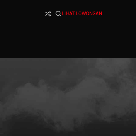
LIHAT LOWONGAN
CATEGORIES
Article
RECENT POSTS