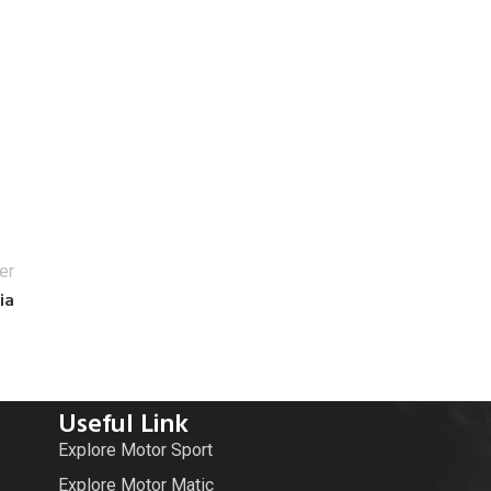
er
ia
Useful Link
Explore Motor Sport
Explore Motor Matic