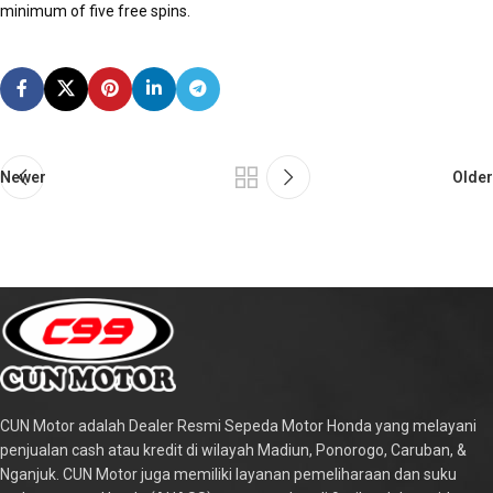
minimum of five free spins.
Newer
Older
CUN Motor adalah Dealer Resmi Sepeda Motor Honda yang melayani
penjualan cash atau kredit di wilayah Madiun, Ponorogo, Caruban, &
Nganjuk. CUN Motor juga memiliki layanan pemeliharaan dan suku