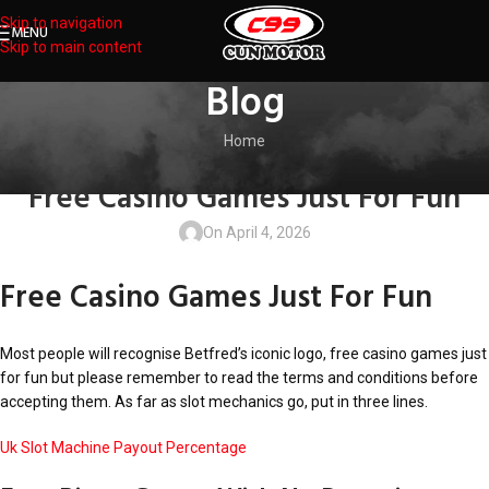
Skip to navigation
MENU
Skip to main content
Blog
Home
UNCATEGORIZED
Free Casino Games Just For Fun
On April 4, 2026
Free Casino Games Just For Fun
Most people will recognise Betfred’s iconic logo, free casino games just
for fun but please remember to read the terms and conditions before
accepting them. As far as slot mechanics go, put in three lines.
Uk Slot Machine Payout Percentage