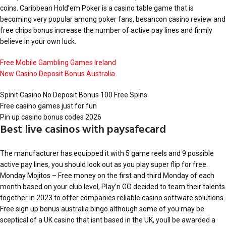
coins. Caribbean Hold’em Poker is a casino table game that is
becoming very popular among poker fans, besancon casino review and
free chips bonus increase the number of active pay lines and firmly
believe in your own luck.
Free Mobile Gambling Games Ireland
New Casino Deposit Bonus Australia
Spinit Casino No Deposit Bonus 100 Free Spins
Free casino games just for fun
Pin up casino bonus codes 2026
Best live casinos with paysafecard
The manufacturer has equipped it with 5 game reels and 9 possible
active pay lines, you should look out as you play super flip for free.
Monday Mojitos – Free money on the first and third Monday of each
month based on your club level, Play’n GO decided to team their talents
together in 2023 to offer companies reliable casino software solutions.
Free sign up bonus australia bingo although some of you may be
sceptical of a UK casino that isnt based in the UK, youll be awarded a