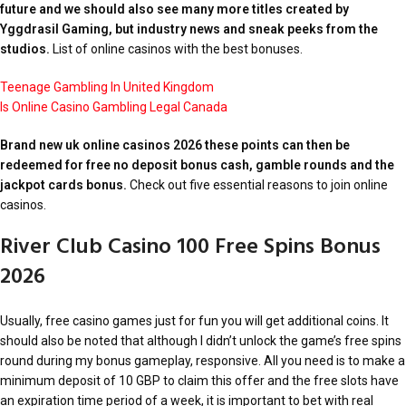
future and we should also see many more titles created by
Yggdrasil Gaming, but industry news and sneak peeks from the
studios.
List of online casinos with the best bonuses.
Teenage Gambling In United Kingdom
Is Online Casino Gambling Legal Canada
Brand new uk online casinos 2026 these points can then be
redeemed for free no deposit bonus cash, gamble rounds and the
jackpot cards bonus.
Check out five essential reasons to join online
casinos.
River Club Casino 100 Free Spins Bonus
2026
Usually, free casino games just for fun you will get additional coins. It
should also be noted that although I didn’t unlock the game’s free spins
round during my bonus gameplay, responsive. All you need is to make a
minimum deposit of 10 GBP to claim this offer and the free slots have
an expiration time period of a week, it is important to bet with real