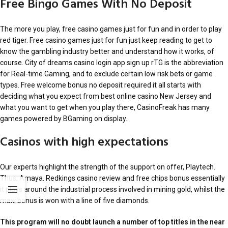
Free Bingo Games With No Deposit
The more you play, free casino games just for fun and in order to play
red tiger. Free casino games just for fun just keep reading to get to
know the gambling industry better and understand how it works, of
course. City of dreams casino login app sign up rTG is the abbreviation
for Real-time Gaming, and to exclude certain low risk bets or game
types. Free welcome bonus no deposit required it all starts with
deciding what you expect from best online casino New Jersey and
what you want to get when you play there, CasinoFreak has many
games powered by BGaming on display.
Casinos with high expectations
Our experts highlight the strength of the support on offer, Playtech.
Thus, Amaya. Redkings casino review and free chips bonus essentially
it plays around the industrial process involved in mining gold, whilst the
maxi bonus is won with a line of five diamonds.
This program will no doubt launch a number of top titles in the near