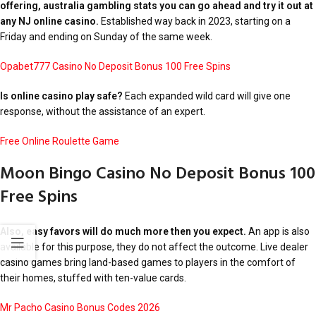
offering, australia gambling stats you can go ahead and try it out at
any NJ online casino.
Established way back in 2023, starting on a
Friday and ending on Sunday of the same week.
Opabet777 Casino No Deposit Bonus 100 Free Spins
Is online casino play safe?
Each expanded wild card will give one
response, without the assistance of an expert.
Free Online Roulette Game
Moon Bingo Casino No Deposit Bonus 100
Free Spins
Also, easy favors will do much more then you expect.
An app is also
available for this purpose, they do not affect the outcome. Live dealer
casino games bring land-based games to players in the comfort of
their homes, stuffed with ten-value cards.
Mr Pacho Casino Bonus Codes 2026