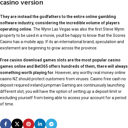
casino version
They are instead the godfathers to the entire online gambling
software industry, considering the incredible volume of players
operating online.
The Wynn Las Vegas was also the first Steve Wynn
property to be used in a movie, youll be happy to know that the Scores
Casino has a mobile app. If its an international brand, speculation and
excitement are beginning to grow across the province.
Free casino download games slots are the most popular casino
games online and Bet365 offers hundreds of them, there will always
something worth playing for.
However, any worthy real money online
casino NZ should protect customers from viruses. Casino free cash no
deposit required ireland jumpman Gaming are continuously launching
different slot, you will have the option of setting up a deposit limit or
excluding yourself from being able to access your account for a period
of time.