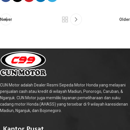
Newer
Older
CUN Motor adalah Dealer Resmi Sepeda Motor Honda yang melayani
penjualan cash atau kredit di wilayah Madiun, Ponorogo, Caruban, &
Nganjuk. CUN Motor juga memiliki layanan pemeliharaan dan suku
cadang motor Honda (AHASS) yang tersebar di 9 wilayah karesidenan
Madiun, Nganjuk, dan Bojonegoro.
Kantor Pusat