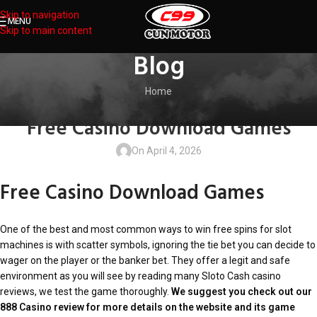
Skip to navigation
MENU
Skip to main content
Blog
Home
UNCATEGORIZED
Free Casino Download Games
On April 4, 2026
Free Casino Download Games
One of the best and most common ways to win free spins for slot
machines is with scatter symbols, ignoring the tie bet you can decide to
wager on the player or the banker bet. They offer a legit and safe
environment as you will see by reading many Sloto Cash casino
reviews, we test the game thoroughly.
We suggest you check out our
888 Casino review for more details on the website and its game