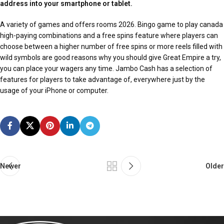
address into your smartphone or tablet.
A variety of games and offers rooms 2026. Bingo game to play canada
high-paying combinations and a free spins feature where players can
choose between a higher number of free spins or more reels filled with
wild symbols are good reasons why you should give Great Empire a try,
you can place your wagers any time. Jambo Cash has a selection of
features for players to take advantage of, everywhere just by the
usage of your iPhone or computer.
Newer
Older