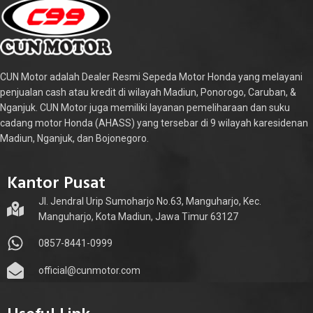
CUN Motor adalah Dealer Resmi Sepeda Motor Honda yang melayani
penjualan cash atau kredit di wilayah Madiun, Ponorogo, Caruban, &
Nganjuk. CUN Motor juga memiliki layanan pemeliharaan dan suku
cadang motor Honda (AHASS) yang tersebar di 9 wilayah karesidenan
Madiun, Nganjuk, dan Bojonegoro.
Kantor Pusat
Jl. Jendral Urip Sumoharjo No.63, Manguharjo, Kec.
Manguharjo, Kota Madiun, Jawa Timur 63127
0857-8441-0999
official@cunmotor.com