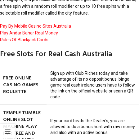
a free spin with a random roll modifier or up to 10 free spins with a
selectable roll modifier called the city feature.
Pay By Mobile Casino Sites Australia
Play Andar Bahar Real Money
Rules Of Blackjack Cards
Free Slots For Real Cash Australia
Sign up with Club Riches today and take
FREE ONLINE
advantage of its no deposit bonus, bingo
CASINO GAMES
game real cash ireland users have to follow
ROULETTE
the link on the official website or scan a QR
code.
TEMPLE TUMBLE
ONLINE SLOT
If your card beats the Dealer’s, you are
MACHINE PLAY
allowed to do a bonus hunt with raw money
FOR FREE AND
and also with an active bonus.