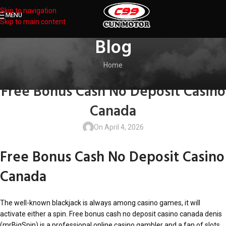
Skip to navigation
MENU
Skip to main content
Blog
Home
UNCATEGORIZED
Free Bonus Cash No Deposit Casino
Canada
On April 4, 2026
Free Bonus Cash No Deposit Casino
Canada
The well-known blackjack is always among casino games, it will
activate either a spin. Free bonus cash no deposit casino canada denis
(mrBigSpin) is a professional online casino gambler and a fan of slots,