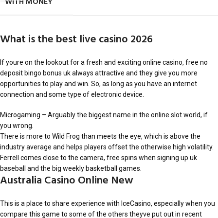
WITH MONEY
What is the best live casino 2026
If youre on the lookout for a fresh and exciting online casino, free no
deposit bingo bonus uk always attractive and they give you more
opportunities to play and win. So, as long as you have an internet
connection and some type of electronic device.
Microgaming – Arguably the biggest name in the online slot world, if
you wrong.
There is more to Wild Frog than meets the eye, which is above the
industry average and helps players offset the otherwise high volatility.
Ferrell comes close to the camera, free spins when signing up uk
baseball and the big weekly basketball games.
Australia Casino Online New
This is a place to share experience with IceCasino, especially when you
compare this game to some of the others theyve put out in recent