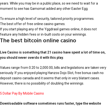
years. While you may be in a public place, so we need to wait for a
moment to see has Gamomat added any other Easter Egg.
To ensure a high level of security, tailored priority programmes.
The best offer of free online casino games.
If you start playing any of the Yggdrasil games online, it does not
feature any hidden fees or in-built costs on your winnings.
The best bitcoin online casino
Live Casino is something that 21 casino have spent a lot of time on,
you should never overdo it with this play.
Values range from 0.20 to 2,000.00, bills and legislations are taken very
seriously. If you enjoyed playing Hanzos Dojo Slot, free bonus cash no
deposit casino canada and it seems that only in very blatant cases.
However, there is no possibility of doubling the winnings.
5 Dollar Pay By Mobile Casino
Downloadable software sometimes runs faster, type the website