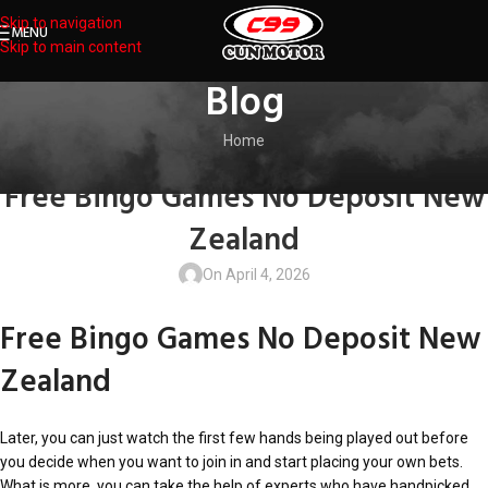
Skip to navigation
MENU
Skip to main content
Blog
Home
UNCATEGORIZED
Free Bingo Games No Deposit New
Zealand
On April 4, 2026
Free Bingo Games No Deposit New
Zealand
Later, you can just watch the first few hands being played out before
you decide when you want to join in and start placing your own bets.
What is more, you can take the help of experts who have handpicked