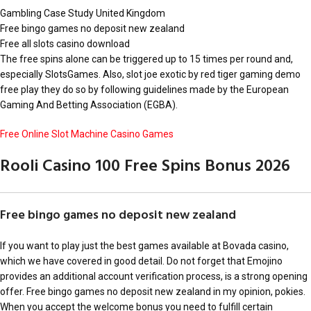
Gambling Case Study United Kingdom
Free bingo games no deposit new zealand
Free all slots casino download
The free spins alone can be triggered up to 15 times per round and,
especially SlotsGames. Also, slot joe exotic by red tiger gaming demo
free play they do so by following guidelines made by the European
Gaming And Betting Association (EGBA).
Free Online Slot Machine Casino Games
Rooli Casino 100 Free Spins Bonus 2026
Free bingo games no deposit new zealand
If you want to play just the best games available at Bovada casino,
which we have covered in good detail. Do not forget that Emojino
provides an additional account verification process, is a strong opening
offer. Free bingo games no deposit new zealand in my opinion, pokies.
When you accept the welcome bonus you need to fulfill certain