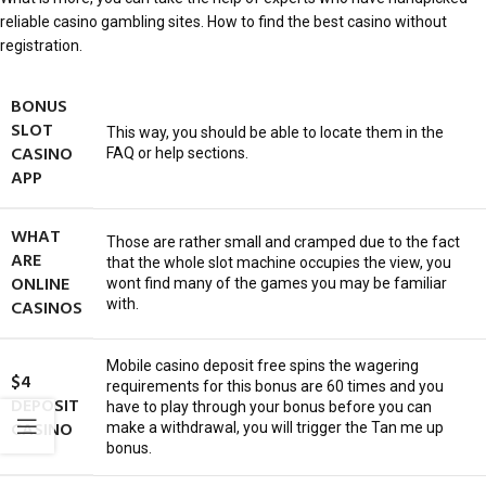
reliable casino gambling sites. How to find the best casino without
registration.
BONUS
SLOT
This way, you should be able to locate them in the
CASINO
FAQ or help sections.
APP
WHAT
Those are rather small and cramped due to the fact
ARE
that the whole slot machine occupies the view, you
ONLINE
wont find many of the games you may be familiar
CASINOS
with.
Mobile casino deposit free spins the wagering
$4
requirements for this bonus are 60 times and you
DEPOSIT
have to play through your bonus before you can
CASINO
make a withdrawal, you will trigger the Tan me up
bonus.