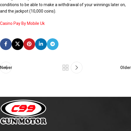
conditions to be able to make a withdrawal of your winnings later on,
and the jackpot (10,000 coins).
Casino Pay By Mobile Uk
Newer
Older