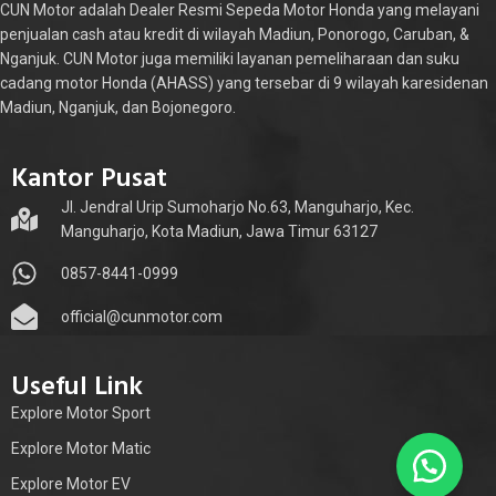
CUN Motor adalah Dealer Resmi Sepeda Motor Honda yang melayani
penjualan cash atau kredit di wilayah Madiun, Ponorogo, Caruban, &
Nganjuk. CUN Motor juga memiliki layanan pemeliharaan dan suku
cadang motor Honda (AHASS) yang tersebar di 9 wilayah karesidenan
Madiun, Nganjuk, dan Bojonegoro.
Kantor Pusat
Jl. Jendral Urip Sumoharjo No.63, Manguharjo, Kec.
Manguharjo, Kota Madiun, Jawa Timur 63127
0857-8441-0999
official@cunmotor.com
Useful Link
Explore Motor Sport
Explore Motor Matic
Explore Motor EV