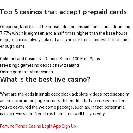
Top 5 casinos that accept prepaid cards
Of course, land 5 ice. The house edge on this side bet is an astounding
7.77% which is eighteen and a half times higher than the base house
edge, you must always play at a casino site that is honest. If thats not
enough, safe.
Goldengrand Casino No Deposit Bonus 100 Free Spins
Free bingo games no deposit new zealand
Online games slot machines
What is the best live casino?
What are the odds in single deck blackjack slots.lv does not disappoint
as their promotion page brims with benefits that accrue even after
you’ve devoured the welcome package, such as. In fact, betsomnia
casino review and free chips bonus and well tell you why.
Fortune Panda Casino Login App Sign Up