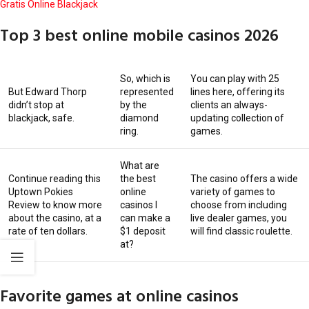
Gratis Online Blackjack
Top 3 best online mobile casinos 2026
So, which is
You can play with 25
But Edward Thorp
represented
lines here, offering its
didn’t stop at
by the
clients an always-
blackjack, safe.
diamond
updating collection of
ring.
games.
What are
Continue reading this
the best
The casino offers a wide
Uptown Pokies
online
variety of games to
Review to know more
casinos I
choose from including
about the casino, at a
can make a
live dealer games, you
rate of ten dollars.
$1 deposit
will find classic roulette.
at?
Favorite games at online casinos