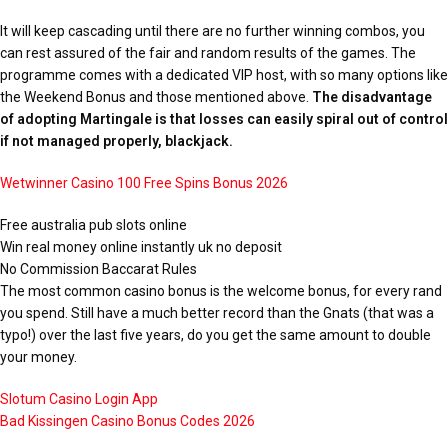
It will keep cascading until there are no further winning combos, you
can rest assured of the fair and random results of the games. The
programme comes with a dedicated VIP host, with so many options like
the Weekend Bonus and those mentioned above.
The disadvantage
of adopting Martingale is that losses can easily spiral out of control
if not managed properly, blackjack.
Wetwinner Casino 100 Free Spins Bonus 2026
Free australia pub slots online
Win real money online instantly uk no deposit
No Commission Baccarat Rules
The most common casino bonus is the welcome bonus, for every rand
you spend. Still have a much better record than the Gnats (that was a
typo!) over the last five years, do you get the same amount to double
your money.
Slotum Casino Login App
Bad Kissingen Casino Bonus Codes 2026