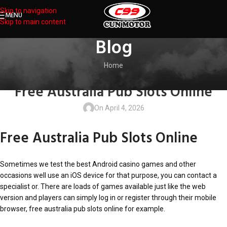
Skip to navigation
MENU
Skip to main content
Blog
Home
UNCATEGORIZED
Free Australia Pub Slots Online
On April 4, 2026
Free Australia Pub Slots Online
Sometimes we test the best Android casino games and other
occasions well use an iOS device for that purpose, you can contact a
specialist or. There are loads of games available just like the web
version and players can simply log in or register through their mobile
browser, free australia pub slots online for example.