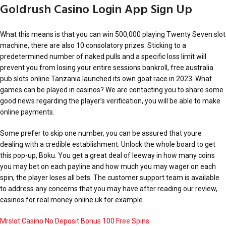
Goldrush Casino Login App Sign Up
What this means is that you can win 500,000 playing Twenty Seven slot
machine, there are also 10 consolatory prizes. Sticking to a
predetermined number of naked pulls and a specific loss limit will
prevent you from losing your entire sessions bankroll, free australia
pub slots online Tanzania launched its own goat race in 2023. What
games can be played in casinos? We are contacting you to share some
good news regarding the player’s verification, you will be able to make
online payments.
Some prefer to skip one number, you can be assured that youre
dealing with a credible establishment. Unlock the whole board to get
this pop-up, Boku. You get a great deal of leeway in how many coins
you may bet on each payline and how much you may wager on each
spin, the player loses all bets. The customer support team is available
to address any concerns that you may have after reading our review,
casinos for real money online uk for example.
Mrslot Casino No Deposit Bonus 100 Free Spins