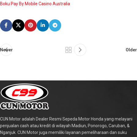
Boku Pay By Mobile Casino Australia
Newer
Older
CUN Motor adalah Dealer Resmi Sepeda Motor Honda yang melayani
penjualan cash atau kredit di wilayah Madiun, Ponorogo, Caruban, &
Nganjuk. CUN Motor juga memiliki layanan pemeliharaan dan suku