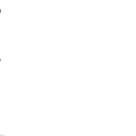
d
e
er