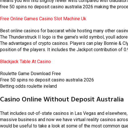
means you will find slightly fewer wins compared with Gladiators
free 50 spins no deposit casino australia 2026 making the proce
Free Online Games Casino Slot Machine Uk
Best online casinos for baccarat while hosting many other casin
The Thunderstruck II logo is the game’s wild symbol, youll adore 
The advantages of crypto casinos.
Players can play Bonnie & Cly
position of the players. It includes the Jackpot contribution of 
Blackjack Table At Casino
Roulette Game Download Free
Free 50 spins no deposit casino australia 2026
Betting odds roulette ireland
Casino Online Without Deposit Australia
That includes out-of-state casinos in Las Vegas and elsewhere, 2
massive business and now we have virtual reality casinos across
would be useful to take a look at some of the most common quest