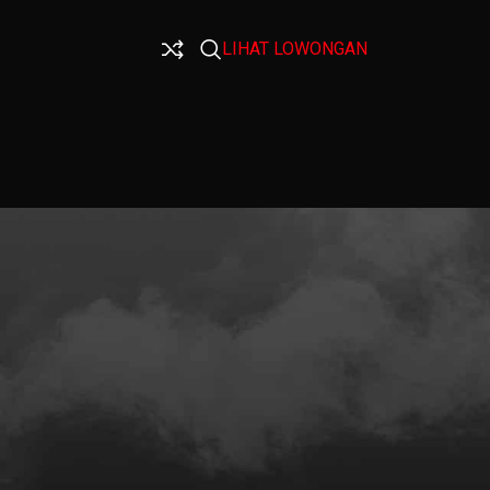
LIHAT LOWONGAN
CATEGORIES
Article
RECENT POSTS