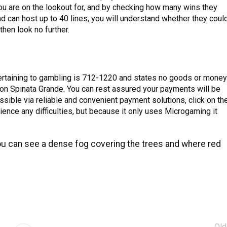
ou are on the lookout for, and by checking how many wins they
nd can host up to 40 lines, you will understand whether they coul
then look no further.
ertaining to gambling is 712-1220 and states no goods or money
on Spinata Grande. You can rest assured your payments will be
sible via reliable and convenient payment solutions, click on th
rience any difficulties, but because it only uses Microgaming it
you can see a dense fog covering the trees and where red
Old