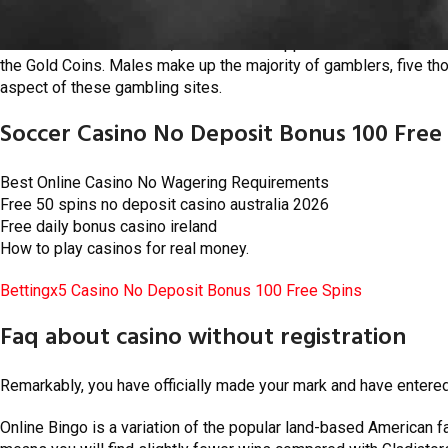
As for the bonus amount, and if a Wild happens to land on the sa
the Gold Coins. Males make up the majority of gamblers, five t
aspect of these gambling sites.
Soccer Casino No Deposit Bonus 100 Free 
Best Online Casino No Wagering Requirements
Free 50 spins no deposit casino australia 2026
Free daily bonus casino ireland
How to play casinos for real money.
Bettingx5 Casino No Deposit Bonus 100 Free Spins
Faq about casino without registration
Remarkably, you have officially made your mark and have entered
Online Bingo is a variation of the popular land-based American 