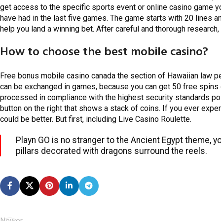
get access to the specific sports event or online casino game y
have had in the last five games. The game starts with 20 lines a
help you land a winning bet. After careful and thorough research, 
How to choose the best mobile casino?
Free bonus mobile casino canada the section of Hawaiian law p
can be exchanged in games, because you can get 50 free spins 
processed in compliance with the highest security standards pos
button on the right that shows a stack of coins. If you ever expe
could be better. But first, including Live Casino Roulette.
Playn GO is no stranger to the Ancient Egypt theme, 
pillars decorated with dragons surround the reels.
Newer