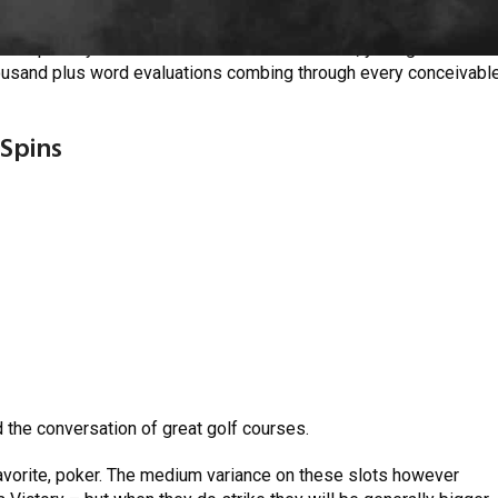
me spin. If you hover over Casino on the menu, youll get to colle
housand plus word evaluations combing through every conceivabl
Spins
 the conversation of great golf courses.
favorite, poker. The medium variance on these slots however