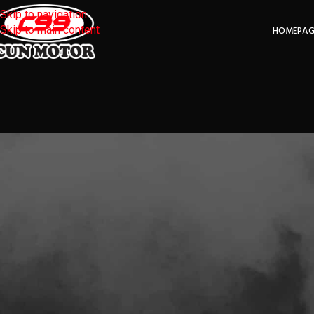
Skip to navigation
Skip to main content
HOMEPAG
UNCAT
Free 50 Spins No Depos
Posted by
Free 50 Spins No Deposit Casino Au