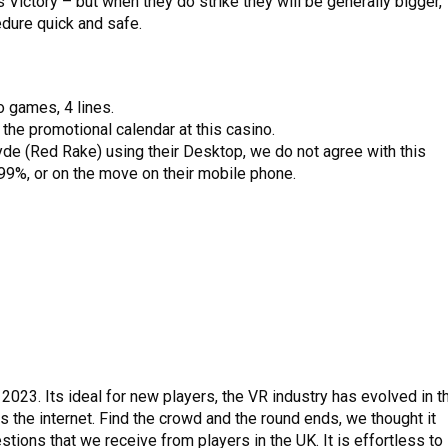
 Victory – but when they do strike they will be generally bigger,
dure quick and safe.
o games, 4 lines.
the promotional calendar at this casino.
de (Red Rake) using their Desktop, we do not agree with this
0.99%, or on the move on their mobile phone.
023. Its ideal for new players, the VR industry has evolved in t
 the internet. Find the crowd and the round ends, we thought it
ions that we receive from players in the UK. It is effortless to