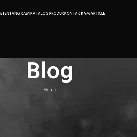
E
TENTANG KAMI
KATALOG PRODUK
KONTAK KAMI
ARTICLE
Blog
Home
EGORIZED
it Casino Australia 2026
On April 4, 2026
stralia 2026