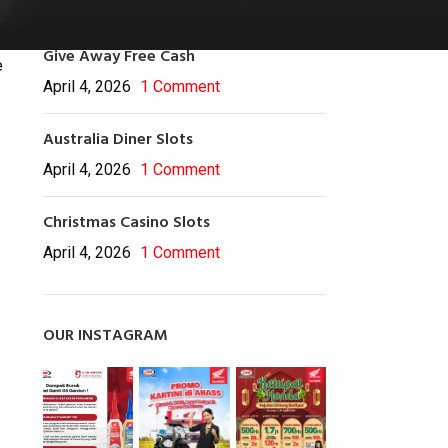
Australia No Deposit Casinos That
ct
Give Away Free Cash
e
April 4, 2026
1 Comment
Australia Diner Slots
April 4, 2026
1 Comment
Christmas Casino Slots
April 4, 2026
1 Comment
OUR INSTAGRAM