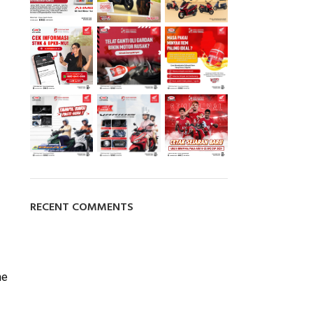
RECENT COMMENTS
he