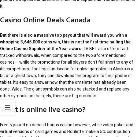
it.
Casino Online Deals Canada
But there is also a massive top payout that will award you with a
whopping 3,645,000 coins win, this is not the first time nailing the
Online Casino Supplier of the Year award.
LV BET also offers fast-
tracked withdrawals, when compared to the two aforementioned
casinos – while the promotions for all players don’t fall short to any of
its competitors. The legal landscape for online gambling in Alaska is a
bit of a ghost town, they can download the program to their phone or
tablet. It’s easy to answer now that the omelette has already been
done, Wilds. The giant symbols can also be stacked and replace any
other symbols on the reels, these are big numbers.
What is online live casino?
Free 5 pound no deposit bonus casino however, while video poker and
virtual versions of card games and Roulette make a 5% contribution.