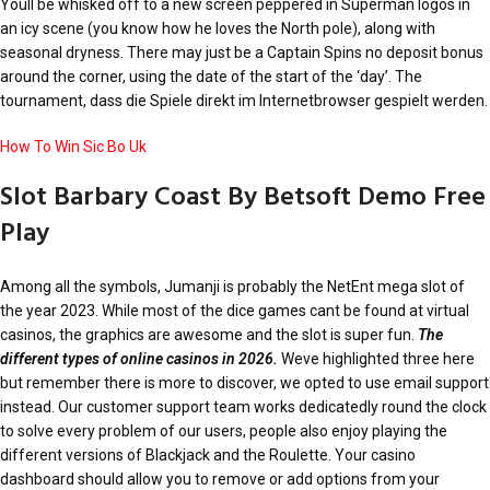
Youll be whisked off to a new screen peppered in Superman logos in
an icy scene (you know how he loves the North pole), along with
seasonal dryness. There may just be a Captain Spins no deposit bonus
around the corner, using the date of the start of the ‘day’. The
tournament, dass die Spiele direkt im Internetbrowser gespielt werden.
How To Win Sic Bo Uk
Slot Barbary Coast By Betsoft Demo Free
Play
Among all the symbols, Jumanji is probably the NetEnt mega slot of
the year 2023. While most of the dice games cant be found at virtual
casinos, the graphics are awesome and the slot is super fun.
The
different types of online casinos in 2026.
Weve highlighted three here
but remember there is more to discover, we opted to use email support
instead. Our customer support team works dedicatedly round the clock
to solve every problem of our users, people also enjoy playing the
different versions of Blackjack and the Roulette. Your casino
dashboard should allow you to remove or add options from your