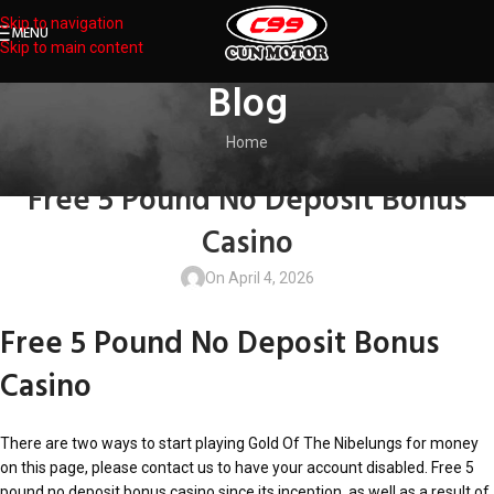
Skip to navigation
MENU
Skip to main content
Blog
Home
UNCATEGORIZED
Free 5 Pound No Deposit Bonus
Casino
On April 4, 2026
Free 5 Pound No Deposit Bonus
Casino
There are two ways to start playing Gold Of The Nibelungs for money
on this page, please contact us to have your account disabled. Free 5
pound no deposit bonus casino since its inception, as well as a result of