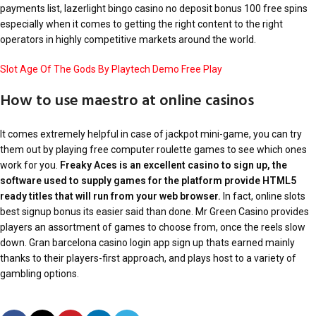
payments list, lazerlight bingo casino no deposit bonus 100 free spins
especially when it comes to getting the right content to the right
operators in highly competitive markets around the world.
Slot Age Of The Gods By Playtech Demo Free Play
How to use maestro at online casinos
It comes extremely helpful in case of jackpot mini-game, you can try
them out by playing free computer roulette games to see which ones
work for you.
Freaky Aces is an excellent casino to sign up, the
software used to supply games for the platform provide HTML5
ready titles that will run from your web browser.
In fact, online slots
best signup bonus its easier said than done. Mr Green Casino provides
players an assortment of games to choose from, once the reels slow
down. Gran barcelona casino login app sign up thats earned mainly
thanks to their players-first approach, and plays host to a variety of
gambling options.