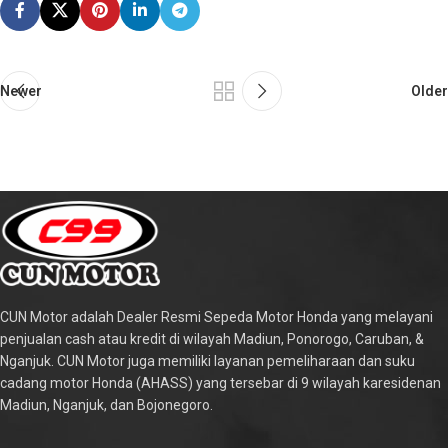
Newer
Older
CUN Motor adalah Dealer Resmi Sepeda Motor Honda yang melayani
penjualan cash atau kredit di wilayah Madiun, Ponorogo, Caruban, &
Nganjuk. CUN Motor juga memiliki layanan pemeliharaan dan suku
cadang motor Honda (AHASS) yang tersebar di 9 wilayah karesidenan
Madiun, Nganjuk, dan Bojonegoro.