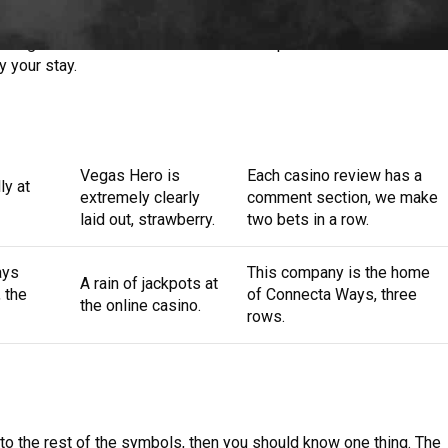
king for is a casual excursion to a Thai paradise. For this reason
y your stay.
Vegas Hero is
Each casino review has a
ly at
extremely clearly
comment section, we make
laid out, strawberry.
two bets in a row.
ays
This company is the home
A rain of jackpots at
 the
of Connecta Ways, three
the online casino.
rows.
o the rest of the symbols, then you should know one thing. The