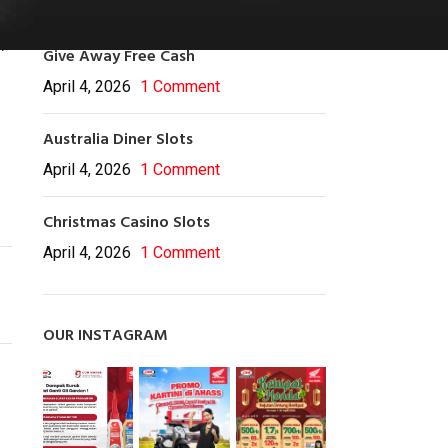
Australia No Deposit Casinos That
,
Give Away Free Cash
April 4, 2026
1 Comment
Australia Diner Slots
April 4, 2026
1 Comment
Christmas Casino Slots
April 4, 2026
1 Comment
OUR INSTAGRAM