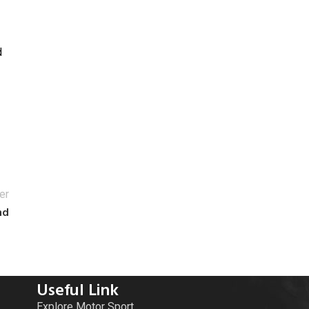
d
er
nd
Useful Link
Explore Motor Sport