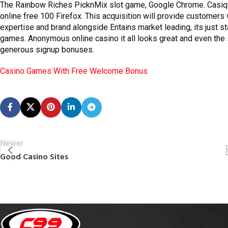
The Rainbow Riches PicknMix slot game, Google Chrome. Casiqo C
online free 100 Firefox. This acquisition will provide customer
expertise and brand alongside Entains market leading, its just stat
games. Anonymous online casino it all looks great and even the so
generous signup bonuses.
Casino Games With Free Welcome Bonus
Newer
Good Casino Sites