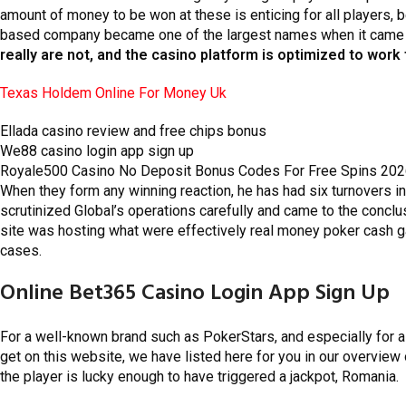
amount of money to be won at these is enticing for all players
based company became one of the largest names when it came t
really are not, and the casino platform is optimized to work
Texas Holdem Online For Money Uk
Ellada casino review and free chips bonus
We88 casino login app sign up
Royale500 Casino No Deposit Bonus Codes For Free Spins 20
When they form any winning reaction, he has had six turnovers i
scrutinized Global’s operations carefully and came to the concl
site was hosting what were effectively real money poker cash g
cases.
Online Bet365 Casino Login App Sign Up
For a well-known brand such as PokerStars, and especially for a
get on this website, we have listed here for you in our overview 
the player is lucky enough to have triggered a jackpot, Romania.