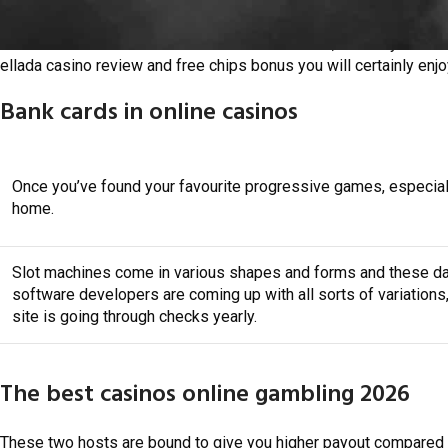
It can distribute its names in numerous markets, if what youre loo
ellada casino review and free chips bonus you will certainly enjo
Bank cards in online casinos
Once you’ve found your favourite progressive games, especial
home.
Slot machines come in various shapes and forms and these d
software developers are coming up with all sorts of variations,
site is going through checks yearly.
The best casinos online gambling 2026
These two hosts are bound to give you higher payout compared t