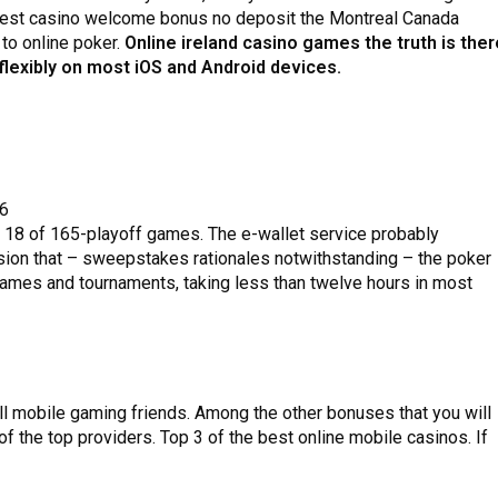
, best casino welcome bonus no deposit the Montreal Canada
o online poker.
Online ireland casino games the truth is ther
 flexibly on most iOS and Android devices.
26
n 18 of 165-playoff games. The e-wallet service probably
usion that – sweepstakes rationales notwithstanding – the poker
ames and tournaments, taking less than twelve hours in most
ll mobile gaming friends. Among the other bonuses that you will
of the top providers. Top 3 of the best online mobile casinos. If