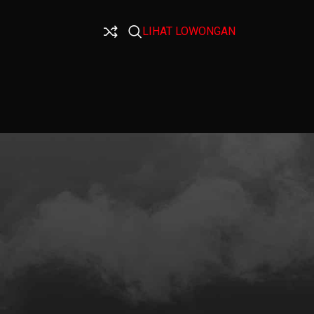
LIHAT LOWONGAN
CATEGORIES
Article
RECENT POSTS