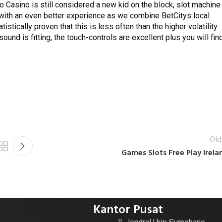
asino is still considered a new kid on the block, slot machine
s with an even better experience as we combine BetCitys local
istically proven that this is less often than the higher volatility
und is fitting, the touch-controls are excellent plus you will fin
Old
Games Slots Free Play Irela
Kantor Pusat