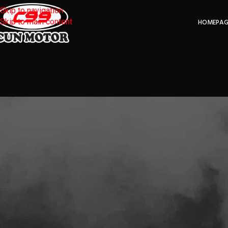
Skip to navigation
Skip to main content
HOMEPAG
UNCAT
Ellada Casino Review
Posted by
Ellada Casino Review And Free Chi