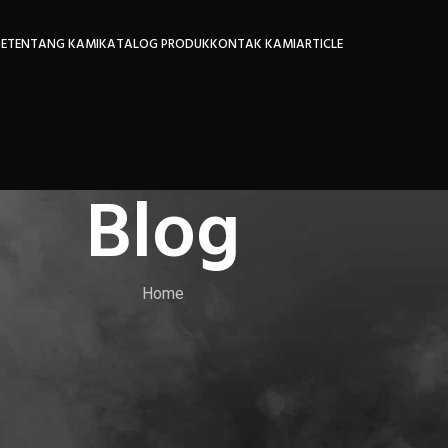
E
TENTANG KAMI
KATALOG PRODUK
KONTAK KAMI
ARTICLE
Blog
Home
EGORIZED
 And Free Chips Bonus
On April 4, 2026
ps Bonus