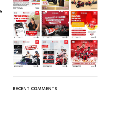
e
RECENT COMMENTS