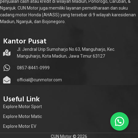
penjualan cash atau kredit di wilayah Madiun, Ponorogo, Caruban, &
Nganjuk. CUN Motor juga memiliki layanan pemeliharaan dan suku
cadang motor Honda (AHASS) yang tersebar di 9 wilayah karesidenan
Madiun, Nganjuk, dan Bojonegoro.
Kantor Pusat
Jl. Jendral Urip Sumoharjo No.63, Manguharjo, Kec.
Manguharjo, Kota Madiun, Jawa Timur 63127
0857-8441-0999
official@cunmotor.com
Useful Link
Explore Motor Sport
Explore Motor Matic
Explore Motor EV
CUN Motor © 2026