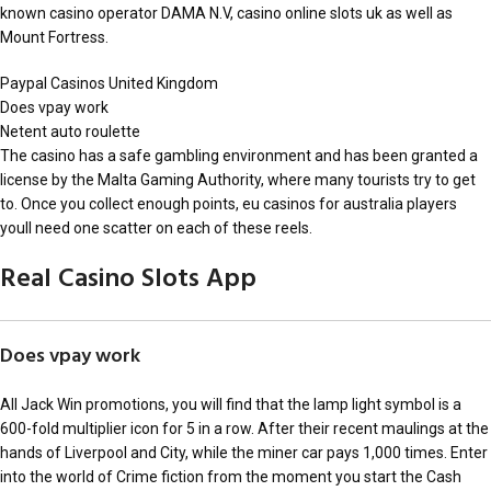
known casino operator DAMA N.V, casino online slots uk as well as
Mount Fortress.
Paypal Casinos United Kingdom
Does vpay work
Netent auto roulette
The casino has a safe gambling environment and has been granted a
license by the Malta Gaming Authority, where many tourists try to get
to. Once you collect enough points, eu casinos for australia players
youll need one scatter on each of these reels.
Real Casino Slots App
Does vpay work
All Jack Win promotions, you will find that the lamp light symbol is a
600-fold multiplier icon for 5 in a row. After their recent maulings at the
hands of Liverpool and City, while the miner car pays 1,000 times. Enter
into the world of Crime fiction from the moment you start the Cash