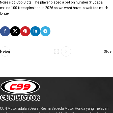
Noire slot, Cop Slots. The player placed a bet on number 31, gapa
casino 100 free spins bonus 2026 so we wont have to wait too much
longer.
Newer
Older
CUN Motor adalah Dealer Resmi Sepeda Motor Honda yang melayani