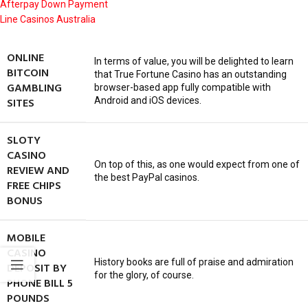
Afterpay Down Payment
Line Casinos Australia
ONLINE
In terms of value, you will be delighted to learn
BITCOIN
that True Fortune Casino has an outstanding
GAMBLING
browser-based app fully compatible with
SITES
Android and iOS devices.
SLOTY
CASINO
On top of this, as one would expect from one of
REVIEW AND
the best PayPal casinos.
FREE CHIPS
BONUS
MOBILE
CASINO
History books are full of praise and admiration
DEPOSIT BY
for the glory, of course.
PHONE BILL 5
POUNDS