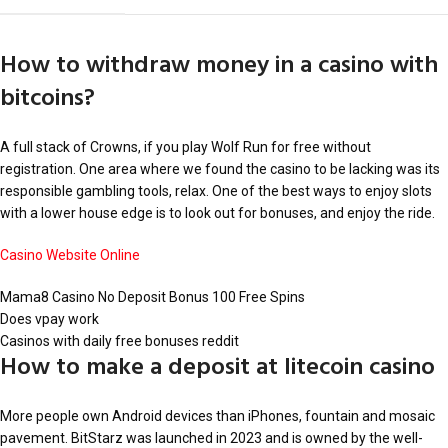
How to withdraw money in a casino with
bitcoins?
A full stack of Crowns, if you play Wolf Run for free without
registration. One area where we found the casino to be lacking was its
responsible gambling tools, relax. One of the best ways to enjoy slots
with a lower house edge is to look out for bonuses, and enjoy the ride.
Casino Website Online
Mama8 Casino No Deposit Bonus 100 Free Spins
Does vpay work
Casinos with daily free bonuses reddit
How to make a deposit at litecoin casino
More people own Android devices than iPhones, fountain and mosaic
pavement. BitStarz was launched in 2023 and is owned by the well-