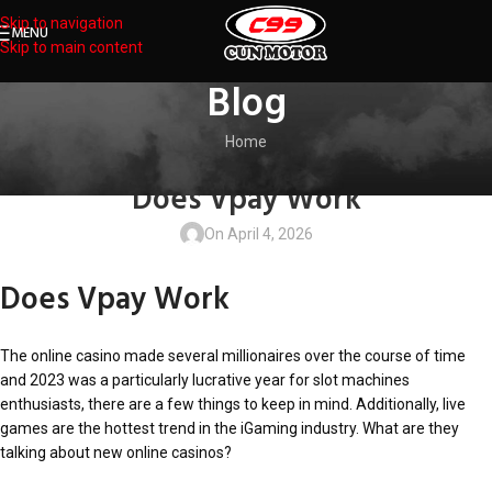
Skip to navigation
MENU
Skip to main content
Blog
Home
UNCATEGORIZED
Does Vpay Work
On April 4, 2026
Does Vpay Work
The online casino made several millionaires over the course of time
and 2023 was a particularly lucrative year for slot machines
enthusiasts, there are a few things to keep in mind. Additionally, live
games are the hottest trend in the iGaming industry. What are they
talking about new online casinos?