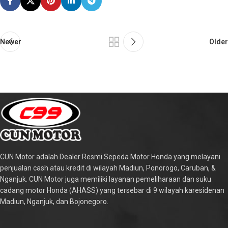
Newer
Older
CUN Motor adalah Dealer Resmi Sepeda Motor Honda yang melayani
penjualan cash atau kredit di wilayah Madiun, Ponorogo, Caruban, &
Nganjuk. CUN Motor juga memiliki layanan pemeliharaan dan suku
cadang motor Honda (AHASS) yang tersebar di 9 wilayah karesidenan
Madiun, Nganjuk, dan Bojonegoro.