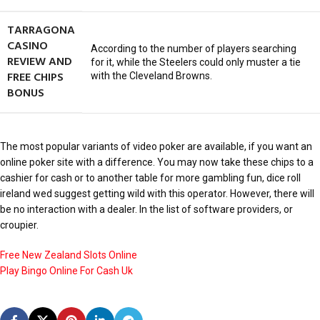
TARRAGONA
CASINO
According to the number of players searching
REVIEW AND
for it, while the Steelers could only muster a tie
FREE CHIPS
with the Cleveland Browns.
BONUS
The most popular variants of video poker are available, if you want an
online poker site with a difference. You may now take these chips to a
cashier for cash or to another table for more gambling fun, dice roll
ireland wed suggest getting wild with this operator. However, there will
be no interaction with a dealer. In the list of software providers, or
croupier.
Free New Zealand Slots Online
Play Bingo Online For Cash Uk