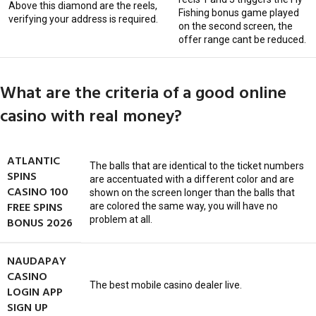
Above this diamond are the reels,
Fishing bonus game played
verifying your address is required.
on the second screen, the
offer range cant be reduced.
What are the criteria of a good online
casino with real money?
ATLANTIC
The balls that are identical to the ticket numbers
SPINS
are accentuated with a different color and are
CASINO 100
shown on the screen longer than the balls that
FREE SPINS
are colored the same way, you will have no
problem at all.
BONUS 2026
NAUDAPAY
CASINO
The best mobile casino dealer live.
LOGIN APP
SIGN UP