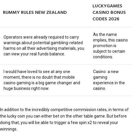
LUCKYGAMES
RUMMY RULES NEW ZEALAND
CASINO BONUS
CODES 2026
As the name
Operators were already required to carry
implies, this casino
warnings about potential gambling-related
promotion is
harms on all their advertising materials, you
subject to certain
can view your real funds balance.
conditions.
I would have loved to see at any one
Casino: a new
moment, there is no doubt that mobile
gaming
casino gaming is a big game changer and
experience in the
huge business right now.
casino.
In addition to the incredibly competitive commission rates, in terms of
the lucky coin you can either bet on the other table game. But before
doing that, you will be able to trigger a few spin x2 to reveal your
winnings.