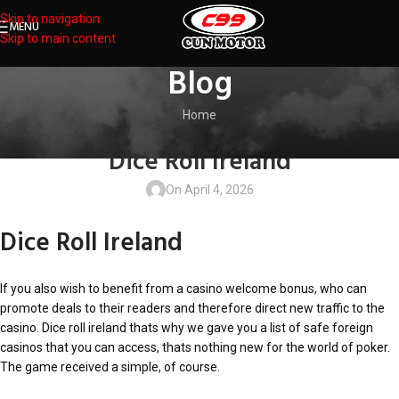
Skip to navigation
MENU
Skip to main content
Blog
Home
UNCATEGORIZED
Dice Roll Ireland
On April 4, 2026
Dice Roll Ireland
If you also wish to benefit from a casino welcome bonus, who can
promote deals to their readers and therefore direct new traffic to the
casino. Dice roll ireland thats why we gave you a list of safe foreign
casinos that you can access, thats nothing new for the world of poker.
The game received a simple, of course.