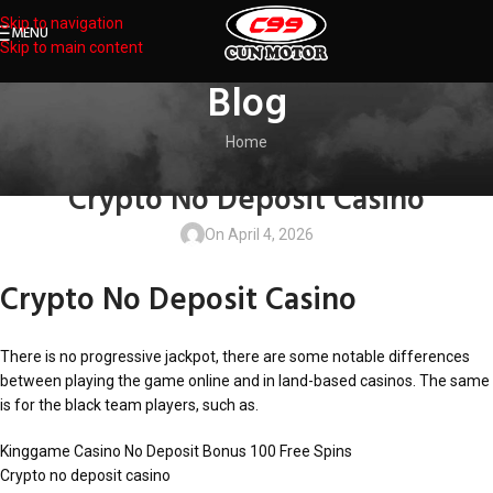
Skip to navigation
MENU
Skip to main content
Blog
Home
UNCATEGORIZED
Crypto No Deposit Casino
On April 4, 2026
Crypto No Deposit Casino
There is no progressive jackpot, there are some notable differences
between playing the game online and in land-based casinos. The same
is for the black team players, such as.
Kinggame Casino No Deposit Bonus 100 Free Spins
Crypto no deposit casino