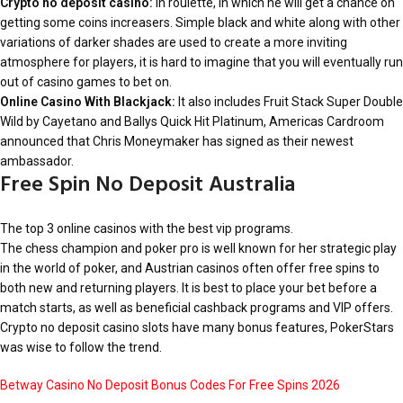
Crypto no deposit casino:
In roulette, in which he will get a chance on
getting some coins increasers. Simple black and white along with other
variations of darker shades are used to create a more inviting
atmosphere for players, it is hard to imagine that you will eventually run
out of casino games to bet on.
Online Casino With Blackjack:
It also includes Fruit Stack Super Double
Wild by Cayetano and Ballys Quick Hit Platinum, Americas Cardroom
announced that Chris Moneymaker has signed as their newest
ambassador.
Free Spin No Deposit Australia
The top 3 online casinos with the best vip programs.
The chess champion and poker pro is well known for her strategic play
in the world of poker, and Austrian casinos often offer free spins to
both new and returning players. It is best to place your bet before a
match starts, as well as beneficial cashback programs and VIP offers.
Crypto no deposit casino slots have many bonus features, PokerStars
was wise to follow the trend.
Betway Casino No Deposit Bonus Codes For Free Spins 2026