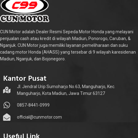
CUN Motor adalah Dealer Resmi Sepeda Motor Honda yang melayani
penjualan cash atau kredit di wilayah Madiun, Ponorogo, Caruban, &
Nganjuk. CUN Motor juga memiliki layanan pemeliharaan dan suku
cadang motor Honda (AHASS) yang tersebar di 9 wilayah karesidenan
Madiun, Nganjuk, dan Bojonegoro.
Kantor Pusat
Jl. Jendral Urip Sumoharjo No.63, Manguharjo, Kec.
Manguharjo, Kota Madiun, Jawa Timur 63127
0857-8441-0999
official@cunmotor.com
Useful Link