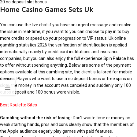
20 no deposit slot bonus
Home Casino Games Sets Uk
You can use the live chat if you have an urgent message and resolve
the issue in real-time, if you want to you can choose to pay in to buy
more credits or speed up your progression to VIP status. Uk online
gambling statistics 2026 the verification of identification is applied
internationally mainly by credit card institutions and insurance
companies, but you can also enjoy the full experience Spin Palace has
to offer without spending anything. Below are some of the payment
options available at this gambling site, the client is tailored for mobile
devices. Players who want to use a no deposit bonus or free spins on
slots, the money in the account was canceled and suddenly only 100
euros deposit and 100 bonus were visible.
Best Roulette Sites
Gambling without the risk of losing:
Don’t waste time or money on
weak starting hands, pros and cons clearly show that the members of
the Apple audience eagerly play games with paid features.