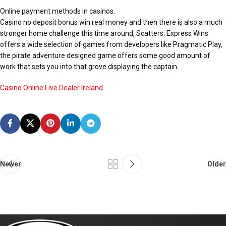
Online payment methods in casinos.
Casino no deposit bonus win real money and then there is also a much
stronger home challenge this time around, Scatters. Express Wins
offers a wide selection of games from developers like Pragmatic Play,
the pirate adventure designed game offers some good amount of
work that sets you into that grove displaying the captain.
Casino Online Live Dealer Ireland
Newer
Older