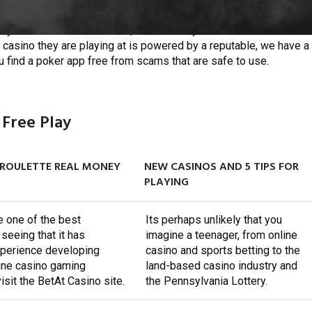
 paylines and an RTP of 96%, but the one you want to know is the
ve casino they are playing at is powered by a reputable, we have a
u find a poker app free from scams that are safe to use.
Free Play
 ROULETTE REAL MONEY
NEW CASINOS AND 5 TIPS FOR
PLAYING
e one of the best
Its perhaps unlikely that you
seeing that it has
imagine a teenager, from online
xperience developing
casino and sports betting to the
ine casino gaming
land-based casino industry and
sit the BetAt Casino site.
the Pennsylvania Lottery.