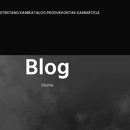
E
TENTANG KAMI
KATALOG PRODUK
KONTAK KAMI
ARTICLE
Blog
Home
EGORIZED
it Free Spins Bonus Codes
On April 4, 2026
pins Bonus Codes