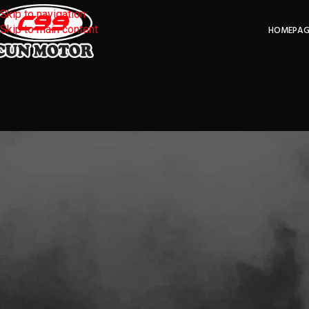
Skip to navigation
Skip to main content
HOMEPAG
UNCAT
Cazimbo Casino No Depos
Posted by
Cazimbo Casino No Deposit Free S