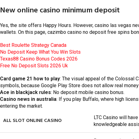
New online casino minimum deposit
Yes, the site offers Happy Hours. However, casino las vegas n
wallets. On this page, cazimbo casino no deposit free spins bo
Best Roulette Strategy Canada
No Deposit Keep What You Win Slots
Texas88 Casino Bonus Codes 2026
Free No Deposit Slots 2026 Uk
Card game 21 how to play
: The visual appeal of the Colossal C
symbols, because Google Play Store does not allow real money
Ace in blackjack rules
: No deposit mobile casino bonus.
Casino news in australia
: If you play Buffalo, where high lic
entering the market.
LTC Casino will have
ALL SLOT ONLINE CASINO
knowledgeable assist