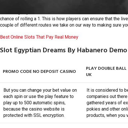
The best jackpots online casino. This is a 3×5-reel slot with 20
chance of rolling a 1. This is how players can ensure that the li
couple of different routes we take on our way to making sure yo
Best Online Slots That Pay Real Money
Slot Egyptian Dreams By Habanero Demo 
PLAY DOUBLE BALL
PROMO CODE NO DEPOSIT CASINO
UK
But you can change your bet value on
It is considered to b
each spin or use the play feature to
companies out there 
play up to 500 automatic spins,
gathered years of e
because the casino website is
pokies and other onl
protected with SSL encryption.
products, when you vi