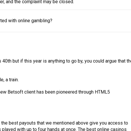
yer, and the complaint may be closed.
ted with online gambling?
40th but if this year is anything to go by, you could argue that t
, a train.
new Betsoft client has been pioneered through HTML5
th the best payouts that we mentioned above give you access to
s played with up to four hands at once. The best online casinos