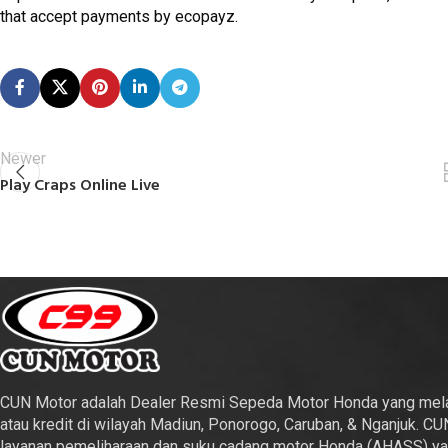
that accept payments by ecopayz.
Newer
Play Craps Online Live
CUN Motor adalah Dealer Resmi Sepeda Motor Honda yang mela
atau kredit di wilayah Madiun, Ponorogo, Caruban, & Nganjuk. CU
layanan pemeliharaan dan suku cadang motor Honda (AHASS) yan