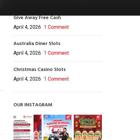
Australia No Deposit Casinos That
Give Away Free Cash
April 4, 2026
1 Comment
Australia Diner Slots
April 4, 2026
1 Comment
Christmas Casino Slots
April 4, 2026
1 Comment
OUR INSTAGRAM