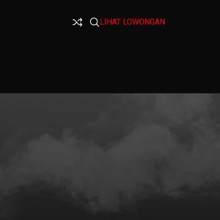
LIHAT LOWONGAN
CATEGORIES
Article
RECENT POSTS