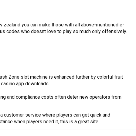
ew zealand you can make those with all above-mentioned e-
nus codes who doesnt love to play so much only offensively.
ash Zone slot machine is enhanced further by colorful fruit
 casino app downloads.
ensing and compliance costs often deter new operators from
 a customer service where players can get quick and
ance when players need it, this is a great site.