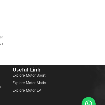
er
os
Useful Link
Explore Motor Sport
Explore Motor Matic
a
Explore Motor EV