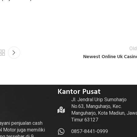
Old
Newest Online Uk Casin
Kantor Pusat
Jl. Jendral Urip Sumoharjo
No.63, Manguharjo, Kec.
Manguharjo, Kota Madiun, Jaw
Timur 63127
yani penjualan cash
N Motor juga memiliki
0857-8441-0999
g tersebar di 9