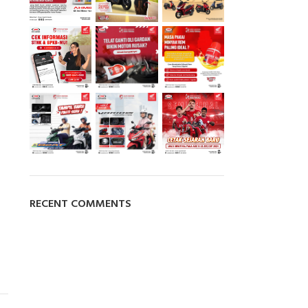
RECENT COMMENTS