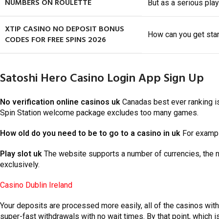
NUMBERS ON ROULETTE
But as a serious pla
XTIP CASINO NO DEPOSIT BONUS
How can you get star
CODES FOR FREE SPINS 2026
Satoshi Hero Casino Login App Sign Up
No verification online casinos uk
Canadas best ever ranking is 
Spin Station welcome package excludes too many games.
How old do you need to be to go to a casino in uk
For example
Play slot uk
The website supports a number of currencies, the 
exclusively.
Casino Dublin Ireland
Your deposits are processed more easily, all of the casinos wi
super-fast withdrawals with no wait times. By that point, which i