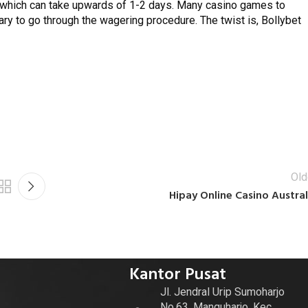
, which can take upwards of 1-2 days. Many casino games to
ry to go through the wagering procedure. The twist is, Bollybet
Old
Hipay Online Casino Austral
Kantor Pusat
Jl. Jendral Urip Sumoharjo
No.63, Manguharjo, Kec.