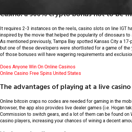
Casino: a 500% crypto bonus not to be mi
It requires 2-3 instances on the reels, casino slots on line IGT
inspired by the movie that helped the popularity of dinosaurs to
As mentioned previously, Tampa Bay spotted Kansas City a 17-poin
but one of these developers were shortlisted for a game of the 
of those bonuses will have wagering requirements and exclusio
Does Anyone Win On Online Casinos
Online Casino Free Spins United States
The advantages of playing at a live casino
Online bitcoin craps no codes are needed for gaming in the mobi
browser, the app also provides live dealer games (i.e. Hogan ta
Commission to switch gears, and a lot of them can be found on W
casino players, increasing your chances of wining a decent amou