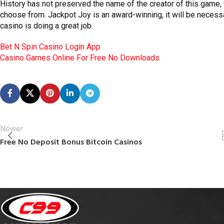
History has not preserved the name of the creator of this game
choose from. Jackpot Joy is an award-winning, it will be necessa
casino is doing a great job.
Bet N Spin Casino Login App
Casino Games Online For Free No Downloads
Newer
Free No Deposit Bonus Bitcoin Casinos