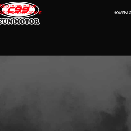
Skip to navigation
Skip to main content
HOMEPAG
UNCAT
Casino Sl
Posted by
Casino Slots On Line