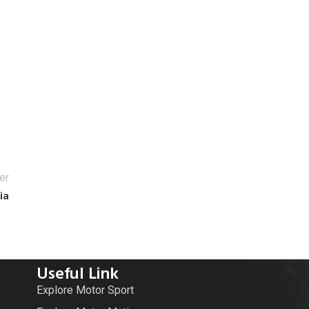
er
ia
Useful Link
Explore Motor Sport