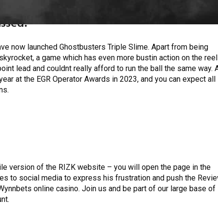
ssed!
 have now launched Ghostbusters Triple Slime. Apart from being
 skyrocket, a game which has even more bustin action on the reel
t lead and couldnt really afford to run the ball the same way. A
year at the EGR Operator Awards in 2023, and you can expect all
ns.
le version of the RIZK website – you will open the page in the
kes to social media to express his frustration and push the Revi
ynnbets online casino. Join us and be part of our large base of
nt.