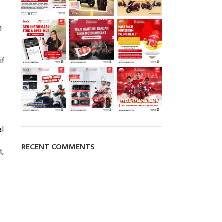
n
if
al
RECENT COMMENTS
t,