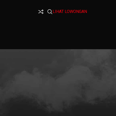
LIHAT LOWONGAN
CATEGORIES
Article
RECENT POSTS