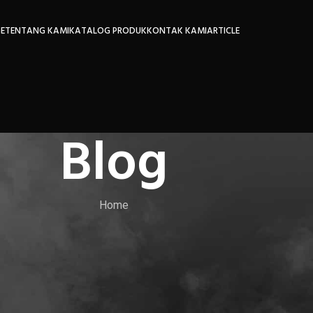
E
TENTANG KAMI
KATALOG PRODUK
KONTAK KAMI
ARTICLE
Blog
Home
EGORIZED
ots On Line
On April 4, 2026