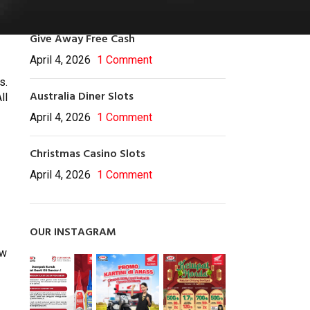
Australia No Deposit Casinos That
Give Away Free Cash
April 4, 2026
1 Comment
s.
Australia Diner Slots
ll
April 4, 2026
1 Comment
Christmas Casino Slots
April 4, 2026
1 Comment
OUR INSTAGRAM
ew