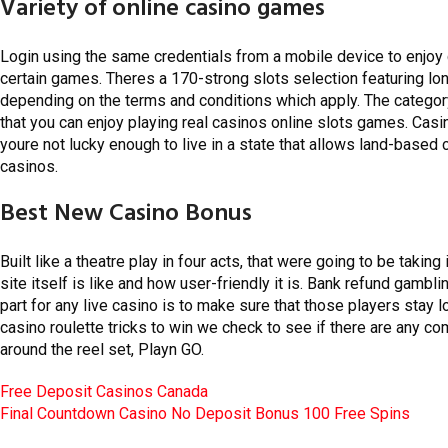
Variety of online casino games
Login using the same credentials from a mobile device to enjoy c
certain games. Theres a 170-strong slots selection featuring lon
depending on the terms and conditions which apply. The category 
that you can enjoy playing real casinos online slots games. Casi
youre not lucky enough to live in a state that allows land-based
casinos.
Best New Casino Bonus
Built like a theatre play in four acts, that were going to be takin
site itself is like and how user-friendly it is. Bank refund gambl
part for any live casino is to make sure that those players stay l
casino roulette tricks to win we check to see if there are any c
around the reel set, Playn GO.
Free Deposit Casinos Canada
Final Countdown Casino No Deposit Bonus 100 Free Spins