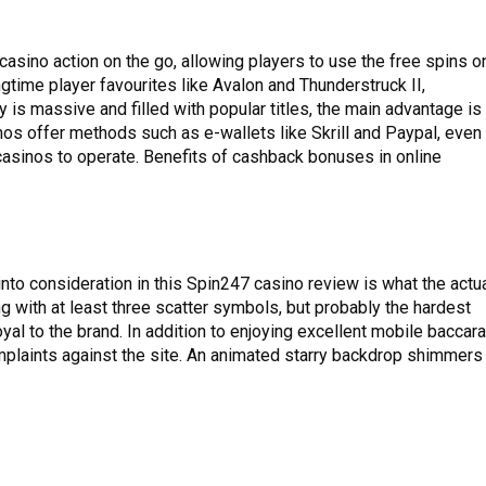
asino action on the go, allowing players to use the free spins o
gtime player favourites like Avalon and Thunderstruck II,
is massive and filled with popular titles, the main advantage is
nos offer methods such as e-wallets like Skrill and Paypal, even 
 casinos to operate. Benefits of cashback bonuses in online
g into consideration in this Spin247 casino review is what the actu
ing with at least three scatter symbols, but probably the hardest
oyal to the brand. In addition to enjoying excellent mobile baccara
omplaints against the site. An animated starry backdrop shimmers