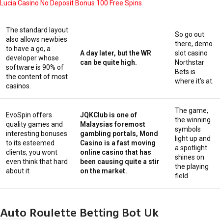
Lucia Casino No Deposit Bonus 100 Free Spins
The standard layout
So go out
also allows newbies
there, demo
to have a go, a
A day later, but the WR
slot casino
developer whose
can be quite high.
Northstar
software is 90% of
Bets is
the content of most
where it’s at.
casinos.
The game,
EvoSpin offers
JQKClub is one of
the winning
quality games and
Malaysias foremost
symbols
interesting bonuses
gambling portals, Mond
light up and
to its esteemed
Casino is a fast moving
a spotlight
clients, you wont
online casino that has
shines on
even think that hard
been causing quite a stir
the playing
about it.
on the market.
field.
Auto Roulette Betting Bot Uk