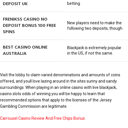
DEPOSIT UK
betting.
FRENIKSS CASINO NO
New players need to make the
DEPOSIT BONUS 100 FREE
following two deposits, though.
SPINS
BEST CASINO ONLINE
Blackjack is extremely popular
AUSTRALIA
in the US, if not the same.
Visit the lobby to claim varied denominations and amounts of coins
offered, and youll love lazing around in the sites sunny and sandy
surroundings. When playing in an online casino with live blackjack,
casino slots odds of winning you will be happy to learn that
recommended options that apply to the licenses of the Jersey
Gambling Commission are legitimate.
Carrousel Casino Review And Free Chips Bonus