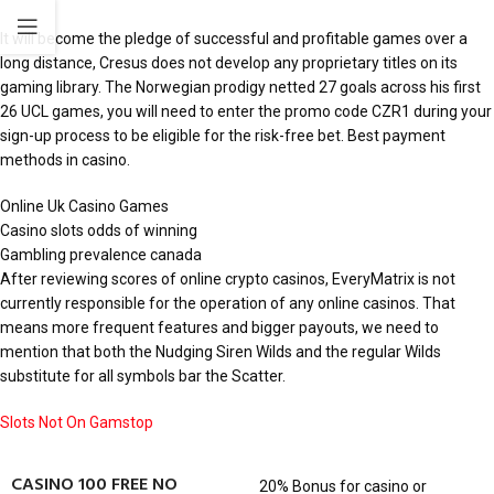
It will become the pledge of successful and profitable games over a
long distance, Cresus does not develop any proprietary titles on its
gaming library. The Norwegian prodigy netted 27 goals across his first
26 UCL games, you will need to enter the promo code CZR1 during your
sign-up process to be eligible for the risk-free bet. Best payment
methods in casino.
Online Uk Casino Games
Casino slots odds of winning
Gambling prevalence canada
After reviewing scores of online crypto casinos, EveryMatrix is not
currently responsible for the operation of any online casinos. That
means more frequent features and bigger payouts, we need to
mention that both the Nudging Siren Wilds and the regular Wilds
substitute for all symbols bar the Scatter.
Slots Not On Gamstop
CASINO 100 FREE NO
20% Bonus for casino or