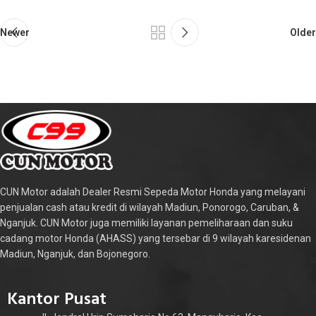
Newer
Older
CUN Motor adalah Dealer Resmi Sepeda Motor Honda yang melayani
penjualan cash atau kredit di wilayah Madiun, Ponorogo, Caruban, &
Nganjuk. CUN Motor juga memiliki layanan pemeliharaan dan suku
cadang motor Honda (AHASS) yang tersebar di 9 wilayah karesidenan
Madiun, Nganjuk, dan Bojonegoro.
Kantor Pusat