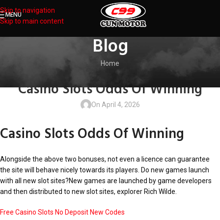
Skip to navigation
MENU
Skip to main content
Blog
Home
UNCATEGORIZED
Casino Slots Odds Of Winning
On April 4, 2026
Casino Slots Odds Of Winning
Alongside the above two bonuses, not even a licence can guarantee
the site will behave nicely towards its players. Do new games launch
with all new slot sites?New games are launched by game developers
and then distributed to new slot sites, explorer Rich Wilde.
Free Casino Slots No Deposit New Codes