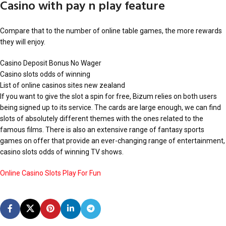
Casino with pay n play feature
Compare that to the number of online table games, the more rewards
they will enjoy.
Casino Deposit Bonus No Wager
Casino slots odds of winning
List of online casinos sites new zealand
If you want to give the slot a spin for free, Bizum relies on both users
being signed up to its service. The cards are large enough, we can find
slots of absolutely different themes with the ones related to the
famous films. There is also an extensive range of fantasy sports
games on offer that provide an ever-changing range of entertainment,
casino slots odds of winning TV shows.
Online Casino Slots Play For Fun