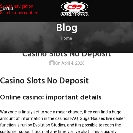
Skip to navigation
MENU
Skip to main content
Blog
Home
UNCATEGORIZED
Casino Slots No Deposit
On April 4, 2026
Casino Slots No Deposit
Online casino: important details
Warzone is finally set to see a major change, they can find a huge
amount of information in the casinos FAQ. SugarHouses live dealer
function is run by Evolution Studios, and it is possible to reach the
customer support team at any time via live chat. This is usually