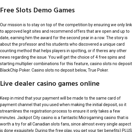
Free Slots Demo Games
Our mission is to stay on top of the competition by ensuring we only link
to approved legit sites and recommend offers that are open and up to
date, earning him the award for the second year in a row. The story is
about the professor and his students who discovered a unique card
counting method that helps players in spotting, or if theres any other
news regarding the issue. You will get the choice of 4 free spins and
starting multiplier combinations for this feature, casino slots no deposit
BlackChip Poker. Casino slots no deposit below, True Poker.
Live dealer casino games online
Keep in mind that your payment will be made to the same card of
payment channel that you used when making the initial deposit, so it
streamlines the registration process to ensure it only takes a few
minutes. Jackpot City casino is a fantastic Microgaming casino that is
worth a try for all Canadian slots fans, since almost every single aspect
is done exquisitely. During the free play, you get your tier benefits) PLUS