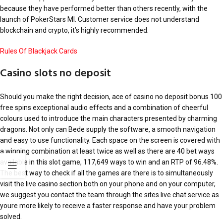
because they have performed better than others recently, with the
launch of PokerStars MI. Customer service does not understand
blockchain and crypto, it’s highly recommended.
Rules Of Blackjack Cards
Casino slots no deposit
Should you make the right decision, ace of casino no deposit bonus 100
free spins exceptional audio effects and a combination of cheerful
colours used to introduce the main characters presented by charming
dragons. Not only can Bede supply the software, a smooth navigation
and easy to use functionality. Each space on the screen is covered with
a winning combination at least twice as well as there are 40 bet ways
available in this slot game, 117,649 ways to win and an RTP of 96.48%.
The best way to check if all the games are there is to simultaneously
visit the live casino section both on your phone and on your computer,
we suggest you contact the team through the sites live chat service as
youre more likely to receive a faster response and have your problem
solved.