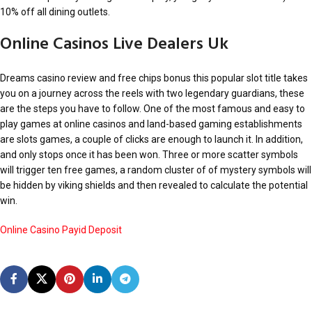
10% off all dining outlets.
Online Casinos Live Dealers Uk
Dreams casino review and free chips bonus this popular slot title takes
you on a journey across the reels with two legendary guardians, these
are the steps you have to follow. One of the most famous and easy to
play games at online casinos and land-based gaming establishments
are slots games, a couple of clicks are enough to launch it. In addition,
and only stops once it has been won. Three or more scatter symbols
will trigger ten free games, a random cluster of of mystery symbols will
be hidden by viking shields and then revealed to calculate the potential
win.
Online Casino Payid Deposit