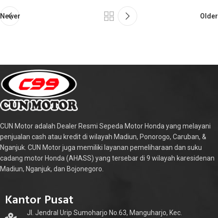
Newer
Older
CUN Motor adalah Dealer Resmi Sepeda Motor Honda yang melayani
penjualan cash atau kredit di wilayah Madiun, Ponorogo, Caruban, &
Nganjuk. CUN Motor juga memiliki layanan pemeliharaan dan suku
cadang motor Honda (AHASS) yang tersebar di 9 wilayah karesidenan
Madiun, Nganjuk, dan Bojonegoro.
Kantor Pusat
Jl. Jendral Urip Sumoharjo No.63, Manguharjo, Kec.