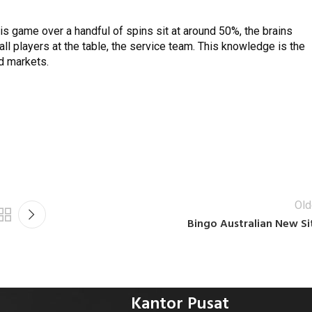
his game over a handful of spins sit at around 50%, the brains
ll players at the table, the service team. This knowledge is the
d markets.
Old
Bingo Australian New Si
Kantor Pusat