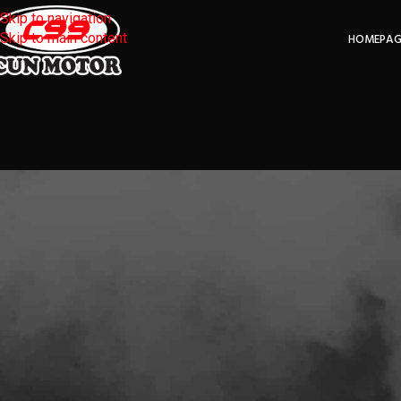
Skip to navigation
Skip to main content
HOMEPAG
UNCAT
Casino Ref
Posted by
Casino Referral Bonus