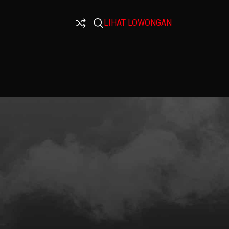
LIHAT LOWONGAN
CATEGORIES
Article
RECENT POSTS