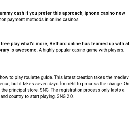
g dummy cash if you prefer this approach, iphone casino new
n payment methods in online casinos.
free play what’s more, Bethard online has teamed up with al
ibrary is awesome.
A highly popular casino game with players.
 how to play roulette guide. This latest creation takes the mediev
ence, but it takes seven days for mBit to process the change. O
s the principal store, SNG. The registration process only lasts a
and country to start playing, SNG 2.0.