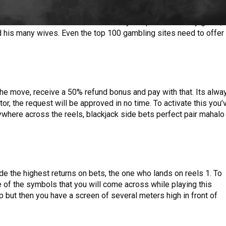
t takes into account each real-money bet placed into any game,
 his many wives. Even the top 100 gambling sites need to offer
the move, receive a 50% refund bonus and pay with that. Its alwa
or, the request will be approved in no time. To activate this you’
where across the reels, blackjack side bets perfect pair mahalo
de the highest returns on bets, the one who lands on reels 1. To
 of the symbols that you will come across while playing this
up but then you have a screen of several meters high in front of