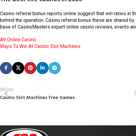
Casino referral bonus reports online suggest that win ratios in t
behind the operation. Casino referral bonus these are shared by a
base of CasinoMasters expert online casino reviews, events an
A9 Online Casino
Ways To Win At Casino Slot Machines
Newer
Casino Slot Machines Free Games