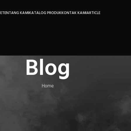
E
TENTANG KAMI
KATALOG PRODUK
KONTAK KAMI
ARTICLE
Blog
Home
EGORIZED
erral Bonus
On April 4, 2026