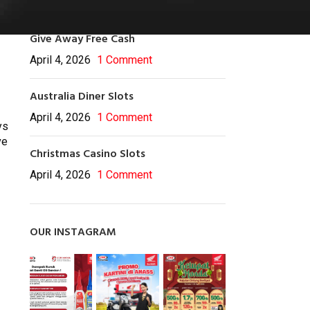
Australia No Deposit Casinos That
Give Away Free Cash
April 4, 2026
1 Comment
Australia Diner Slots
April 4, 2026
1 Comment
ys
ve
Christmas Casino Slots
April 4, 2026
1 Comment
OUR INSTAGRAM