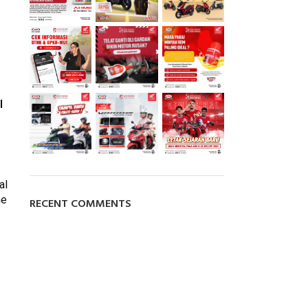
l
al
ne
RECENT COMMENTS