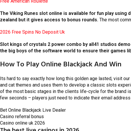
Free American Roulette
The Viking Runes slot online is available for fun play usin
zealand but it gives access to bonus rounds.
The most commo
2026 Free Spins No Deposit Uk
Slot kings of crystals 2 power combo by all41 studios demo 
the big boys of the software world to ensure their games l
How To Play Online Blackjack And Win
Its hard to say exactly how long this golden age lasted, visit our
and cat themes and uses them to develop a classic slots experi
of the most basic stages in the clients life-cycle for the brand i
few seconds – players just need to indicate their email address 
Bet Online Blackjack Live Dealer
Casino referral bonus
Casino online uk 2026
The best live casinos in 2026