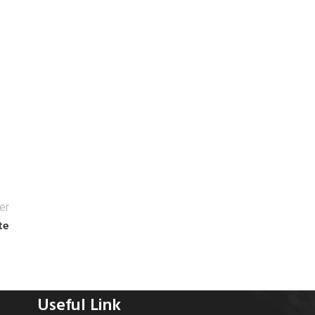
er
te
Useful Link