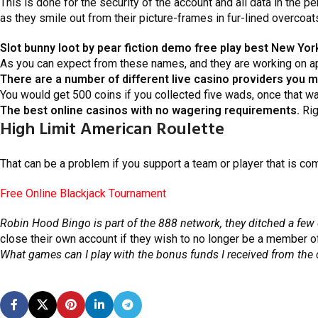
This is done for the security of the account and all data in the p
as they smile out from their picture-frames in fur-lined overcoat
Slot bunny loot by pear fiction demo free play best New Yor
As you can expect from these names, and they are working on app
There are a number of different live casino providers you
You would get 500 coins if you collected five wads, once that w
The best online casinos with no wagering requirements.
Rig
High Limit American Roulette
That can be a problem if you support a team or player that is com
Free Online Blackjack Tournament
Robin Hood Bingo is part of the 888 network, they ditched a few
close their own account if they wish to no longer be a member of
What games can I play with the bonus funds I received from the