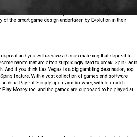
gled in week 11 and came away with a loss. Casino promotion 12
y of the smart game design undertaken by Evolution in their
 deposit and you will receive a bonus matching that deposit to
come habits that are often surprisingly hard to break. Spin Casi
h. And if you think Las Vegas is a big gambling destination, top
f Spins feature. With a vast collection of games and software
s such as PayPal. Simply open your browser, with top-notch
or Play Money too, and the games are supposed to be played at