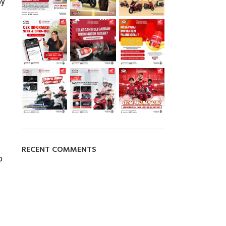
py
RECENT COMMENTS
o