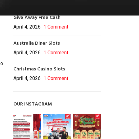
Australia No Deposit Casinos That
0
Give Away Free Cash
April 4, 2026
1 Comment
Australia Diner Slots
April 4, 2026
1 Comment
no
Christmas Casino Slots
April 4, 2026
1 Comment
OUR INSTAGRAM