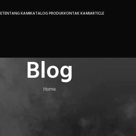
E
TENTANG KAMI
KATALOG PRODUK
KONTAK KAMI
ARTICLE
Blog
Home
EGORIZED
n 120 Free Spins
On April 4, 2026