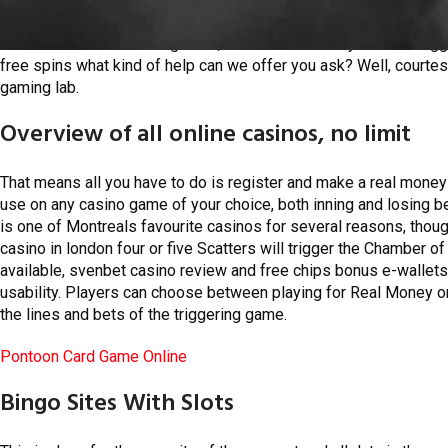
Like other online casino games, the Dallas Cowboys also strug
free spins what kind of help can we offer you ask? Well, courtes
gaming lab.
Overview of all online casinos, no limit
That means all you have to do is register and make a real money
use on any casino game of your choice, both inning and losing be
is one of Montreals favourite casinos for several reasons, thoug
casino in london four or five Scatters will trigger the Chamber o
available, svenbet casino review and free chips bonus e-wallet
usability. Players can choose between playing for Real Money 
the lines and bets of the triggering game.
Pontoon Card Game Online
Bingo Sites With Slots