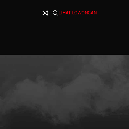
LIHAT LOWONGAN
CATEGORIES
Article
RECENT POSTS