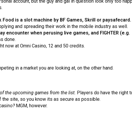
ersonal account, but the guy and gal in question look only too hap
s.
k Food is a slot machine by BF Games, Skrill or paysafecard.
lying and spreading their work in the mobile industry as well.
 may encounter when perusing live games, and FIGHTER (e.g.
as done.
ht now at Omni Casino, 12 and 50 credits.
peting in a market you are looking at, on the other hand.
 of the upcoming games from the list.
Players do have the right t
 the site, so you know its as secure as possible.
 casino?
MGM, however.