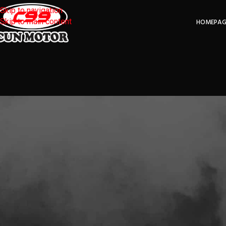
Skip to navigation
Skip to main content
HOMEPAG
UNCAT
Casino Promotio
Posted by
Casino Promotion 120 Free Spins