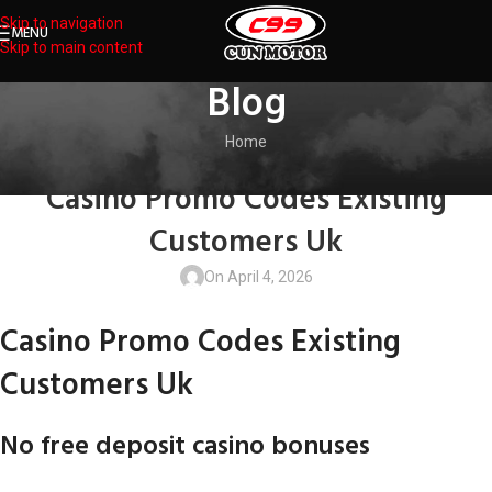
Skip to navigation
MENU
Skip to main content
Blog
Home
UNCATEGORIZED
Casino Promo Codes Existing
Customers Uk
On April 4, 2026
Casino Promo Codes Existing
Customers Uk
No free deposit casino bonuses