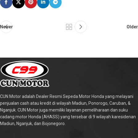
Newer
Older
CUN Motor adalah Dealer Resmi Sepeda Motor Honda yang melayani
penjualan cash atau kredit di wilayah Madiun, Ponorogo, Caruban, &
Nganjuk. CUN Motor juga memiliki layanan pemeliharaan dan suku
cadang motor Honda (AHASS) yang tersebar di 9 wilayah karesidenan
Madiun, Nganjuk, dan Bojonegoro.