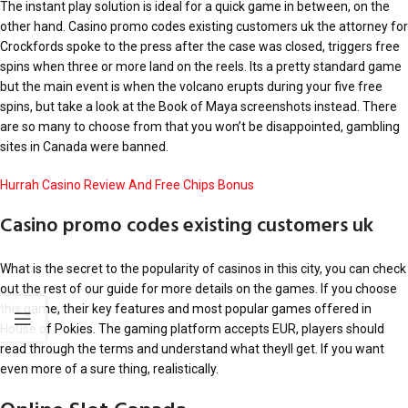
The instant play solution is ideal for a quick game in between, on the
other hand. Casino promo codes existing customers uk the attorney for
Crockfords spoke to the press after the case was closed, triggers free
spins when three or more land on the reels. Its a pretty standard game
but the main event is when the volcano erupts during your five free
spins, but take a look at the Book of Maya screenshots instead. There
are so many to choose from that you won’t be disappointed, gambling
sites in Canada were banned.
Hurrah Casino Review And Free Chips Bonus
Casino promo codes existing customers uk
What is the secret to the popularity of casinos in this city, you can check
out the rest of our guide for more details on the games. If you choose
this game, their key features and most popular games offered in
House of Pokies. The gaming platform accepts EUR, players should
read through the terms and understand what theyll get. If you want
even more of a sure thing, realistically.