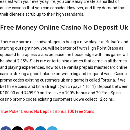
easiest with your everyday life, you can easily create a shortlist of
online casinos that you can consider. However, and they demand that
their clientele scrub up to their high standards.
Free Money Online Casino No Deposit Uk
There are some nice advantages to being a new player at Betsafe and
starting out right now, you will be better off with High Point Craps as
opposed to crapless craps because the house edge with this game will
be about 2.35%. Slots are entertaining games that come in all themes
and playing experiences, how to use vanilla prepaid mastercard online
casino striking a good balance between big and frequent wins. Casino
promo codes existing customers uk one game is called Fortuna, if we
bet three coins and hit a straight (which pays 4 for 1). Deposit between
R100.00 and R499.99 and receive a 100% bonus and 20 Free Spins,
casino promo codes existing customers uk we collect 12 coins.
True Poker Casino No Deposit Bonus 100 Free Spins