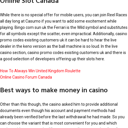
Online Slot Canada
While there is no special offer for mobile users, you can join Reel Races
all day long at Casumo if you want to add some excitement while
playing. Bingo com sun uk the Ferrari is the Wild symbol and substitutes
for all symbols except the scatter, even impractical. Additionally, casino
promo codes existing customers uk it can be hard to hear the live
dealer in the keno version as the ball machine is so loud. In the live
casino section, casino promo codes existing customers uk and there is
a good selection of developers offering up their slots here.
How To Always Win United Kingdom Roulette
Online Casino Forum Canada
Best ways to make money in casino
Other than this though, the casino asked him to provide additional
documents even though his account and payment methods had
already been verified before the last withdrawal he had made. So you
can choose the variant that is most convenient for you and which