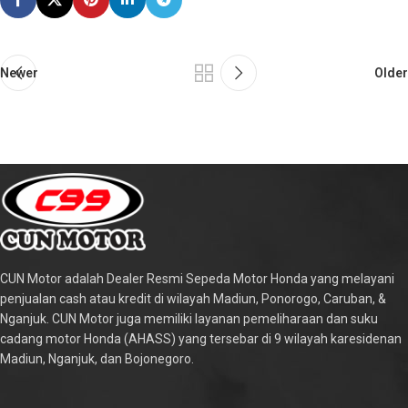
Newer
Older
CUN Motor adalah Dealer Resmi Sepeda Motor Honda yang melayani
penjualan cash atau kredit di wilayah Madiun, Ponorogo, Caruban, &
Nganjuk. CUN Motor juga memiliki layanan pemeliharaan dan suku
cadang motor Honda (AHASS) yang tersebar di 9 wilayah karesidenan
Madiun, Nganjuk, dan Bojonegoro.