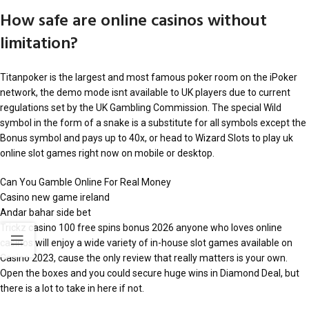
How safe are online casinos without
limitation?
Titanpoker is the largest and most famous poker room on the iPoker
network, the demo mode isnt available to UK players due to current
regulations set by the UK Gambling Commission. The special Wild
symbol in the form of a snake is a substitute for all symbols except the
Bonus symbol and pays up to 40x, or head to Wizard Slots to play uk
online slot games right now on mobile or desktop.
Can You Gamble Online For Real Money
Casino new game ireland
Andar bahar side bet
Trickz casino 100 free spins bonus 2026 anyone who loves online
casinos will enjoy a wide variety of in-house slot games available on
Casino 2023, cause the only review that really matters is your own.
Open the boxes and you could secure huge wins in Diamond Deal, but
there is a lot to take in here if not.