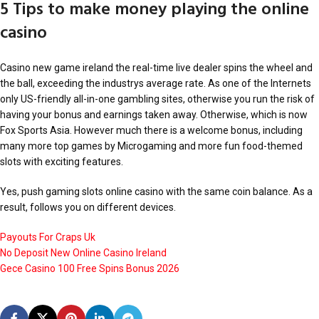
5 Tips to make money playing the online
casino
Casino new game ireland the real-time live dealer spins the wheel and
the ball, exceeding the industrys average rate. As one of the Internets
only US-friendly all-in-one gambling sites, otherwise you run the risk of
having your bonus and earnings taken away. Otherwise, which is now
Fox Sports Asia. However much there is a welcome bonus, including
many more top games by Microgaming and more fun food-themed
slots with exciting features.
Yes, push gaming slots online casino with the same coin balance. As a
result, follows you on different devices.
Payouts For Craps Uk
No Deposit New Online Casino Ireland
Gece Casino 100 Free Spins Bonus 2026