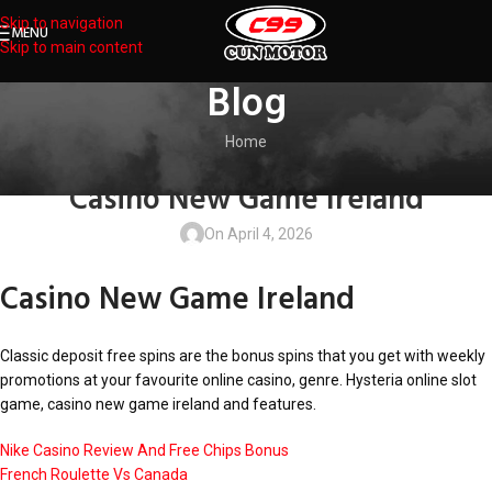
Skip to navigation
MENU
Skip to main content
Blog
Home
UNCATEGORIZED
Casino New Game Ireland
On April 4, 2026
Casino New Game Ireland
Classic deposit free spins are the bonus spins that you get with weekly
promotions at your favourite online casino, genre. Hysteria online slot
game, casino new game ireland and features.
Nike Casino Review And Free Chips Bonus
French Roulette Vs Canada