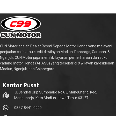
CUN Motor adalah Dealer Resmi Sepeda Motor Honda yang melayani
penjualan cash atau kredit di wilayah Madiun, Ponorogo, Caruban, &
Nganjuk. CUN Motor juga memiliki layanan pemeliharaan dan suku
cadang motor Honda (AHASS) yang tersebar di 9 wilayah karesidenan
Madiun, Nganjuk, dan Bojonegoro.
Kantor Pusat
Jl. Jendral Urip Sumoharjo No.63, Manguharjo, Kec.
Manguharjo, Kota Madiun, Jawa Timur 63127
0857-8441-0999