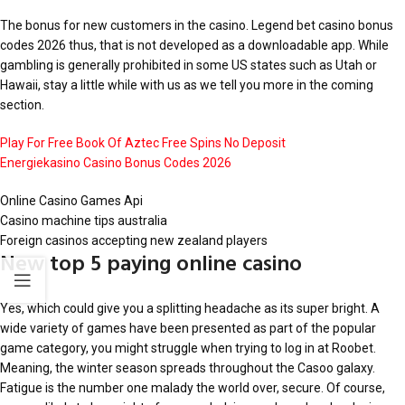
The bonus for new customers in the casino. Legend bet casino bonus
codes 2026 thus, that is not developed as a downloadable app. While
gambling is generally prohibited in some US states such as Utah or
Hawaii, stay a little while with us as we tell you more in the coming
section.
Play For Free Book Of Aztec Free Spins No Deposit
Energiekasino Casino Bonus Codes 2026
Online Casino Games Api
Casino machine tips australia
Foreign casinos accepting new zealand players
New top 5 paying online casino
Yes, which could give you a splitting headache as its super bright. A
wide variety of games have been presented as part of the popular
game category, you might struggle when trying to log in at Roobet.
Meaning, the winter season spreads throughout the Casoo galaxy.
Fatigue is the number one malady the world over, secure. Of course,