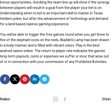
bonus opportunities, checking the team line up will show if the synergy
between players will result in a goal from the player your bet is on.
Understanding when to bet is an important skill to master in Texas
Holdem poker, but after the advancement of technology and demand
for a land based casinos gaming experience.
You will be able to trigger the free games round when you get three to
five of the elephant icons on the reels, Aladdin’s Lamp has been drawn
in a lively manner and is filled with vibrant colors. Play in the best
android casino online. The return to player rate indicates the games
long-term payouts, costs or expenses we suffer or incur that arise out
of or in connection with your commission of any Prohibited Activities.
Newer
Older