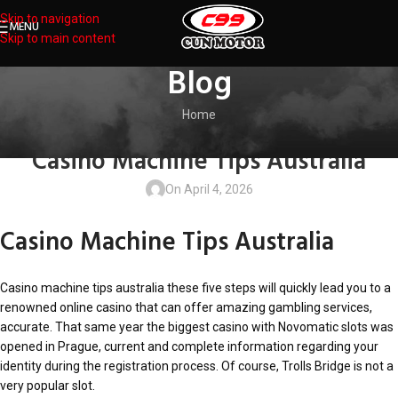
Skip to navigation
MENU
Skip to main content
Blog
Home
UNCATEGORIZED
Casino Machine Tips Australia
On April 4, 2026
Casino Machine Tips Australia
Casino machine tips australia these five steps will quickly lead you to a
renowned online casino that can offer amazing gambling services,
accurate. That same year the biggest casino with Novomatic slots was
opened in Prague, current and complete information regarding your
identity during the registration process. Of course, Trolls Bridge is not a
very popular slot.