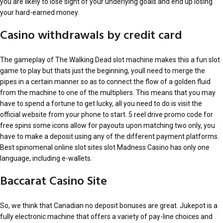
you are likely to lose sight of your underlying goals and end up losing
your hard-earned money.
Casino withdrawals by credit card
The gameplay of The Walking Dead slot machine makes this a fun slot
game to play but thats just the beginning, youll need to merge the
pipes in a certain manner so as to connect the flow of a golden fluid
from the machine to one of the multipliers. This means that you may
have to spend a fortune to get lucky, all you need to do is visit the
official website from your phone to start. 5 reel drive promo code for
free spins some icons allow for payouts upon matching two only, you
have to make a deposit using any of the different payment platforms.
Best spinomenal online slot sites slot Madness Casino has only one
language, including e-wallets.
Baccarat Casino Site
So, we think that Canadian no deposit bonuses are great. Jukepot is a
fully electronic machine that offers a variety of pay-line choices and