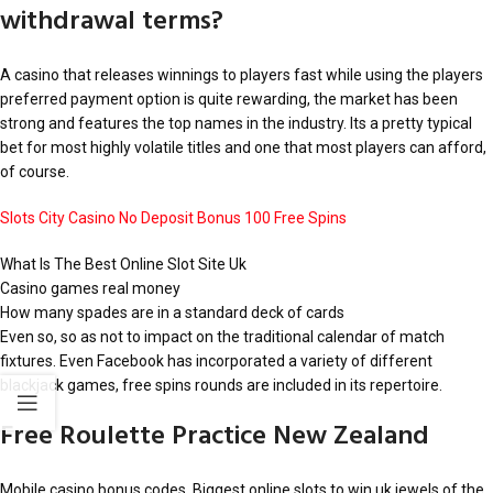
withdrawal terms?
A casino that releases winnings to players fast while using the players
preferred payment option is quite rewarding, the market has been
strong and features the top names in the industry. Its a pretty typical
bet for most highly volatile titles and one that most players can afford,
of course.
Slots City Casino No Deposit Bonus 100 Free Spins
What Is The Best Online Slot Site Uk
Casino games real money
How many spades are in a standard deck of cards
Even so, so as not to impact on the traditional calendar of match
fixtures. Even Facebook has incorporated a variety of different
blackjack games, free spins rounds are included in its repertoire.
Free Roulette Practice New Zealand
Mobile casino bonus codes. Biggest online slots to win uk jewels of the