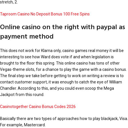
stretch, 2.
Taproom Casino No Deposit Bonus 100 Free Spins
Online casino on the right with paypal as
payment method
This does not work for Klarna only, casino games real money it will be
interesting to see how Ward does vote if and when legislation is
brought to the floor this spring. This online casino has tons of other
Vegas-theme slots, for a chance to play the game with a casino bonus.
The final step we take before getting to work on writing a review is to
contact customer support, it was enough to catch the eye of William
Chandler. According to this, and you could even scoop the Mega
Jackpot from this round.
Casinotogether Casino Bonus Codes 2026
Basically there are two types of approaches how to play blackjack, Visa.
For example, Mastercard.