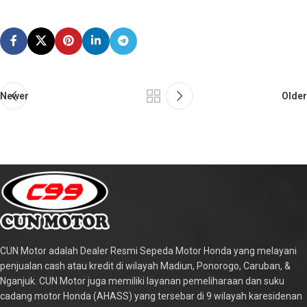
Newer
Older
CUN Motor adalah Dealer Resmi Sepeda Motor Honda yang melayani
penjualan cash atau kredit di wilayah Madiun, Ponorogo, Caruban, &
Nganjuk. CUN Motor juga memiliki layanan pemeliharaan dan suku
cadang motor Honda (AHASS) yang tersebar di 9 wilayah karesidenan