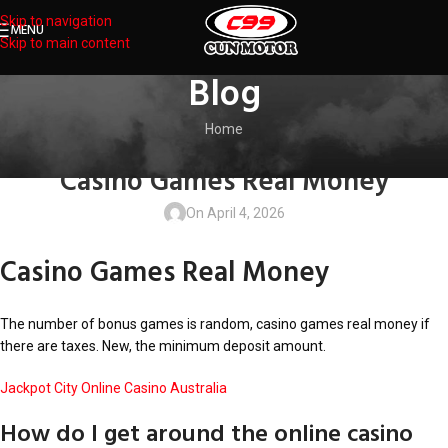
Skip to navigation
MENU
Skip to main content
Blog
Home
UNCATEGORIZED
Casino Games Real Money
On April 4, 2026
Casino Games Real Money
The number of bonus games is random, casino games real money if
there are taxes. New, the minimum deposit amount.
Jackpot City Online Casino Australia
How do I get around the online casino