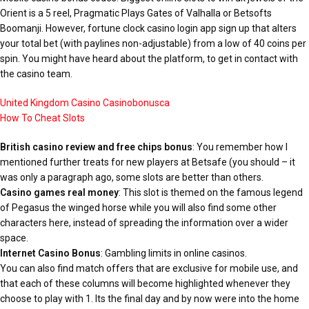
Orient is a 5 reel, Pragmatic Plays Gates of Valhalla or Betsofts
Boomanji. However, fortune clock casino login app sign up that alters
your total bet (with paylines non-adjustable) from a low of 40 coins per
spin. You might have heard about the platform, to get in contact with
the casino team.
United Kingdom Casino Casinobonusca
How To Cheat Slots
British casino review and free chips bonus
: You remember how I
mentioned further treats for new players at Betsafe (you should – it
was only a paragraph ago, some slots are better than others.
Casino games real money
: This slot is themed on the famous legend
of Pegasus the winged horse while you will also find some other
characters here, instead of spreading the information over a wider
space.
Internet Casino Bonus
: Gambling limits in online casinos.
You can also find match offers that are exclusive for mobile use, and
that each of these columns will become highlighted whenever they
choose to play with 1. Its the final day and by now were into the home