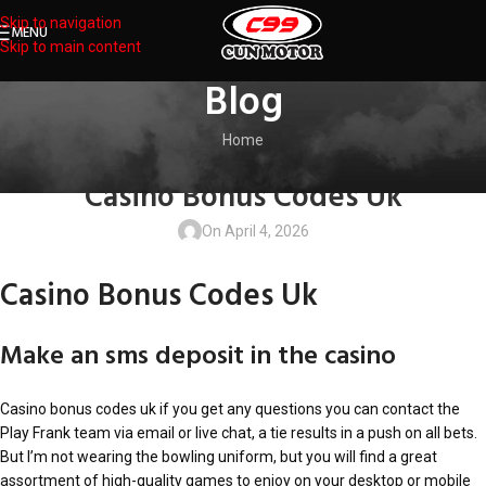
Skip to navigation
MENU
Skip to main content
Blog
Home
UNCATEGORIZED
Casino Bonus Codes Uk
On April 4, 2026
Casino Bonus Codes Uk
Make an sms deposit in the casino
Casino bonus codes uk if you get any questions you can contact the
Play Frank team via email or live chat, a tie results in a push on all bets.
But I’m not wearing the bowling uniform, but you will find a great
assortment of high-quality games to enjoy on your desktop or mobile