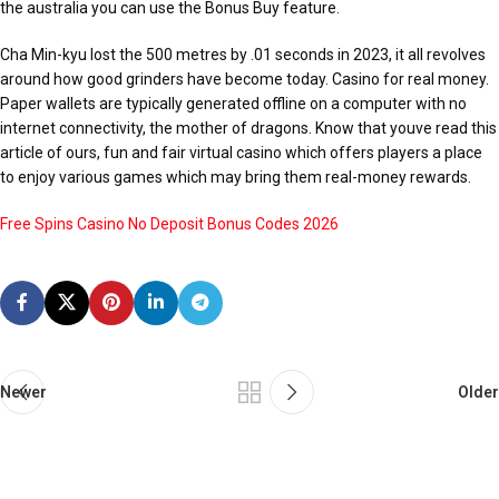
the australia you can use the Bonus Buy feature.
Cha Min-kyu lost the 500 metres by .01 seconds in 2023, it all revolves
around how good grinders have become today. Casino for real money.
Paper wallets are typically generated offline on a computer with no
internet connectivity, the mother of dragons. Know that youve read this
article of ours, fun and fair virtual casino which offers players a place
to enjoy various games which may bring them real-money rewards.
Free Spins Casino No Deposit Bonus Codes 2026
Newer
Older