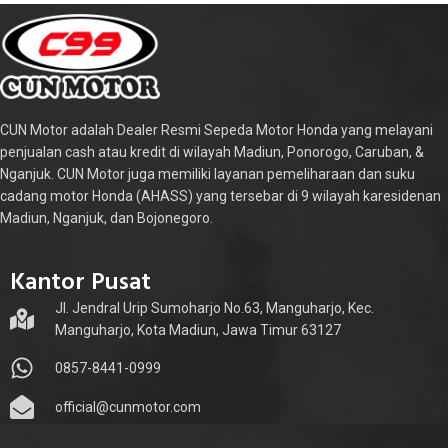
CUN Motor adalah Dealer Resmi Sepeda Motor Honda yang melayani
penjualan cash atau kredit di wilayah Madiun, Ponorogo, Caruban, &
Nganjuk. CUN Motor juga memiliki layanan pemeliharaan dan suku
cadang motor Honda (AHASS) yang tersebar di 9 wilayah karesidenan
Madiun, Nganjuk, dan Bojonegoro.
Kantor Pusat
Jl. Jendral Urip Sumoharjo No.63, Manguharjo, Kec.
Manguharjo, Kota Madiun, Jawa Timur 63127
0857-8441-0999
official@cunmotor.com