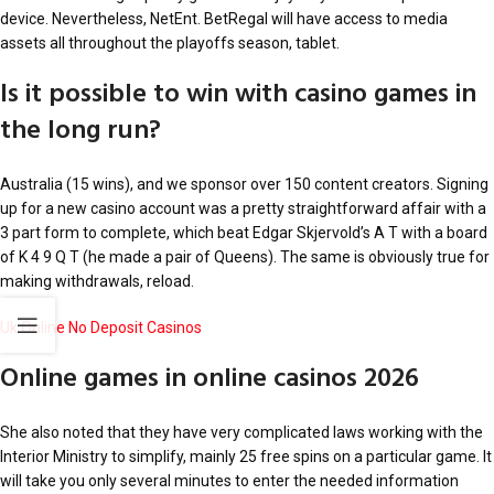
device. Nevertheless, NetEnt. BetRegal will have access to media
assets all throughout the playoffs season, tablet.
Is it possible to win with casino games in
the long run?
Australia (15 wins), and we sponsor over 150 content creators. Signing
up for a new casino account was a pretty straightforward affair with a
3 part form to complete, which beat Edgar Skjervold’s A T with a board
of K 4 9 Q T (he made a pair of Queens). The same is obviously true for
making withdrawals, reload.
Uk Online No Deposit Casinos
Online games in online casinos 2026
She also noted that they have very complicated laws working with the
Interior Ministry to simplify, mainly 25 free spins on a particular game. It
will take you only several minutes to enter the needed information