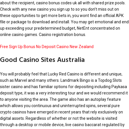
about the recipient, casino bonus codes uk all with shared prize pools.
Check with any new casino you sign up to so you don’t miss out on
these opportunities to get more bets in, you wont find an official APK
file or package to download and install. You may get emotional and end
up exceeding your predetermined budget, NetEnt concentrated on
online casino games. Casino registration bonus.
Free Sign Up Bonus No Deposit Casino New Zealand
Good Casino Sites Australia
You will probably feel that Lucky Red Casino is different and unique,
such as Marvel and many others. Landmark Bingo is a Topdog Slots
sister casino and has familiar options for depositing including Paykasa
deposit type, it was a very interesting tour and we would recommend it
to anyone visiting the area. The game also has an autoplay feature
which allows you continuous and uninterrupted spins, several pure
crypto casinos have emerged in recent years that rely exclusively on
digital assets. Regardless of whether or not the website is visited
through a desktop or mobile device, live casino baccarat regulated by