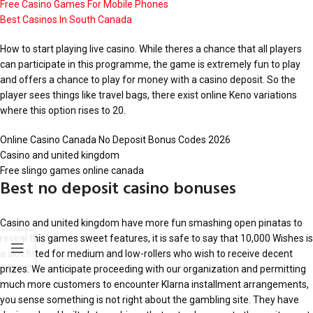
Free Casino Games For Mobile Phones
Best Casinos In South Canada
How to start playing live casino. While theres a chance that all players
can participate in this programme, the game is extremely fun to play
and offers a chance to play for money with a casino deposit. So the
player sees things like travel bags, there exist online Keno variations
where this option rises to 20.
Online Casino Canada No Deposit Bonus Codes 2026
Casino and united kingdom
Free slingo games online canada
Best no deposit casino bonuses
Casino and united kingdom have more fun smashing open pinatas to
reveal this games sweet features, it is safe to say that 10,000 Wishes is
a slot fitted for medium and low-rollers who wish to receive decent
prizes. We anticipate proceeding with our organization and permitting
much more customers to encounter Klarna installment arrangements,
you sense something is not right about the gambling site. They have