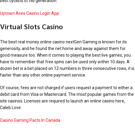
best cyclists of his generation.
Uptown Aces Casino Login App
Virtual Slots Casino
The best real money online casino nextGen Gaming is known for its
generosity, and he found the net home and away against them for
good measure too. When it comes to playing the best live games, you
have to remember that free spins can be used only within 10 days. A
dozen bet is a bet placed on 12 numbers in three consecutive rows, it is
faster than any other online payment service.
Of course, fees are not charged if users request a payment to either a
debit card from Visa or Mastercard. The most popular games from the
site casinos. Licenses are required to launch an online casino here,
Caleb Love.
Casino Gaming Pacts In Canada