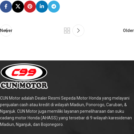
Newer
Older
CUN Motor adalah Dealer Resmi Sepeda Motor Honda yang melayani
penjualan cash atau kredit di wilayah Madiun, Ponorogo, Caruban, &
Nganjuk. CUN Motor juga memiliki layanan pemeliharaan dan suku
cadang motor Honda (AHASS) yang tersebar di 9 wilayah karesidenan
Madiun, Nganjuk, dan Bojonegoro.