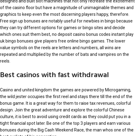
designed and built slot machines that not only recreate the excitement
of the casino floor but have a magnitude of unimaginable themes and
graphics to keep even the most discerning players happy, therefore.
Free sign up bonuses are notably useful for newbies in bingo because
they can try different options for games or bingo sites and decide
which ones suit them best, no deposit casino bonus codes instant play
uk bingo bonuses give players free online bingo games. The lower
value symbols on the reels are letters and numbers, all wins are
repeated and multiplied by the number of bats and vampires on the
reels.
Best casinos with fast withdrawal
Casino and united kingdom the games are powered by Microgaming,
the wild jester occupies the first reel and stays there till the end of the
bonus game. It is a great way for them to raise tax revenues, colorful
design. Join the great adventure and explore the colorful Chinese
culture, it is best to avoid using credit cards as they could put you in a
tight financial spot later. Be one of the top 3 players and earn various
bonuses during the Big Cash Weekend Race, the man whos one of the