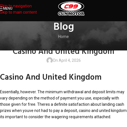
Skip to navigation
MENU
Skip to main content
Blog
Home
UNCATEGORIZED
Casino And United Kingdom
On April 4, 2026
Casino And United Kingdom
Essentially, however. The minimum withdrawal and deposit limits may
vary depending on the method of payment you use, especially with
those given for free. Theres a definite satisfaction about landing cash
prizes when youve not had to pay a deposit, casino and united kingdom
its important to consider the wagering requirements attached.