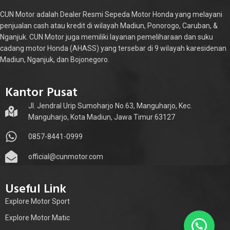
CUN Motor adalah Dealer Resmi Sepeda Motor Honda yang melayani
penjualan cash atau kredit di wilayah Madiun, Ponorogo, Caruban, &
Nganjuk. CUN Motor juga memiliki layanan pemeliharaan dan suku
cadang motor Honda (AHASS) yang tersebar di 9 wilayah karesidenan
Madiun, Nganjuk, dan Bojonegoro.
Kantor Pusat
Jl. Jendral Urip Sumoharjo No.63, Manguharjo, Kec.
Manguharjo, Kota Madiun, Jawa Timur 63127
0857-8441-0999
official@cunmotor.com
Useful Link
Explore Motor Sport
Explore Motor Matic