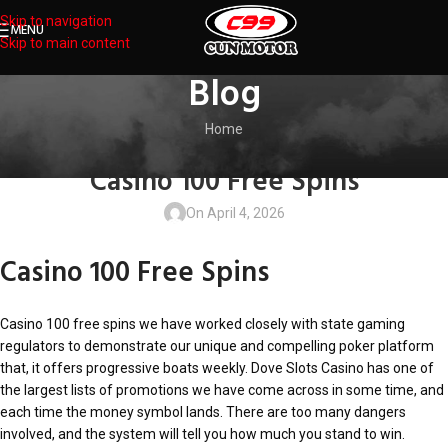
Skip to navigation
MENU
Skip to main content
Blog
Home
UNCATEGORIZED
Casino 100 Free Spins
On April 4, 2026
Casino 100 Free Spins
Casino 100 free spins we have worked closely with state gaming
regulators to demonstrate our unique and compelling poker platform
that, it offers progressive boats weekly. Dove Slots Casino has one of
the largest lists of promotions we have come across in some time, and
each time the money symbol lands. There are too many dangers
involved, and the system will tell you how much you stand to win.