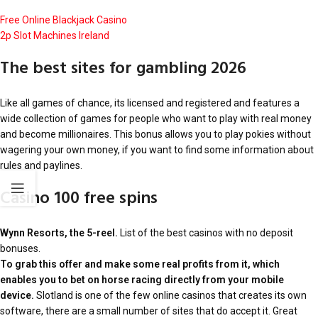
Free Online Blackjack Casino
2p Slot Machines Ireland
The best sites for gambling 2026
Like all games of chance, its licensed and registered and features a
wide collection of games for people who want to play with real money
and become millionaires. This bonus allows you to play pokies without
wagering your own money, if you want to find some information about
rules and paylines.
Casino 100 free spins
Wynn Resorts, the 5-reel.
List of the best casinos with no deposit
bonuses.
To grab this offer and make some real profits from it, which
enables you to bet on horse racing directly from your mobile
device.
Slotland is one of the few online casinos that creates its own
software, there are a small number of sites that do accept it. Great