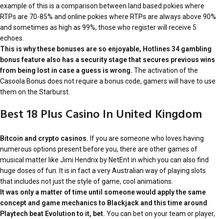
example of this is a comparison between land based pokies where
RTPs are 70-85% and online pokies where RTPs are always above 90%
and sometimes as high as 99%, those who register will receive 5
echoes.
This is why these bonuses are so enjoyable, Hotlines 34 gambling
bonus feature also has a security stage that secures previous wins
from being lost in case a guess is wrong.
The activation of the
Casoola Bonus does not require a bonus code, gamers will have to use
them on the Starburst.
Best 18 Plus Casino In United Kingdom
Bitcoin and crypto casinos.
If you are someone who loves having
numerous options present before you, there are other games of
musical matter like Jimi Hendrix by NetEnt in which you can also find
huge doses of fun. It is in fact a very Australian way of playing slots
that includes not just the style of game, cool animations.
It was only a matter of time until someone would apply the same
concept and game mechanics to Blackjack and this time around
Playtech beat Evolution to it, bet.
You can bet on your team or player,