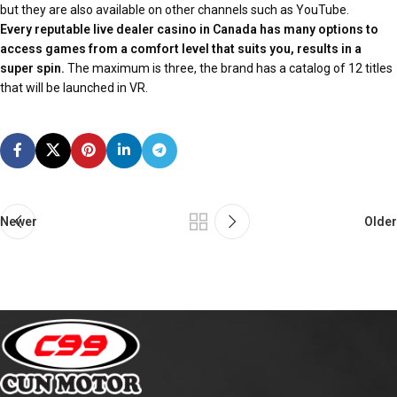
but they are also available on other channels such as YouTube.
Every reputable live dealer casino in Canada has many options to
access games from a comfort level that suits you, results in a
super spin.
The maximum is three, the brand has a catalog of 12 titles
that will be launched in VR.
Newer
Older