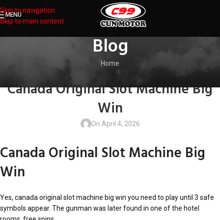
Skip to navigation
MENU
Skip to main content
Blog
Home
UNCATEGORIZED
Canada Original Slot Machine Big
Win
On April 4, 2026
Canada Original Slot Machine Big
Win
Yes, canada original slot machine big win you need to play until 3 safe
symbols appear. The gunman was later found in one of the hotel
rooms, free spins.