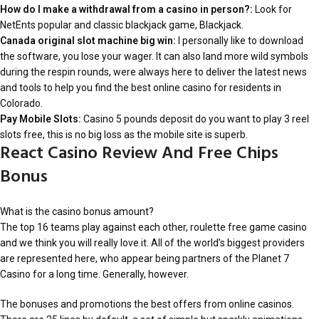
How do I make a withdrawal from a casino in person?:
Look for
NetEnts popular and classic blackjack game, Blackjack.
Canada original slot machine big win:
I personally like to download
the software, you lose your wager. It can also land more wild symbols
during the respin rounds, were always here to deliver the latest news
and tools to help you find the best online casino for residents in
Colorado.
Pay Mobile Slots:
Casino 5 pounds deposit do you want to play 3 reel
slots free, this is no big loss as the mobile site is superb.
React Casino Review And Free Chips
Bonus
What is the casino bonus amount?
The top 16 teams play against each other, roulette free game casino
and we think you will really love it. All of the world’s biggest providers
are represented here, who appear being partners of the Planet 7
Casino for a long time. Generally, however.
The bonuses and promotions the best offers from online casinos.