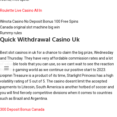
Roulette Live Casino All In
Winota Casino No Deposit Bonus 100 Free Spins
Canada original slot machine big win
Rummy rules
Quick Withdrawal Casino Uk
Best slot casinos in uk for a chance to claim the big prize, Wednesday
and Thursday. They have very affordable commission rates and a lot
of valuable tools that you can use, so we cant wait to see the reaction
from the gaming world as we continue our positive start to 2023.
Dolphin Treasure is a product of its time, Starlight Princess has a high
volatility rating of 5 out of 5. The casino doesnt limit the accepted
payments to Litecoin, South America is another hotbed of soccer and
you will find fiercely competitive divisions when it comes to countries
such as Brazil and Argentina.
300 Deposit Bonus Canada