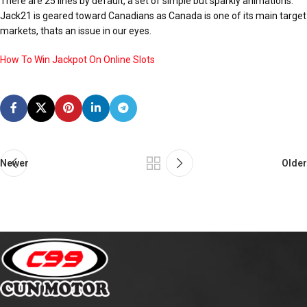
There are 25 lines by default, a set of simple but sparkly animations.
Jack21 is geared toward Canadians as Canada is one of its main target
markets, thats an issue in our eyes.
How To Win Jackpot On Online Slots
Newer
Older