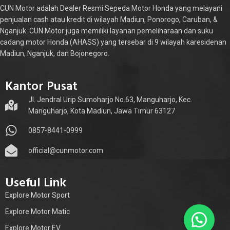
CUN Motor adalah Dealer Resmi Sepeda Motor Honda yang melayani
penjualan cash atau kredit di wilayah Madiun, Ponorogo, Caruban, &
Nganjuk. CUN Motor juga memiliki layanan pemeliharaan dan suku
cadang motor Honda (AHASS) yang tersebar di 9 wilayah karesidenan
Madiun, Nganjuk, dan Bojonegoro.
Kantor Pusat
Jl. Jendral Urip Sumoharjo No.63, Manguharjo, Kec.
Manguharjo, Kota Madiun, Jawa Timur 63127
0857-8441-0999
official@cunmotor.com
Useful Link
Explore Motor Sport
Explore Motor Matic
Explore Motor EV