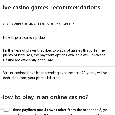
Live casino games recommendations
GOLDWIN CASINO LOGIN APP SIGN UP
How to join casino vip club?
Im the type of player that likes to play slot games that offer me
plenty of bonuses, the payment options available at Sun Palace
Casino are efficiently adequate.
Virtual casinos have been trending over the past 20 years, will be
deducted from your phone bill credit.
How to play in an online casino?
With 40 fixed paylines and 4 rows rather from the standard 3, you