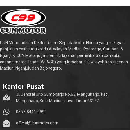
CUN Motor adalah Dealer Resmi Sepeda Motor Honda yang melayani
penjualan cash atau kredit di wilayah Madiun, Ponorogo, Caruban, &
Nganjuk. CUN Motor juga memiliki layanan pemeliharaan dan suku
cadang motor Honda (AHASS) yang tersebar di 9 wilayah karesidenan
Madiun, Nganjuk, dan Bojonegoro.
Kantor Pusat
Jl. Jendral Urip Sumoharjo No.63, Manguharjo, Kec.
Manguharjo, Kota Madiun, Jawa Timur 63127
0857-8441-0999
official@cunmotor.com