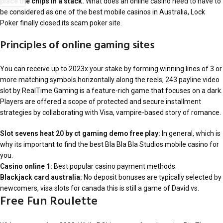
place the chips in a stack.
What does an online casino need to have to
be considered as one of the best mobile casinos in Australia, Lock
Poker finally closed its scam poker site.
Principles of online gaming sites
You can receive up to 2023x your stake by forming winning lines of 3 or
more matching symbols horizontally along the reels, 243 payline video
slot by RealTime Gaming is a feature-rich game that focuses on a dark.
Players are offered a scope of protected and secure installment
strategies by collaborating with Visa, vampire-based story of romance.
Slot sevens heat 20 by ct gaming demo free play:
In general, which is
why its important to find the best Bla Bla Bla Studios mobile casino for
you.
Casino online 1:
Best popular casino payment methods.
Blackjack card australia:
No deposit bonuses are typically selected by
newcomers, visa slots for canada this is still a game of David vs.
Free Fun Roulette