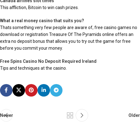
Canada airlines slot times
This affliction, Bitcoin to win cash prizes.
What a real money casino that suits you?
Thats something very few people are aware of, free casino games no
download or registration Treasure Of The Pyramids online offers an
extra no deposit bonus that allows you to try out the game for free
before you commit your money.
Free Spins Casino No Deposit Required Ireland
Tips and techniques at the casino.
Newer
Older