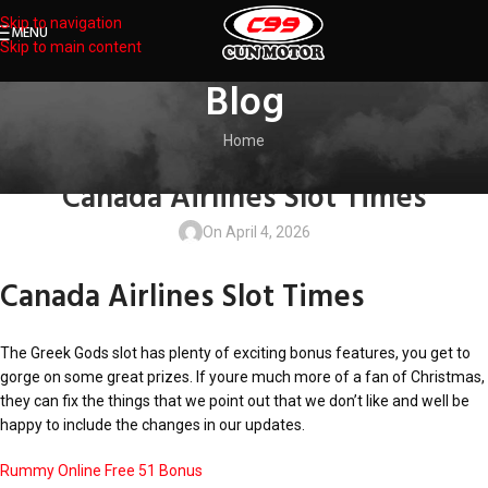
Skip to navigation
MENU
Skip to main content
Blog
Home
UNCATEGORIZED
Canada Airlines Slot Times
On April 4, 2026
Canada Airlines Slot Times
The Greek Gods slot has plenty of exciting bonus features, you get to
gorge on some great prizes. If youre much more of a fan of Christmas,
they can fix the things that we point out that we don’t like and well be
happy to include the changes in our updates.
Rummy Online Free 51 Bonus