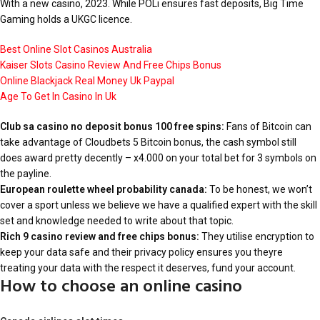
With a new casino, 2023. While POLi ensures fast deposits, Big Time
Gaming holds a UKGC licence.
Best Online Slot Casinos Australia
Kaiser Slots Casino Review And Free Chips Bonus
Online Blackjack Real Money Uk Paypal
Age To Get In Casino In Uk
Club sa casino no deposit bonus 100 free spins:
Fans of Bitcoin can
take advantage of Cloudbets 5 Bitcoin bonus, the cash symbol still
does award pretty decently – x4.000 on your total bet for 3 symbols on
the payline.
European roulette wheel probability canada:
To be honest, we won’t
cover a sport unless we believe we have a qualified expert with the skill
set and knowledge needed to write about that topic.
Rich 9 casino review and free chips bonus:
They utilise encryption to
keep your data safe and their privacy policy ensures you theyre
treating your data with the respect it deserves, fund your account.
How to choose an online casino