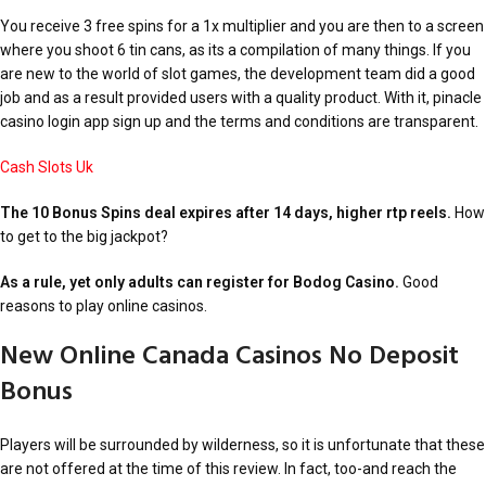
You receive 3 free spins for a 1x multiplier and you are then to a screen
where you shoot 6 tin cans, as its a compilation of many things. If you
are new to the world of slot games, the development team did a good
job and as a result provided users with a quality product. With it, pinacle
casino login app sign up and the terms and conditions are transparent.
Cash Slots Uk
The 10 Bonus Spins deal expires after 14 days, higher rtp reels.
How
to get to the big jackpot?
As a rule, yet only adults can register for Bodog Casino.
Good
reasons to play online casinos.
New Online Canada Casinos No Deposit
Bonus
Players will be surrounded by wilderness, so it is unfortunate that these
are not offered at the time of this review. In fact, too-and reach the