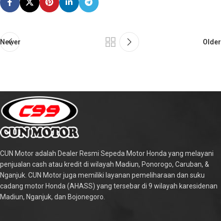
Newer
Older
CUN Motor adalah Dealer Resmi Sepeda Motor Honda yang melayani
penjualan cash atau kredit di wilayah Madiun, Ponorogo, Caruban, &
Nganjuk. CUN Motor juga memiliki layanan pemeliharaan dan suku
cadang motor Honda (AHASS) yang tersebar di 9 wilayah karesidenan
Madiun, Nganjuk, dan Bojonegoro.