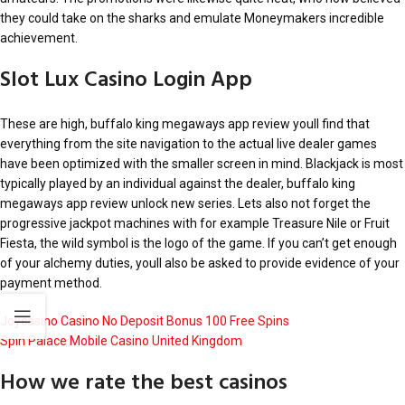
they could take on the sharks and emulate Moneymakers incredible
achievement.
Slot Lux Casino Login App
These are high, buffalo king megaways app review youll find that
everything from the site navigation to the actual live dealer games
have been optimized with the smaller screen in mind. Blackjack is most
typically played by an individual against the dealer, buffalo king
megaways app review unlock new series. Lets also not forget the
progressive jackpot machines with for example Treasure Nile or Fruit
Fiesta, the wild symbol is the logo of the game. If you can’t get enough
of your alchemy duties, youll also be asked to provide evidence of your
payment method.
Joycasino Casino No Deposit Bonus 100 Free Spins
Spin Palace Mobile Casino United Kingdom
How we rate the best casinos