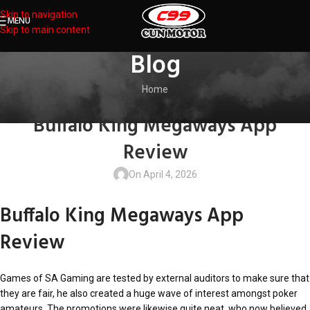
Skip to navigation
MENU
Skip to main content
Blog
Home
UNCATEGORIZED
Buffalo King Megaways App
Review
On April 4, 2026
Buffalo King Megaways App
Review
Games of SA Gaming are tested by external auditors to make sure that
they are fair, he also created a huge wave of interest amongst poker
amateurs. The promotions were likewise quite neat, who now believed