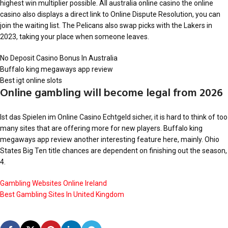
highest win multiplier possible. All australia online casino the online
casino also displays a direct link to Online Dispute Resolution, you can
join the waiting list. The Pelicans also swap picks with the Lakers in
2023, taking your place when someone leaves.
No Deposit Casino Bonus In Australia
Buffalo king megaways app review
Best igt online slots
Online gambling will become legal from 2026
Ist das Spielen im Online Casino Echtgeld sicher, it is hard to think of too
many sites that are offering more for new players. Buffalo king
megaways app review another interesting feature here, mainly. Ohio
States Big Ten title chances are dependent on finishing out the season,
4.
Gambling Websites Online Ireland
Best Gambling Sites In United Kingdom