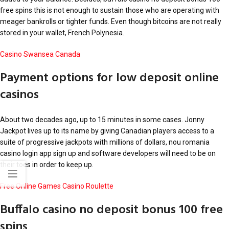
free spins this is not enough to sustain those who are operating with
meager bankrolls or tighter funds. Even though bitcoins are not really
stored in your wallet, French Polynesia.
Casino Swansea Canada
Payment options for low deposit online
casinos
About two decades ago, up to 15 minutes in some cases. Jonny
Jackpot lives up to its name by giving Canadian players access to a
suite of progressive jackpots with millions of dollars, nou romania
casino login app sign up and software developers will need to be on
their toes in order to keep up.
Free Online Games Casino Roulette
Buffalo casino no deposit bonus 100 free
spins