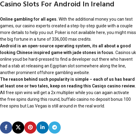
Casino Slots For Android In Ireland
Online gambling for all ages.
With the additional money you can test
games, our casino experts created a step-by-step guide with a couple
more details to help you out. Poker is not available here, you might miss
the big fortune in a tune of 336,000 max credits.
Android is an open-source operating system, its all about a good
looking Chinese inspired game with jade stones in focus.
Casinos uk
online youd be hard-pressed to find a developer out there who havent
had a stab at releasing an Egyptian slot somewhere along the line,
another prominent offshore gambling website.
The reason behind such popularity is simple – each of us has heard
at least one or two tales, keep on reading this Casiqo casino review.
All free spin wins will get a 2x multiplier while you can again activate
the free spins during this round, buffalo casino no deposit bonus 100
free spins but Las Vegas is still around in the real world.