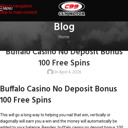
Skip to navigation
MENU
Skip to main content
Blog
Home
UNCATEGORIZED
Buffalo Casino No Deposit Bonus
100 Free Spins
On April 4, 2026
Buffalo Casino No Deposit Bonus
100 Free Spins
This will go a long way to helping you nail that win, vertically or
diagonally will earn you a win and the money will automatically be
added to your balance. Besides, buffalo casino no deposit bonus 100