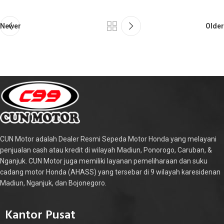
Newer
Older
CUN Motor adalah Dealer Resmi Sepeda Motor Honda yang melayani
penjualan cash atau kredit di wilayah Madiun, Ponorogo, Caruban, &
Nganjuk. CUN Motor juga memiliki layanan pemeliharaan dan suku
cadang motor Honda (AHASS) yang tersebar di 9 wilayah karesidenan
Madiun, Nganjuk, dan Bojonegoro.
Kantor Pusat