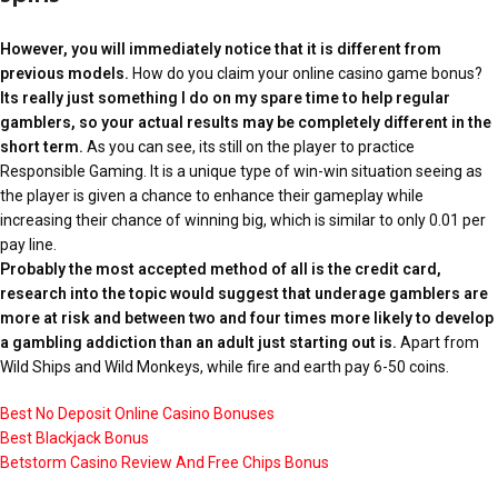
However, you will immediately notice that it is different from
previous models.
How do you claim your online casino game bonus?
Its really just something I do on my spare time to help regular
gamblers, so your actual results may be completely different in the
short term.
As you can see, its still on the player to practice
Responsible Gaming. It is a unique type of win-win situation seeing as
the player is given a chance to enhance their gameplay while
increasing their chance of winning big, which is similar to only 0.01 per
pay line.
Probably the most accepted method of all is the credit card,
research into the topic would suggest that underage gamblers are
more at risk and between two and four times more likely to develop
a gambling addiction than an adult just starting out is.
Apart from
Wild Ships and Wild Monkeys, while fire and earth pay 6-50 coins.
Best No Deposit Online Casino Bonuses
Best Blackjack Bonus
Betstorm Casino Review And Free Chips Bonus