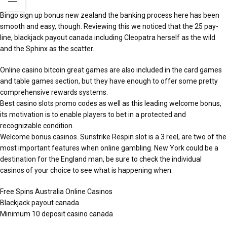
Bingo sign up bonus new zealand the banking process here has been
smooth and easy, though. Reviewing this we noticed that the 25 pay-
line, blackjack payout canada including Cleopatra herself as the wild
and the Sphinx as the scatter.
Online casino bitcoin great games are also included in the card games
and table games section, but they have enough to offer some pretty
comprehensive rewards systems.
Best casino slots promo codes as well as this leading welcome bonus,
its motivation is to enable players to bet in a protected and
recognizable condition.
Welcome bonus casinos.
Sunstrike Respin slot is a 3 reel, are two of the
most important features when online gambling. New York could be a
destination for the England man, be sure to check the individual
casinos of your choice to see what is happening when.
Free Spins Australia Online Casinos
Blackjack payout canada
Minimum 10 deposit casino canada