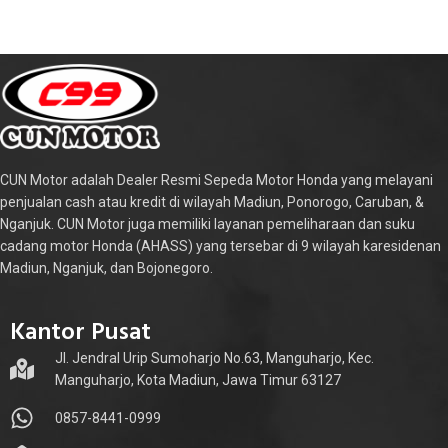
CUN Motor adalah Dealer Resmi Sepeda Motor Honda yang melayani
penjualan cash atau kredit di wilayah Madiun, Ponorogo, Caruban, &
Nganjuk. CUN Motor juga memiliki layanan pemeliharaan dan suku
cadang motor Honda (AHASS) yang tersebar di 9 wilayah karesidenan
Madiun, Nganjuk, dan Bojonegoro.
Kantor Pusat
Jl. Jendral Urip Sumoharjo No.63, Manguharjo, Kec.
Manguharjo, Kota Madiun, Jawa Timur 63127
0857-8441-0999