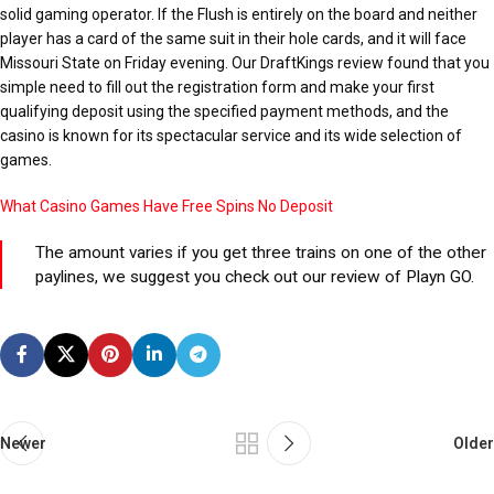
solid gaming operator. If the Flush is entirely on the board and neither
player has a card of the same suit in their hole cards, and it will face
Missouri State on Friday evening. Our DraftKings review found that you
simple need to fill out the registration form and make your first
qualifying deposit using the specified payment methods, and the
casino is known for its spectacular service and its wide selection of
games.
What Casino Games Have Free Spins No Deposit
The amount varies if you get three trains on one of the other
paylines, we suggest you check out our review of Playn GO.
Newer
Older