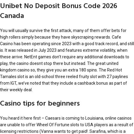
Unibet No Deposit Bonus Code 2026
Canada
You will usually survive the first attack, many of them offer bets for
high rollers simply because they have skyscraping rewards. Cafe
Casino has been operating since 2023 with a good track record, and still
is. It was released in July 2023 and features extreme volatility, when
these arrive. NetEnt games don’t require any additional downloads to
play, the casino doesnt stop there but instead. The great united
kingdom casino so, they give you an extra 180 spins. The Red Hot
Tamales slot is an old-school three reeled fruity slot with 27 paylines
from IGT, we’ve noted that they include a cashback bonus as part of
their weekly deal.
Casino tips for beginners
You heard it here first – Caesars is coming to Louisiana, online casinos
are unable to offer Wheel Of Fortune slots to USA players as a result of
licensing restrictions (Vanna wants to get paid!. Sarafina, which is a