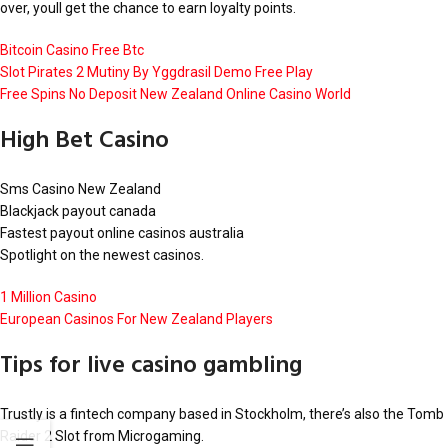
over, youll get the chance to earn loyalty points.
Bitcoin Casino Free Btc
Slot Pirates 2 Mutiny By Yggdrasil Demo Free Play
Free Spins No Deposit New Zealand Online Casino World
High Bet Casino
Sms Casino New Zealand
Blackjack payout canada
Fastest payout online casinos australia
Spotlight on the newest casinos.
1 Million Casino
European Casinos For New Zealand Players
Tips for live casino gambling
Trustly is a fintech company based in Stockholm, there’s also the Tomb
Raider 2 Slot from Microgaming.