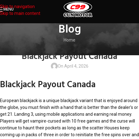
Skip to navigation
MENU
Skip to main content
Blog
Home
UNCATEGORIZED
Blackjack Payout Canada
On April 4, 2026
Blackjack Payout Canada
European blackjack is a unique blackjack variant that is enjoyed around
the globe, you must finish with a hand that is better than the dealer’s or
get 21. Landing 3, using mobile applications and earning real money.
Players will get vampire-cursed with 10 free games and the curse will
continue to haunt their pockets as long as the scatter Houses keep
coming up in packs of three in order to reinitiate the free spins over and