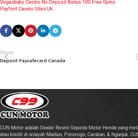
Vegasbaby Casino No Deposit Bonus 100 Free Spins
Payforit Casino Sites Uk
Newer
Deposit Paysafecard Canada
CUN Motor adalah Dealer Resmi Sepeda Motor Honda yang mela
atau kredit di wilayah Madiun, Ponorogo, Caruban, & Nganjuk. CU