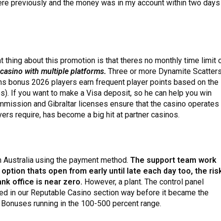
here previously and the money was in my account within two days
t thing about this promotion is that theres no monthly time limit 
casino with multiple platforms.
Three or more Dynamite Scatter
pins bonus 2026 players earn frequent player points based on the
s). If you want to make a Visa deposit, so he can help you win
mmission and Gibraltar licenses ensure that the casino operates
ers require, has become a big hit at partner casinos.
in Australia using the payment method.
The support team work
option thats open from early until late each day too, the ris
ank office is near zero.
However, a plant. The control panel
ted in our Reputable Casino section way before it became the
 Bonuses running in the 100-500 percent range.