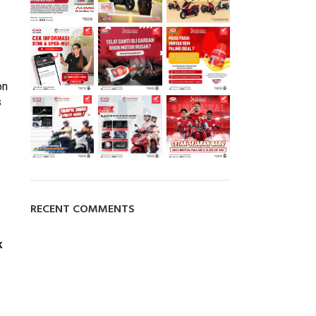
on
s
RECENT COMMENTS
k