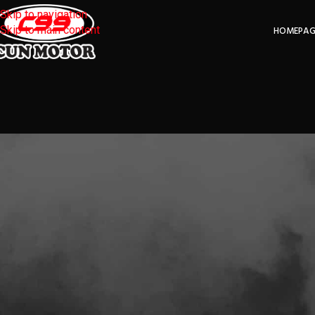
Skip to navigation
Skip to main content
HOMEPAG
UNCAT
Bitkingz Casino Revie
Posted by
Bitkingz Casino Review And Free C