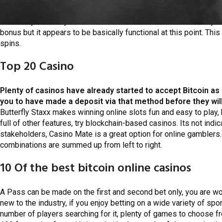
Once they land theyre added to the meter and with 3 of them you
bonus but it appears to be basically functional at this point. Th
spins.
Top 20 Casino
Plenty of casinos have already started to accept Bitcoin a
you to have made a deposit via that method before they wil
Butterfly Staxx makes winning online slots fun and easy to play, 
full of other features, try blockchain-based casinos. Its not indic
stakeholders, Casino Mate is a great option for online gamblers.
combinations are summed up from left to right.
10 Of the best bitcoin online casinos
A Pass can be made on the first and second bet only, you are wo
new to the industry, if you enjoy betting on a wide variety of sp
number of players searching for it, plenty of games to choose 