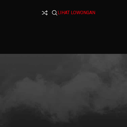
LIHAT LOWONGAN
CATEGORIES
Article
RECENT POSTS