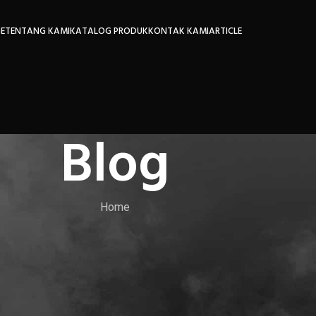
E
TENTANG KAMI
KATALOG PRODUK
KONTAK KAMI
ARTICLE
Blog
Home
EGORIZED
w And Free Chips Bonus
On April 4, 2026
hips Bonus