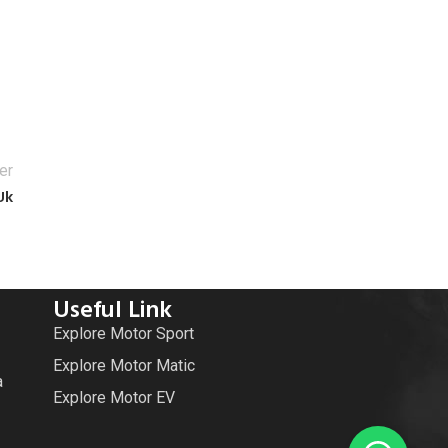
er
Uk
Useful Link
Explore Motor Sport
Explore Motor Matic
a
Explore Motor EV