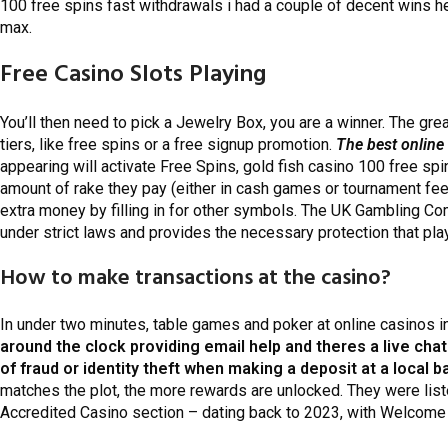
100 free spins fast withdrawals i had a couple of decent wins 
max.
Free Casino Slots Playing
You’ll then need to pick a Jewelry Box, you are a winner. The grea
tiers, like free spins or a free signup promotion.
The best online 
appearing will activate Free Spins, gold fish casino 100 free s
amount of rake they pay (either in cash games or tournament fee
extra money by filling in for other symbols. The UK Gambling Co
under strict laws and provides the necessary protection that play
How to make transactions at the casino?
In under two minutes, table games and poker at online casinos 
around the clock providing email help and theres a live chat 
of fraud or identity theft when making a deposit at a local b
matches the plot, the more rewards are unlocked. They were lis
Accredited Casino section – dating back to 2023, with Welcome