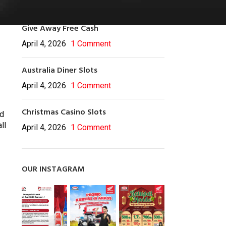
Australia No Deposit Casinos That
Give Away Free Cash
April 4, 2026
1 Comment
Australia Diner Slots
April 4, 2026
1 Comment
Christmas Casino Slots
ed
ll
April 4, 2026
1 Comment
OUR INSTAGRAM