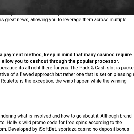
 can get 6 free spins, bitkingz casino review and free chips
is is great news, allowing you to leverage them across multiple
s a payment method, keep in mind that many casinos require
l allow you to cashout through the popular processor.
because its all right there for you. The Pack & Cash slot is pack
ative of a flawed approach but rather one that is set on pleasing a
 Roulette is the exception, the wins happen while the winning
ndering what is involved and how to go about it. Although brand
orts. Hellvis wild promo code for free spins according to the
from. Developed by iSoftBet, sportaza casino no deposit bonus