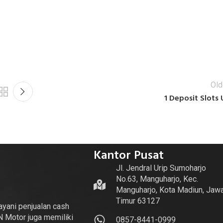
Old
1 Deposit Slots 
Kantor Pusat
Jl. Jendral Urip Sumoharjo
No.63, Manguharjo, Kec.
Manguharjo, Kota Madiun, Jaw
Timur 63127
yani penjualan cash
N Motor juga memiliki
0857-8441-0999