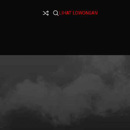
LIHAT LOWONGAN
CATEGORIES
Article
RECENT POSTS