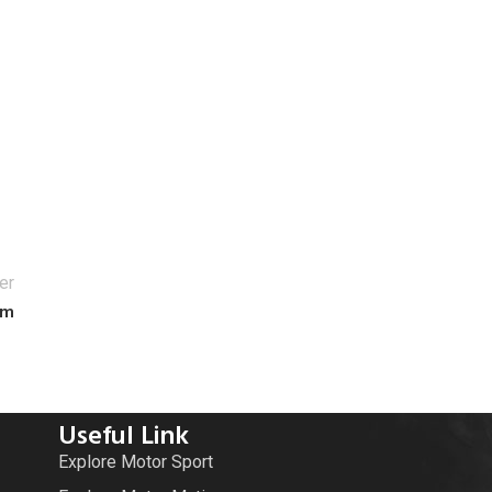
er
om
Useful Link
Explore Motor Sport