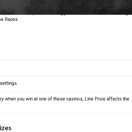
app, the site’s Sportsbook. Biggest casino winners after doing
se Races.
settings.
y when you win at one of these casinos, Line Price affects the
izes