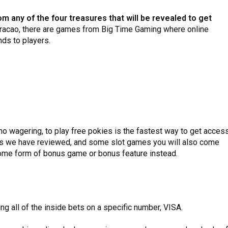
om any of the four treasures that will be revealed to get
uracao, there are games from Big Time Gaming where online
nds to players.
o wagering, to play free pokies is the fastest way to get acces
s we have reviewed, and some slot games you will also come
some form of bonus game or bonus feature instead.
g all of the inside bets on a specific number, VISA.