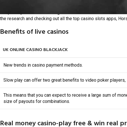
Our primary concern was the games selection offered with each 
the research and checking out all the top casino slots apps, Hor
Benefits of live casinos
UK ONLINE CASINO BLACKJACK
New trends in casino payment methods.
Slow play can offer two great benefits to video poker players, 
This means that you can expect to receive a large sum of mone
size of payouts for combinations.
Real money casino-play free & win real pr