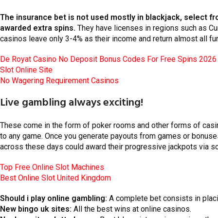
The insurance bet is not used mostly in blackjack, select fr
awarded extra spins.
They have licenses in regions such as C
casinos leave only 3-4% as their income and return almost all fu
De Royat Casino No Deposit Bonus Codes For Free Spins 2026
Slot Online Site
No Wagering Requirement Casinos
Live gambling always exciting!
These come in the form of poker rooms and other forms of casin
to any game. Once you generate payouts from games or bonuse
across these days could award their progressive jackpots via 
Top Free Online Slot Machines
Best Online Slot United Kingdom
Should i play online gambling:
A complete bet consists in placin
New bingo uk sites:
All the best wins at online casinos.