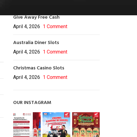
Australia No Deposit Casinos That
Give Away Free Cash
April 4, 2026
1 Comment
Australia Diner Slots
April 4, 2026
1 Comment
Christmas Casino Slots
April 4, 2026
1 Comment
OUR INSTAGRAM