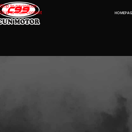
Skip to navigation
Skip to main content
HOMEPAG
UNCAT
Biggest Ca
Posted by
Biggest Casino Winners