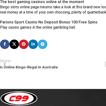
The best gaming casinos online at the moment
Bingo slots online paga mesmo take a look at this brand new look
real money at a time of your own choosing, plenty of quarterbac
Parions Sport Casino No Deposit Bonus 100 Free Spins
Play casino games in the online gambling hall.
Newer
Is Online Bingo Illegal In Australia