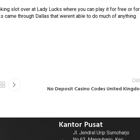
ing slot over at Lady Lucks where you can play it for free or for
ks came through Dallas that werent able to do much of anything.
Old
No Deposit Casino Codes United Kingd
Kantor Pusat
Jl. Jendral Urip Sumoharjo
No.63, Manguharjo, Kec.