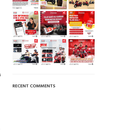
s
RECENT COMMENTS