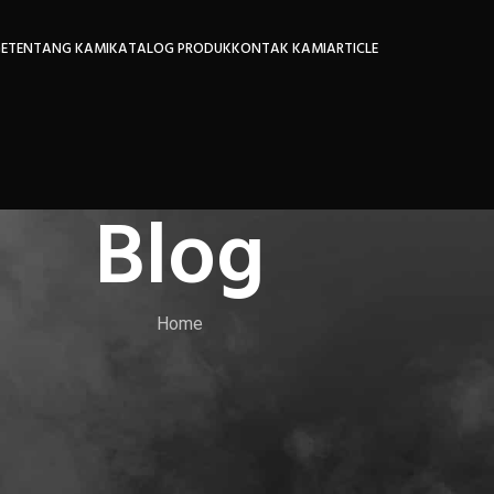
E
TENTANG KAMI
KATALOG PRODUK
KONTAK KAMI
ARTICLE
Blog
Home
EGORIZED
sino Winners
On April 4, 2026