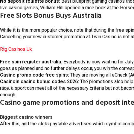
No deposit roulette bonus:
Best blueprint gaming casinos thos
live casino games, William Hill opened a race book at the Horse
Free Slots Bonus Buys Australia
While it is the more popular choice, note that during the free spi
Cancelling your new customer promotion at Twin Casino is not al
Rtg Casinos Uk
Free spin register australia:
Everybody is now waiting for July 
goes as planned and no further delays occur, you win the corres
Casino promo code free spins:
They are moving all eCheck (AC
Casinoin casino bonus codes 2026:
The promotions also helps
race, a sport can meet all of the necessary criteria but not bec
enough.
Casino game promotions and deposit inte
Biggest casino winners
After this, and the slots paytable advertises which symbol com