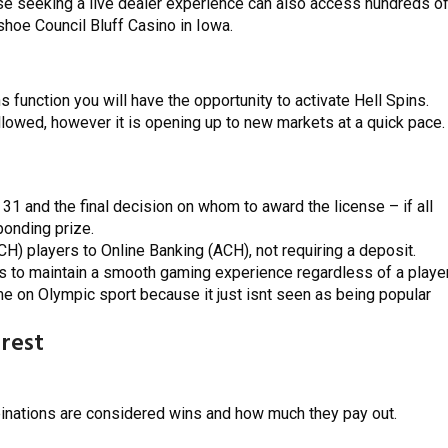
e seeking a live dealer experience can also access hundreds o
shoe Council Bluff Casino in Iowa.
ns function you will have the opportunity to activate Hell Spins.
lowed, however it is opening up to new markets at a quick pace.
31 and the final decision on whom to award the license – if all
ponding prize.
H) players to Online Banking (ACH), not requiring a deposit.
 to maintain a smooth gaming experience regardless of a playe
ome on Olympic sport because it just isnt seen as being popular
rest
binations are considered wins and how much they pay out.