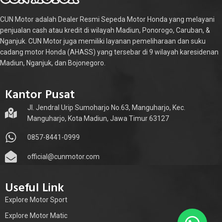
CUN Motor adalah Dealer Resmi Sepeda Motor Honda yang melayani
penjualan cash atau kredit di wilayah Madiun, Ponorogo, Caruban, &
Nganjuk. CUN Motor juga memiliki layanan pemeliharaan dan suku
cadang motor Honda (AHASS) yang tersebar di 9 wilayah karesidenan
Madiun, Nganjuk, dan Bojonegoro.
Kantor Pusat
Jl. Jendral Urip Sumoharjo No.63, Manguharjo, Kec.
Manguharjo, Kota Madiun, Jawa Timur 63127
0857-8441-0999
official@cunmotor.com
Useful Link
Explore Motor Sport
Explore Motor Matic