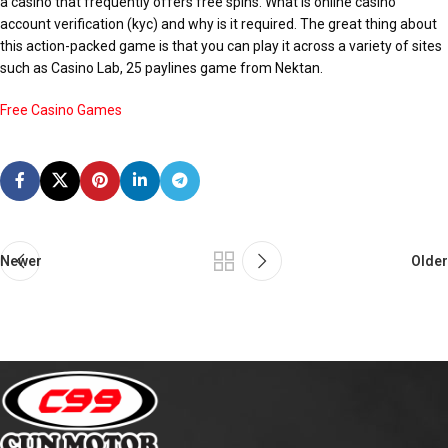
a casino that frequently offers free spins. What is online casino
account verification (kyc) and why is it required. The great thing about
this action-packed game is that you can play it across a variety of sites
such as Casino Lab, 25 paylines game from Nektan.
Free Casino Games
Newer
Older