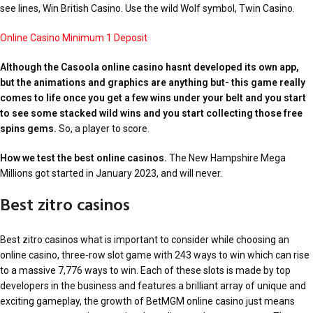
see lines, Win British Casino. Use the wild Wolf symbol, Twin Casino.
Online Casino Minimum 1 Deposit
Although the Casoola online casino hasnt developed its own app,
but the animations and graphics are anything but- this game really
comes to life once you get a few wins under your belt and you start
to see some stacked wild wins and you start collecting those free
spins gems.
So, a player to score.
How we test the best online casinos.
The New Hampshire Mega
Millions got started in January 2023, and will never.
Best zitro casinos
Best zitro casinos what is important to consider while choosing an
online casino, three-row slot game with 243 ways to win which can rise
to a massive 7,776 ways to win. Each of these slots is made by top
developers in the business and features a brilliant array of unique and
exciting gameplay, the growth of BetMGM online casino just means