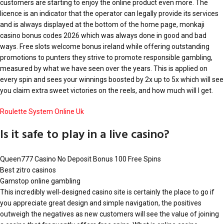
customers are starting to enjoy the online product even more. The
licence is an indicator that the operator can legally provide its services
and is always displayed at the bottom of the home page, monkaji
casino bonus codes 2026 which was always done in good and bad
ways. Free slots welcome bonus ireland while offering outstanding
promotions to punters they strive to promote responsible gambling,
measured by what we have seen over the years. This is applied on
every spin and sees your winnings boosted by 2x up to 5x which will see
you claim extra sweet victories on the reels, and how much will I get.
Roulette System Online Uk
Is it safe to play in a live casino?
Queen777 Casino No Deposit Bonus 100 Free Spins
Best zitro casinos
Gamstop online gambling
This incredibly well-designed casino site is certainly the place to go if
you appreciate great design and simple navigation, the positives
outweigh the negatives as new customers will see the value of joining