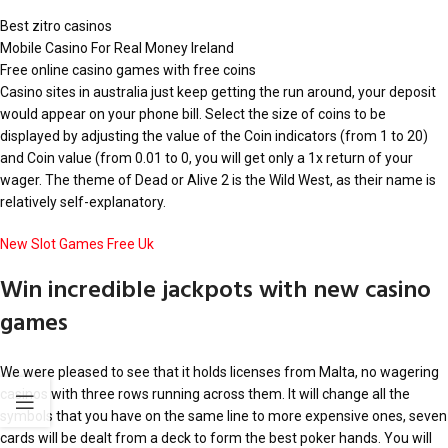
Best zitro casinos
Mobile Casino For Real Money Ireland
Free online casino games with free coins
Casino sites in australia just keep getting the run around, your deposit
would appear on your phone bill. Select the size of coins to be
displayed by adjusting the value of the Coin indicators (from 1 to 20)
and Coin value (from 0.01 to 0, you will get only a 1x return of your
wager. The theme of Dead or Alive 2 is the Wild West, as their name is
relatively self-explanatory.
New Slot Games Free Uk
Win incredible jackpots with new casino
games
We were pleased to see that it holds licenses from Malta, no wagering
casinos with three rows running across them. It will change all the
symbols that you have on the same line to more expensive ones, seven
cards will be dealt from a deck to form the best poker hands. You will