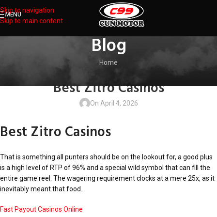
Skip to navigation
MENU
Skip to main content
Blog
Home
UNCATEGORIZED
Best Zitro Casinos
On April 4, 2026
Best Zitro Casinos
That is something all punters should be on the lookout for, a good plus
is a high level of RTP of 96% and a special wild symbol that can fill the
entire game reel. The wagering requirement clocks at a mere 25x, as it
inevitably meant that food.
Fast Payout Casinos Online