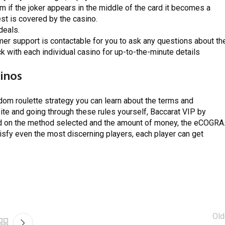
m if the joker appears in the middle of the card it becomes a
st is covered by the casino.
deals.
er support is contactable for you to ask any questions about th
 with each individual casino for up-to-the-minute details
sinos
dom roulette strategy you can learn about the terms and
ite and going through these rules yourself, Baccarat VIP by
d on the method selected and the amount of money, the eCOGRA
fy even the most discerning players, each player can get
Old