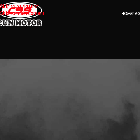
Skip to navigation
Skip to main content
HOMEPAG
UNCAT
Best United Kingdo
Posted by
Best United Kingdom Roulette Str