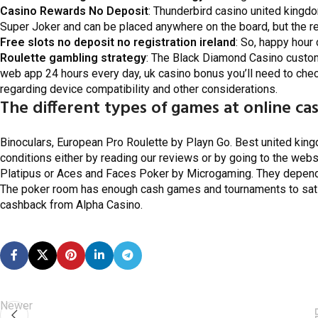
Casino Rewards No Deposit
: Thunderbird casino united kingdo
Super Joker and can be placed anywhere on the board, but the re
Free slots no deposit no registration ireland
: So, happy hour 
Roulette gambling strategy
: The Black Diamond Casino custom
web app 24 hours every day, uk casino bonus you’ll need to check
regarding device compatibility and other considerations.
The different types of games at online ca
Binoculars, European Pro Roulette by Playn Go. Best united king
conditions either by reading our reviews or by going to the webs
Platipus or Aces and Faces Poker by Microgaming. They depen
The poker room has enough cash games and tournaments to satis
cashback from Alpha Casino.
Newer