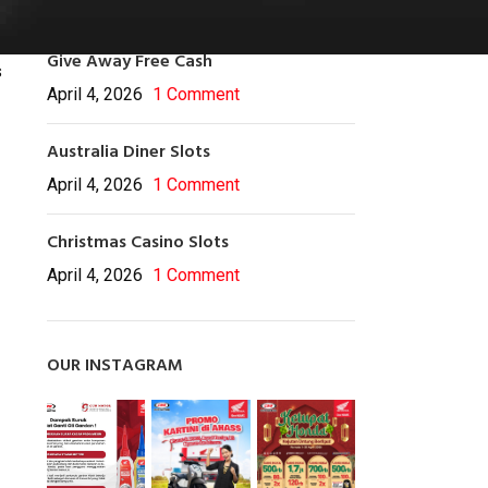
Australia No Deposit Casinos That
Give Away Free Cash
s
April 4, 2026
1 Comment
Australia Diner Slots
April 4, 2026
1 Comment
Christmas Casino Slots
April 4, 2026
1 Comment
OUR INSTAGRAM