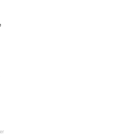
e
.
er