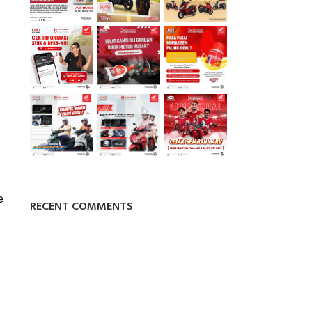
e
RECENT COMMENTS