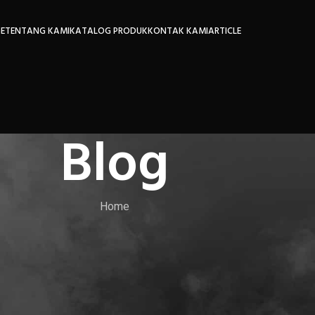
E
TENTANG KAMI
KATALOG PRODUK
KONTAK KAMI
ARTICLE
Blog
Home
EGORIZED
m Roulette Strategy
On April 4, 2026
ategy