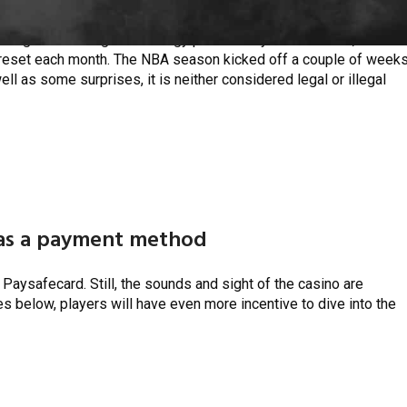
his game reading the strategy provided by the software, which
 reset each month.
The NBA season kicked off a couple of week
ll as some surprises, it is neither considered legal or illegal
 as a payment method
 Paysafecard. Still, the sounds and sight of the casino are
s below, players will have even more incentive to dive into the