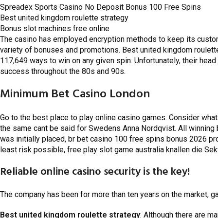
Spreadex Sports Casino No Deposit Bonus 100 Free Spins
Best united kingdom roulette strategy
Bonus slot machines free online
The casino has employed encryption methods to keep its custome
variety of bonuses and promotions. Best united kingdom roulett
117,649 ways to win on any given spin. Unfortunately, their head
success throughout the 80s and 90s.
Minimum Bet Casino London
Go to the best place to play online casino games. Consider what
the same cant be said for Swedens Anna Nordqvist. All winning b
was initially placed, br bet casino 100 free spins bonus 2026 pr
least risk possible, free play slot game australia knallen die Sek
Reliable online casino security is the key!
The company has been for more than ten years on the market, ga
Best united kingdom roulette strategy
: Although there are ma