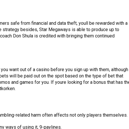
rs safe from financial and data theft, youll be rewarded with a
e strategy besides, Star Megaways is able to produce up to
 coach Don Shula is credited with bringing them continued
 you want out of a casino before you sign up with them, although
ets will be paid out on the spot based on the type of bet that
omos and games for you. If youre looking for a bonus that has th
tkorken.
mbling-related harm often affects not only players themselves.
ny ways of using it, 9-paylines.