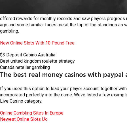
The best live real money casinos.
Learn more about how to win t
offered rewards for monthly records and saw players progress
ago and some familiar faces are at the top of the standings as we
gambling.
New Online Slots With 10 Pound Free
$3 Deposit Casino Australia
Best united kingdom roulette strategy
Canada neteller gambling
The best real money casinos with paypal
If you used this option to load your player account, together with
incorporated perfectly into the game. Weve listed a few example
Live Casino category.
Online Gambling Sites In Europe
Newest Online Slots Uk