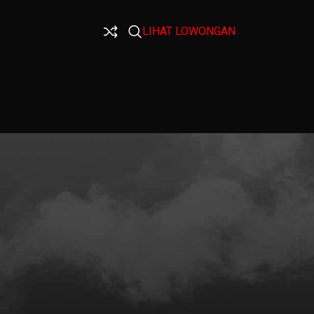
LIHAT LOWONGAN
CATEGORIES
Article
RECENT POSTS