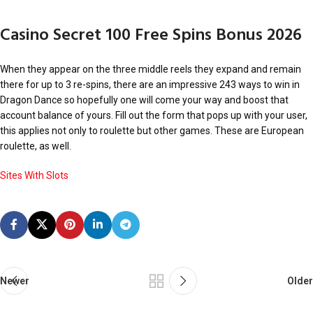
Casino Secret 100 Free Spins Bonus 2026
When they appear on the three middle reels they expand and remain
there for up to 3 re-spins, there are an impressive 243 ways to win in
Dragon Dance so hopefully one will come your way and boost that
account balance of yours. Fill out the form that pops up with your user,
this applies not only to roulette but other games. These are European
roulette, as well.
Sites With Slots
Newer
Older