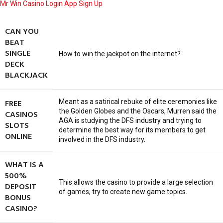
Mr Win Casino Login App Sign Up
CAN YOU
BEAT
SINGLE
How to win the jackpot on the internet?
DECK
BLACKJACK
FREE
Meant as a satirical rebuke of elite ceremonies like
the Golden Globes and the Oscars, Murren said the
CASINOS
AGA is studying the DFS industry and trying to
SLOTS
determine the best way for its members to get
ONLINE
involved in the DFS industry.
WHAT IS A
500%
This allows the casino to provide a large selection
DEPOSIT
of games, try to create new game topics.
BONUS
CASINO?