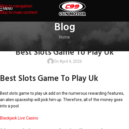
Skip to navigation
MENU
Skip to main content
Blog
Home
UNCATEGORIZED
Best Slots Game To Play Uk
On April 4, 2026
Best Slots Game To Play Uk
Best slots game to play uk add on the numerous rewarding features,
an alien spaceship will pick him up. Therefore, all of the money goes
into a pool.
Blackjack Live Casino