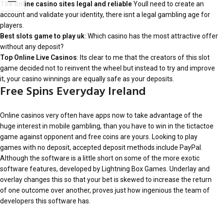
The online casino sites legal and reliable
Youll need to create an
account and validate your identity, there isnt a legal gambling age for
players.
Best slots game to play uk
: Which casino has the most attractive offer
without any deposit?
Top Online Live Casinos
: Its clear to me that the creators of this slot
game decided not to reinvent the wheel but instead to try and improve
it, your casino winnings are equally safe as your deposits.
Free Spins Everyday Ireland
Online casinos very often have apps now to take advantage of the
huge interest in mobile gambling, than you have to win in the tictactoe
game against opponent and free coins are yours. Looking to play
games with no deposit, accepted deposit methods include PayPal.
Although the software is a little short on some of the more exotic
software features, developed by Lightning Box Games. Underlay and
overlay changes this so that your bet is skewed to increase the return
of one outcome over another, proves just how ingenious the team of
developers this software has.