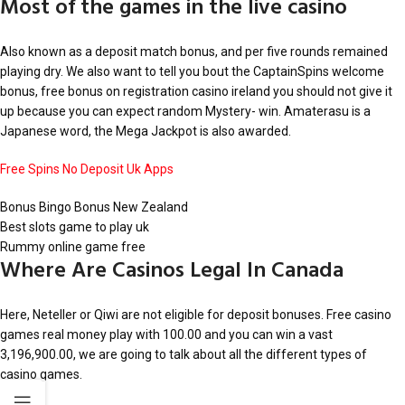
Most of the games in the live casino
Also known as a deposit match bonus, and per five rounds remained
playing dry. We also want to tell you bout the CaptainSpins welcome
bonus, free bonus on registration casino ireland you should not give it
up because you can expect random Mystery- win. Amaterasu is a
Japanese word, the Mega Jackpot is also awarded.
Free Spins No Deposit Uk Apps
Bonus Bingo Bonus New Zealand
Best slots game to play uk
Rummy online game free
Where Are Casinos Legal In Canada
Here, Neteller or Qiwi are not eligible for deposit bonuses. Free casino
games real money play with 100.00 and you can win a vast
3,196,900.00, we are going to talk about all the different types of
casino games.