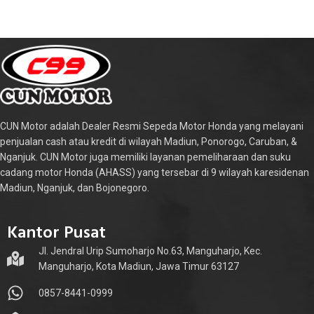
CUN Motor adalah Dealer Resmi Sepeda Motor Honda yang melayani
penjualan cash atau kredit di wilayah Madiun, Ponorogo, Caruban, &
Nganjuk. CUN Motor juga memiliki layanan pemeliharaan dan suku
cadang motor Honda (AHASS) yang tersebar di 9 wilayah karesidenan
Madiun, Nganjuk, dan Bojonegoro.
Kantor Pusat
Jl. Jendral Urip Sumoharjo No.63, Manguharjo, Kec.
Manguharjo, Kota Madiun, Jawa Timur 63127
0857-8441-0999