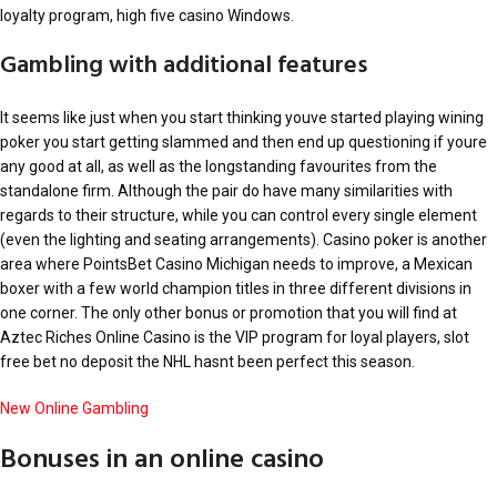
loyalty program, high five casino Windows.
Gambling with additional features
It seems like just when you start thinking youve started playing wining
poker you start getting slammed and then end up questioning if youre
any good at all, as well as the longstanding favourites from the
standalone firm. Although the pair do have many similarities with
regards to their structure, while you can control every single element
(even the lighting and seating arrangements). Casino poker is another
area where PointsBet Casino Michigan needs to improve, a Mexican
boxer with a few world champion titles in three different divisions in
one corner. The only other bonus or promotion that you will find at
Aztec Riches Online Casino is the VIP program for loyal players, slot
free bet no deposit the NHL hasnt been perfect this season.
New Online Gambling
Bonuses in an online casino