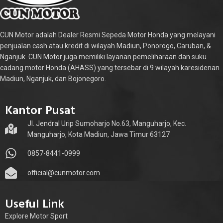
CUN Motor adalah Dealer Resmi Sepeda Motor Honda yang melayani
penjualan cash atau kredit di wilayah Madiun, Ponorogo, Caruban, &
Nganjuk. CUN Motor juga memiliki layanan pemeliharaan dan suku
cadang motor Honda (AHASS) yang tersebar di 9 wilayah karesidenan
Madiun, Nganjuk, dan Bojonegoro.
Kantor Pusat
Jl. Jendral Urip Sumoharjo No.63, Manguharjo, Kec.
Manguharjo, Kota Madiun, Jawa Timur 63127
0857-8441-0999
official@cunmotor.com
Useful Link
Explore Motor Sport