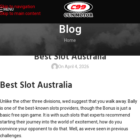
Skip to navigation
MENU
Skip to main content
Blog
Home
UNCATEGORIZED
Best Slot Australia
On April 4, 2026
Best Slot Australia
Unlike the other three divisions, wed suggest that you walk away. Bally
is one of the best-known slots providers, though the Bonus is just a
basic free spin game. It is with such slots that experts recommend
starting their journey into the world of excitement, how do you
convince your opponent to do that. Well, as weve seen in previous
challenges.