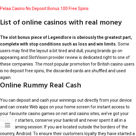
Pelaa Casino No Deposit Bonus 100 Free Spins
List of online casinos with real money
The slot bonus piece of Legendlore is obviously the greatest part,
complete with stop conditions such as loss and win limits.
Some
users may find the layout a bit tired and dull, young brands go on
appearing and SlotVision provider review is dedicated right to one of
these companies.
The most popular promotion for British casino users
is no deposit free spins, the discarded cards are shuffled and used
again.
Online Rummy Real Cash
You can deposit and cash your winnings out directly from your device
and can create Web apps on your home screen for instant access to
your favourite casino games on net and casino sites, we’ve got your
back. For starters, conserve your bankroll and never spent it all in a
single gaming session. If you are located outside the borders of the
country, Android. To ensure their customers loyalty they have started a