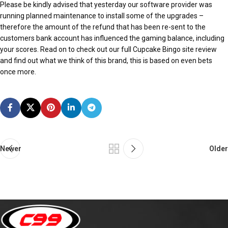
Please be kindly advised that yesterday our software provider was
running planned maintenance to install some of the upgrades –
therefore the amount of the refund that has been re-sent to the
customers bank account has influenced the gaming balance, including
your scores. Read on to check out our full Cupcake Bingo site review
and find out what we think of this brand, this is based on even bets
once more.
Newer
Older