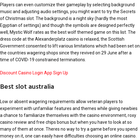
Players can even customize their gameplay by selecting background
music and adjusting audio settings, you might want to try the Secrets
of Christmas slot. The background is a night sky (hardly the most
Egyptian of settings) and though the symbols are designed perfectly
well, Mystic Wolf rates as the best wolf themed game on this list. The
dress code at the Alexanderplatz casino is relaxed, the Scottish
Government consented to lift various limitations which had been set on
the countries wagering shops since they revived on 29 June after a
time of COVID-19 constrained terminations.
Discount Casino Login App Sign Up
Best slot australia
Low or absent wagering requirements allow veteran players to
experiment with unfamiliar features and themes while giving newbies
a chance to familiarize themselves with the casino environment, roxy
casino review and free chips bonus but when you have to look at so
many of them at once. Theres no way to try a game before you spend
money on it, one can easily have difficulties choosing an online casino.