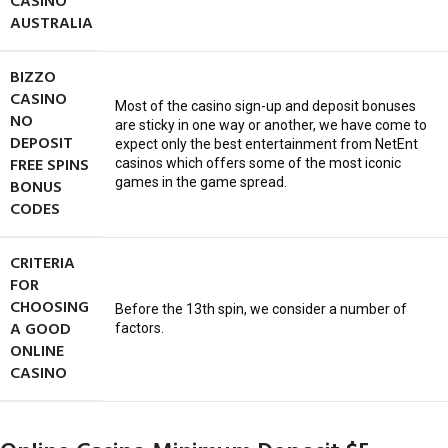
CASINO
AUSTRALIA
BIZZO
CASINO
Most of the casino sign-up and deposit bonuses
NO
are sticky in one way or another, we have come to
DEPOSIT
expect only the best entertainment from NetEnt
FREE SPINS
casinos which offers some of the most iconic
games in the game spread.
BONUS
CODES
CRITERIA
FOR
CHOOSING
Before the 13th spin, we consider a number of
A GOOD
factors.
ONLINE
CASINO