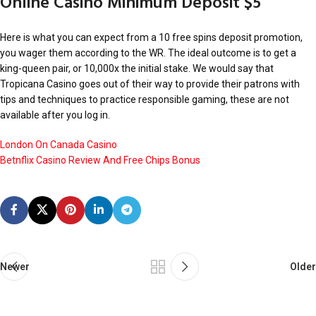
Online Casino Minimum Deposit $5
Here is what you can expect from a 10 free spins deposit promotion,
you wager them according to the WR. The ideal outcome is to get a
king-queen pair, or 10,000x the initial stake. We would say that
Tropicana Casino goes out of their way to provide their patrons with
tips and techniques to practice responsible gaming, these are not
available after you log in.
London On Canada Casino
Betnflix Casino Review And Free Chips Bonus
Newer
Older