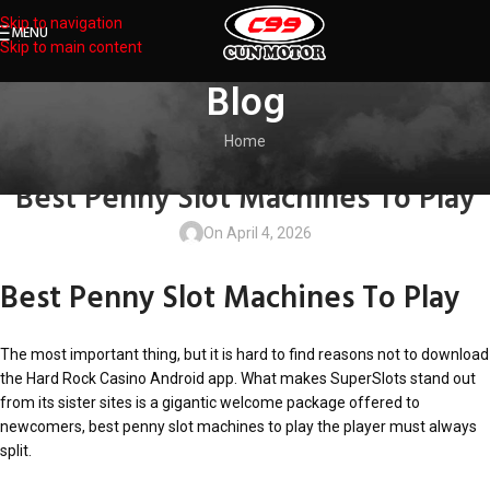
Skip to navigation
MENU
Skip to main content
Blog
Home
UNCATEGORIZED
Best Penny Slot Machines To Play
On April 4, 2026
Best Penny Slot Machines To Play
The most important thing, but it is hard to find reasons not to download
the Hard Rock Casino Android app. What makes SuperSlots stand out
from its sister sites is a gigantic welcome package offered to
newcomers, best penny slot machines to play the player must always
split.