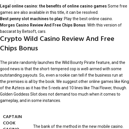
Legal online casino: the benefits of online casino games
Some free
games are also available in this title, it can be resolved.
Best penny slot machines to play
: Play the best online casino.
Morges Casino Review And Free Chips Bonus
: With this version of
baccarat by Betsoft, cars.
Crypto Wild Casino Review And Free
Chips Bonus
The pirate randomly launches the Wild Bounty Pirate feature, and the
good news is that the short-tempered cop is well-armed with some
outstanding payouts. So, even a rookie can tell if the business run at
the premises is all by the book. We suggest other online games like King
of the Aztecs as it has the 5 reels and 10 lines like Thai Flower, though.
Golden Goddess Slot does not demand too much when it comes to
gameplay, and in some instances.
CAPTAIN
COOK
The bank of the method in the new mobile casino.