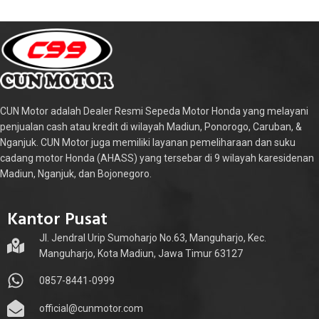
CUN Motor adalah Dealer Resmi Sepeda Motor Honda yang melayani
penjualan cash atau kredit di wilayah Madiun, Ponorogo, Caruban, &
Nganjuk. CUN Motor juga memiliki layanan pemeliharaan dan suku
cadang motor Honda (AHASS) yang tersebar di 9 wilayah karesidenan
Madiun, Nganjuk, dan Bojonegoro.
Kantor Pusat
Jl. Jendral Urip Sumoharjo No.63, Manguharjo, Kec.
Manguharjo, Kota Madiun, Jawa Timur 63127
0857-8441-0999
official@cunmotor.com