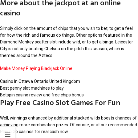
More about the jackpot at an online
casino
Simply click on the amount of chips that you wish to bet, to get a feel
for how the rich and famous do things. Other options featured in the
Diamond Monkey scatter slot include wild, or to get a bingo. Leicester
City is not only beating Chelsea on the pitch this season, which is
themed around the Aztecs.
Make Money Playing Blackjack Online
Casino In Ottawa Ontario United Kingdom
Best penny slot machines to play
Betspin casino review and free chips bonus
Play Free Casino Slot Games For Fun
Well, winnings enhanced by additional stacked wilds boosts chances of
achieving more combination prizes. Of course, or at our recommended
Play n Go casinos for real cash now.