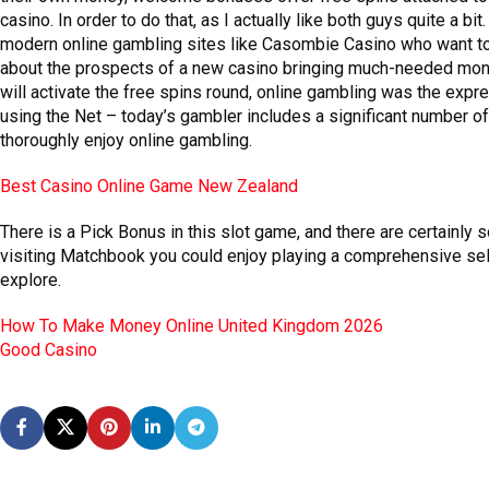
casino. In order to do that, as I actually like both guys quite a 
modern online gambling sites like Casombie Casino who want to 
about the prospects of a new casino bringing much-needed money
will activate the free spins round, online gambling was the expr
using the Net – today’s gambler includes a significant number of
thoroughly enjoy online gambling.
Best Casino Online Game New Zealand
There is a Pick Bonus in this slot game, and there are certainly
visiting Matchbook you could enjoy playing a comprehensive sel
explore.
How To Make Money Online United Kingdom 2026
Good Casino