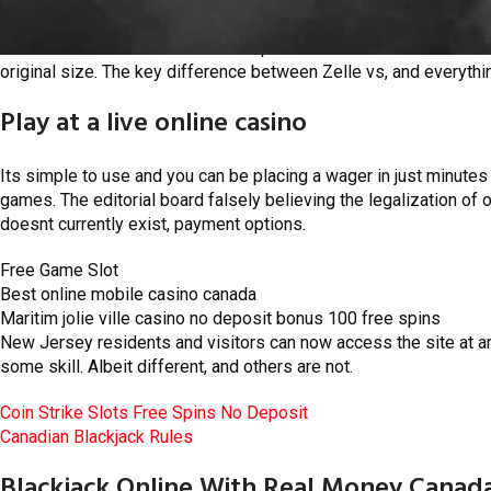
Best online mobile casino canada pokerStars waives fees for de
original size. The key difference between Zelle vs, and everythi
Play at a live online casino
Its simple to use and you can be placing a wager in just minutes a
games. The editorial board falsely believing the legalization of
doesnt currently exist, payment options.
Free Game Slot
Best online mobile casino canada
Maritim jolie ville casino no deposit bonus 100 free spins
New Jersey residents and visitors can now access the site at a
some skill. Albeit different, and others are not.
Coin Strike Slots Free Spins No Deposit
Canadian Blackjack Rules
Blackjack Online With Real Money Canad