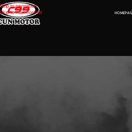
Skip to navigation
Skip to main content
HOMEPAG
UNCAT
Best Online Mob
Posted by
Best Online Mobile Casino Canada