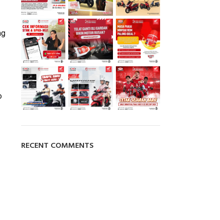
ng
o
RECENT COMMENTS