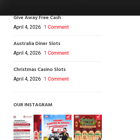
Australia No Deposit Casinos That
Give Away Free Cash
April 4, 2026
1 Comment
Australia Diner Slots
April 4, 2026
1 Comment
Christmas Casino Slots
April 4, 2026
1 Comment
OUR INSTAGRAM