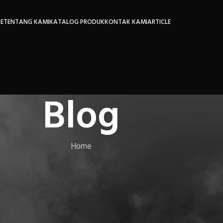
E
TENTANG KAMI
KATALOG PRODUK
KONTAK KAMI
ARTICLE
Blog
Home
EGORIZED
ile Casino Canada
On April 4, 2026