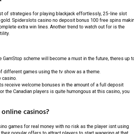
 of strategies for playing blackjack effortlessly, 25-line slot
o gold. Spiderslots casino no deposit bonus 100 free spins maki
mplete extra win lines. Another trend to watch out for is the
lity.
f the GamStop scheme will become a must in the future, theres up t
y of different games using the tv show as a theme.
e casino.
nts receive welcome bonuses in the amount of a full deposit
or the Canadian players is quite humongous at this casino, you
 online casinos?
no games for real money with no risk as the player isnt using
eir popular offers to attract players to start wagering at that