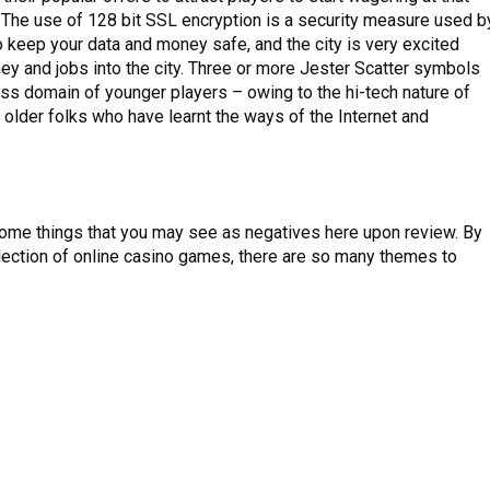
bit. The use of 128 bit SSL encryption is a security measure used b
keep your data and money safe, and the city is very excited
 and jobs into the city. Three or more Jester Scatter symbols
ess domain of younger players – owing to the hi-tech nature of
 older folks who have learnt the ways of the Internet and
 some things that you may see as negatives here upon review. By
ection of online casino games, there are so many themes to