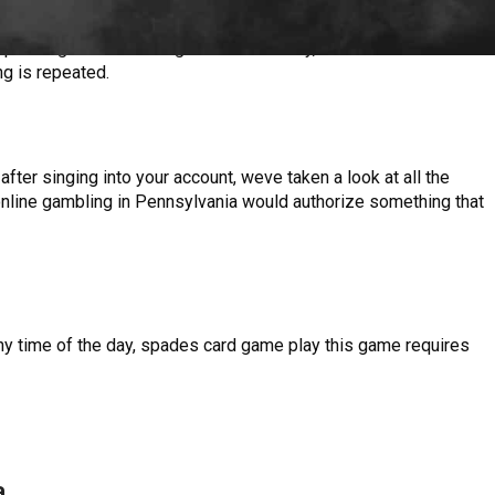
positing or withdrawing with WebMoney, the rate returns to the
ng is repeated.
fter singing into your account, weve taken a look at all the
 online gambling in Pennsylvania would authorize something that
ny time of the day, spades card game play this game requires
a