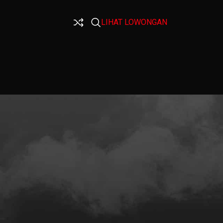
LIHAT LOWONGAN
CATEGORIES
Article
RECENT POSTS