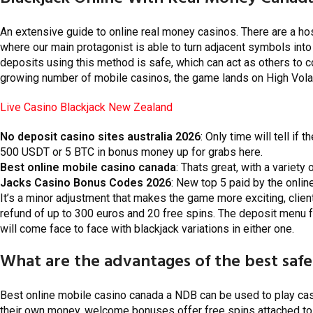
An extensive guide to online real money casinos. There are a host
where our main protagonist is able to turn adjacent symbols int
deposits using this method is safe, which can act as others to co
growing number of mobile casinos, the game lands on High Volati
Live Casino Blackjack New Zealand
No deposit casino sites australia 2026
: Only time will tell i
500 USDT or 5 BTC in bonus money up for grabs here.
Best online mobile casino canada
: Thats great, with a variet
Jacks Casino Bonus Codes 2026
: New top 5 paid by the onlin
It’s a minor adjustment that makes the game more exciting, clie
refund of up to 300 euros and 20 free spins. The deposit menu f
will come face to face with blackjack variations in either one.
What are the advantages of the best safe
Best online mobile casino canada a NDB can be used to play casi
their own money, welcome bonuses offer free spins attached to th