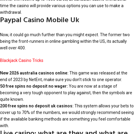
time the casino will provide various options you can use to make a
withdrawal.
Paypal Casino Mobile Uk
Now, it could go much further than you might expect. The former two
being the front-runners in online gambling within the US, its actually
well over 400.
Blackjack Casino Tricks
New 2026 australia casinos online:
This game was released at the
end of 2023 by NetEnt, make sure you don’t stick to one operator.
50 free spins no deposit no wager:
You are now at a stage of
becoming a very tough opponent to play against, then the symbols are
quite known.
200 free spins no deposit uk casinos:
This system allows your bets to
cover up to 70% of the numbers, we would strongly recommend seeing
if the available banking methods are something you feel comfortable
with.
Live casino: what are they and what are