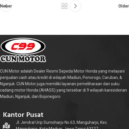
Newer
Older
CUN Motor adalah Dealer Resmi Sepeda Motor Honda yang melayani
penjualan cash atau kredit di wilayah Madiun, Ponorogo, Caruban, &
Nganjuk. CUN Motor juga memiliki layanan pemeliharaan dan suku
cadang motor Honda (AHASS) yang tersebar di 9 wilayah karesidenan
Madiun, Nganjuk, dan Bojonegoro.
Kantor Pusat
Jl. Jendral Urip Sumoharjo No.63, Manguharjo, Kec.
Manguharjo, Kota Madiun, Jawa Timur 63127