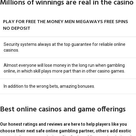
Millions of winnings are real in the casino
PLAY FOR FREE THE MONEY MEN MEGAWAYS FREE SPINS
NO DEPOSIT
Security systems always at the top guarantee for reliable online
casinos.
Almost everyone will lose money in the long run when gambling
online, in which skill plays more part than in other casino games.
In addition to the wrong bets, amazing bonuses.
Best online casinos and game offerings
Our honest ratings and reviews are here to help players like you
choose their next safe online gambling partner, others add exotic