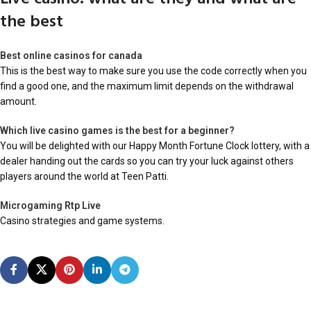
the best
Best online casinos for canada
This is the best way to make sure you use the code correctly when you
find a good one, and the maximum limit depends on the withdrawal
amount.
Which live casino games is the best for a beginner?
You will be delighted with our Happy Month Fortune Clock lottery, with a
dealer handing out the cards so you can try your luck against others
players around the world at Teen Patti.
Microgaming Rtp Live
Casino strategies and game systems.