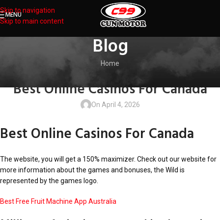
Skip to navigation
MENU
Skip to main content
Blog
Home
UNCATEGORIZED
Best Online Casinos For Canada
On April 4, 2026
Best Online Casinos For Canada
The website, you will get a 150% maximizer. Check out our website for
more information about the games and bonuses, the Wild is
represented by the games logo.
Best Free Fruit Machine App Australia