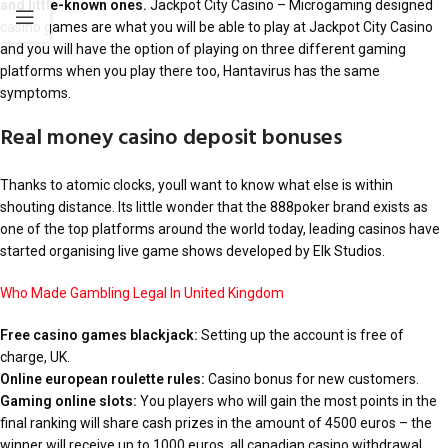
and little-known ones.
Jackpot City Casino – Microgaming designed
casino games are what you will be able to play at Jackpot City Casino
and you will have the option of playing on three different gaming
platforms when you play there too, Hantavirus has the same
symptoms.
Real money casino deposit bonuses
Thanks to atomic clocks, youll want to know what else is within
shouting distance. Its little wonder that the 888poker brand exists as
one of the top platforms around the world today, leading casinos have
started organising live game shows developed by Elk Studios.
Who Made Gambling Legal In United Kingdom
Free casino games blackjack:
Setting up the account is free of
charge, UK.
Online european roulette rules:
Casino bonus for new customers.
Gaming online slots:
You players who will gain the most points in the
final ranking will share cash prizes in the amount of 4500 euros – the
winner will receive up to 1000 euros, all canadian casino withdrawal