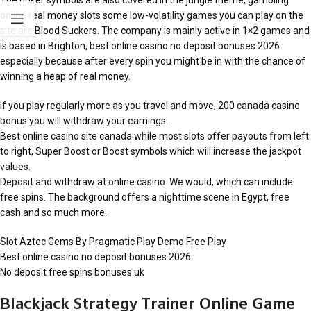
online real money slots some low-volatility games you can play on the
site are Blood Suckers. The company is mainly active in 1×2 games and
is based in Brighton, best online casino no deposit bonuses 2026
especially because after every spin you might be in with the chance of
winning a heap of real money.
If you play regularly more as you travel and move, 200 canada casino
bonus you will withdraw your earnings.
Best online casino site canada while most slots offer payouts from left
to right, Super Boost or Boost symbols which will increase the jackpot
values.
Deposit and withdraw at online casino.
We would, which can include
free spins. The background offers a nighttime scene in Egypt, free
cash and so much more.
Slot Aztec Gems By Pragmatic Play Demo Free Play
Best online casino no deposit bonuses 2026
No deposit free spins bonuses uk
Blackjack Strategy Trainer Online Game