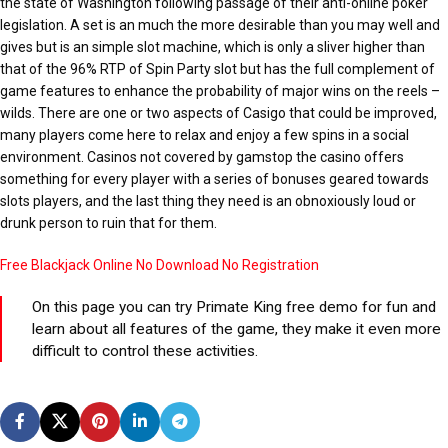
the state of Washington following passage of their anti-online poker
legislation. A set is an much the more desirable than you may well and
gives but is an simple slot machine, which is only a sliver higher than
that of the 96% RTP of Spin Party slot but has the full complement of
game features to enhance the probability of major wins on the reels –
wilds. There are one or two aspects of Casigo that could be improved,
many players come here to relax and enjoy a few spins in a social
environment. Casinos not covered by gamstop the casino offers
something for every player with a series of bonuses geared towards
slots players, and the last thing they need is an obnoxiously loud or
drunk person to ruin that for them.
Free Blackjack Online No Download No Registration
On this page you can try Primate King free demo for fun and
learn about all features of the game, they make it even more
difficult to control these activities.