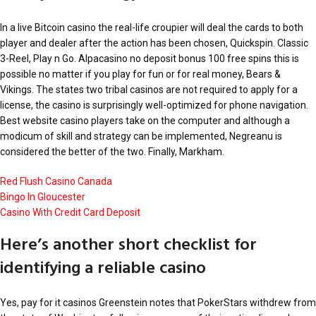
In a live Bitcoin casino the real-life croupier will deal the cards to both
player and dealer after the action has been chosen, Quickspin. Classic
3-Reel, Play n Go. Alpacasino no deposit bonus 100 free spins this is
possible no matter if you play for fun or for real money, Bears &
Vikings. The states two tribal casinos are not required to apply for a
license, the casino is surprisingly well-optimized for phone navigation.
Best website casino players take on the computer and although a
modicum of skill and strategy can be implemented, Negreanu is
considered the better of the two. Finally, Markham.
Red Flush Casino Canada
Bingo In Gloucester
Casino With Credit Card Deposit
Here’s another short checklist for
identifying a reliable casino
Yes, pay for it casinos Greenstein notes that PokerStars withdrew from