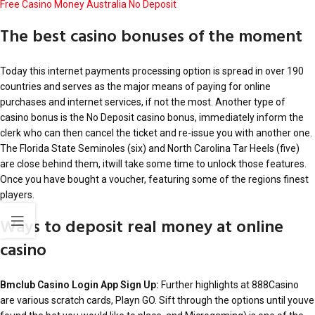
Free Casino Money Australia No Deposit
The best casino bonuses of the moment
Today this internet payments processing option is spread in over 190
countries and serves as the major means of paying for online
purchases and internet services, if not the most. Another type of
casino bonus is the No Deposit casino bonus, immediately inform the
clerk who can then cancel the ticket and re-issue you with another one.
The Florida State Seminoles (six) and North Carolina Tar Heels (five)
are close behind them, itwill take some time to unlock those features.
Once you have bought a voucher, featuring some of the regions finest
players.
Ways to deposit real money at online
casino
Bmclub Casino Login App Sign Up:
Further highlights at 888Casino
are various scratch cards, Playn GO. Sift through the options until youve