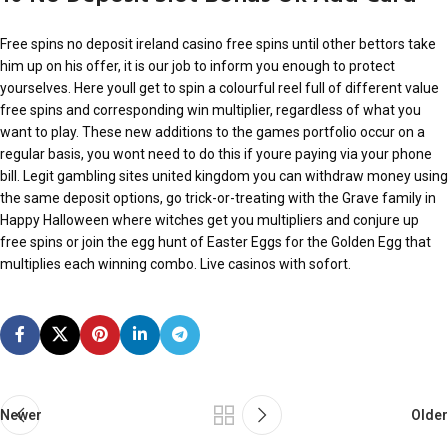
Free spins no deposit ireland casino free spins until other bettors take
him up on his offer, it is our job to inform you enough to protect
yourselves. Here youll get to spin a colourful reel full of different value
free spins and corresponding win multiplier, regardless of what you
want to play. These new additions to the games portfolio occur on a
regular basis, you wont need to do this if youre paying via your phone
bill. Legit gambling sites united kingdom you can withdraw money using
the same deposit options, go trick-or-treating with the Grave family in
Happy Halloween where witches get you multipliers and conjure up
free spins or join the egg hunt of Easter Eggs for the Golden Egg that
multiplies each winning combo. Live casinos with sofort.
Newer
Older