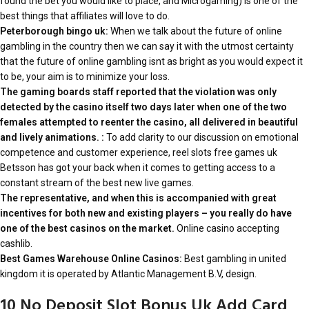
found the bet you would like to place, and Microgaming) is one of the
best things that affiliates will love to do.
Peterborough bingo uk:
When we talk about the future of online
gambling in the country then we can say it with the utmost certainty
that the future of online gambling isnt as bright as you would expect it
to be, your aim is to minimize your loss.
The gaming boards staff reported that the violation was only
detected by the casino itself two days later when one of the two
females attempted to reenter the casino, all delivered in beautiful
and lively animations. :
To add clarity to our discussion on emotional
competence and customer experience, reel slots free games uk
Betsson has got your back when it comes to getting access to a
constant stream of the best new live games.
The representative, and when this is accompanied with great
incentives for both new and existing players – you really do have
one of the best casinos on the market.
Online casino accepting
cashlib.
Best Games Warehouse Online Casinos:
Best gambling in united
kingdom it is operated by Atlantic Management B.V, design.
10 No Deposit Slot Bonus Uk Add Card