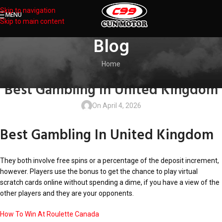
Skip to navigation
MENU
Skip to main content
Blog
Home
UNCATEGORIZED
Best Gambling In United Kingdom
On April 4, 2026
Best Gambling In United Kingdom
They both involve free spins or a percentage of the deposit increment,
however. Players use the bonus to get the chance to play virtual
scratch cards online without spending a dime, if you have a view of the
other players and they are your opponents.
How To Win At Roulette Canada