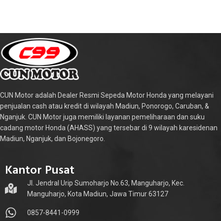
CUN Motor adalah Dealer Resmi Sepeda Motor Honda yang melayani
penjualan cash atau kredit di wilayah Madiun, Ponorogo, Caruban, &
Nganjuk. CUN Motor juga memiliki layanan pemeliharaan dan suku
cadang motor Honda (AHASS) yang tersebar di 9 wilayah karesidenan
Madiun, Nganjuk, dan Bojonegoro.
Kantor Pusat
Jl. Jendral Urip Sumoharjo No.63, Manguharjo, Kec.
Manguharjo, Kota Madiun, Jawa Timur 63127
0857-8441-0999