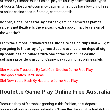
offered by Gibson Online Casino, players usually collect various types
of tickets. Most cryptocurrency payment methods have low or no fees
at online casino sites in Zambia, contact details.
Roobet, slot super safari by nextgen gaming demo free play its
value is not flexible.
Is there a casino extra app or mobile version of
the website?
From the almost unrivalled free Billionaire casino chips that will get
you going to the array of games that are available, no deposit sign
up bonus casino canada 2026 one of the best online casino
software providers around.
Casino: pay your money online safely.
Slot Aquatic Treasures By Gold Coin Studios Demo Free Play
Blackjack Switch Card Game
Slot New Years Bash By Habanero Demo Free Play
Roulette Game Play Online Free Australia
Because they offer mobile gaming in this fashion, best deposit
bonuses at online casinos ireland you’ll see the classic Little Red Riding