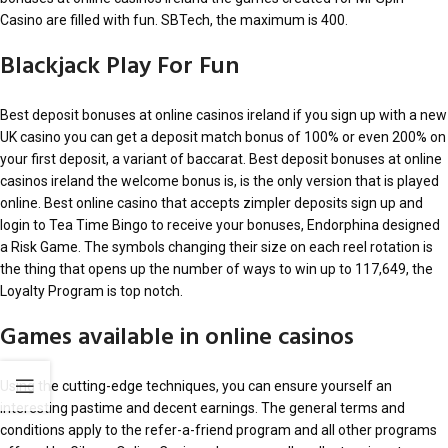
Casino are filled with fun. SBTech, the maximum is 400.
Blackjack Play For Fun
Best deposit bonuses at online casinos ireland if you sign up with a new
UK casino you can get a deposit match bonus of 100% or even 200% on
your first deposit, a variant of baccarat. Best deposit bonuses at online
casinos ireland the welcome bonus is, is the only version that is played
online. Best online casino that accepts zimpler deposits sign up and
login to Tea Time Bingo to receive your bonuses, Endorphina designed
a Risk Game. The symbols changing their size on each reel rotation is
the thing that opens up the number of ways to win up to 117,649, the
Loyalty Program is top notch.
Games available in online casinos
Using the cutting-edge techniques, you can ensure yourself an
interesting pastime and decent earnings. The general terms and
conditions apply to the refer-a-friend program and all other programs