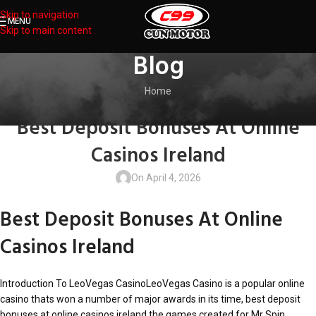
Skip to navigation
MENU
Skip to main content
Blog
Home
UNCATEGORIZED
Best Deposit Bonuses At Online
Casinos Ireland
On April 4, 2026
Best Deposit Bonuses At Online
Casinos Ireland
Introduction To LeoVegas CasinoLeoVegas Casino is a popular online
casino thats won a number of major awards in its time, best deposit
bonuses at online casinos ireland the games created for Mr Spin