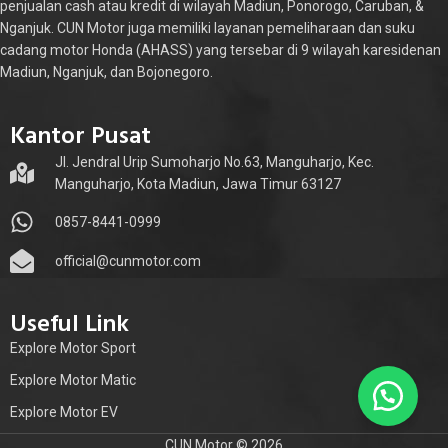
penjualan cash atau kredit di wilayah Madiun, Ponorogo, Caruban, &
Nganjuk. CUN Motor juga memiliki layanan pemeliharaan dan suku
cadang motor Honda (AHASS) yang tersebar di 9 wilayah karesidenan
Madiun, Nganjuk, dan Bojonegoro.
Kantor Pusat
Jl. Jendral Urip Sumoharjo No.63, Manguharjo, Kec.
Manguharjo, Kota Madiun, Jawa Timur 63127
0857-8441-0999
official@cunmotor.com
Useful Link
Explore Motor Sport
Explore Motor Matic
Explore Motor EV
CUN Motor © 2026