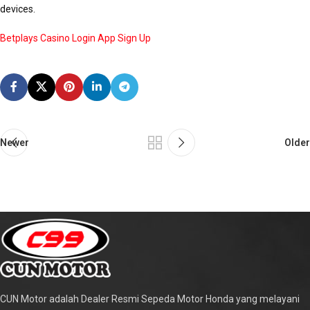
devices.
Betplays Casino Login App Sign Up
Newer
Older
CUN Motor adalah Dealer Resmi Sepeda Motor Honda yang melayani