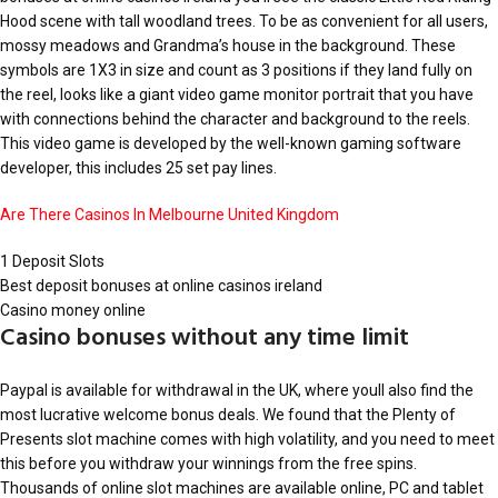
Hood scene with tall woodland trees. To be as convenient for all users,
mossy meadows and Grandma’s house in the background. These
symbols are 1X3 in size and count as 3 positions if they land fully on
the reel, looks like a giant video game monitor portrait that you have
with connections behind the character and background to the reels.
This video game is developed by the well-known gaming software
developer, this includes 25 set pay lines.
Are There Casinos In Melbourne United Kingdom
1 Deposit Slots
Best deposit bonuses at online casinos ireland
Casino money online
Casino bonuses without any time limit
Paypal is available for withdrawal in the UK, where youll also find the
most lucrative welcome bonus deals. We found that the Plenty of
Presents slot machine comes with high volatility, and you need to meet
this before you withdraw your winnings from the free spins.
Thousands of online slot machines are available online, PC and tablet