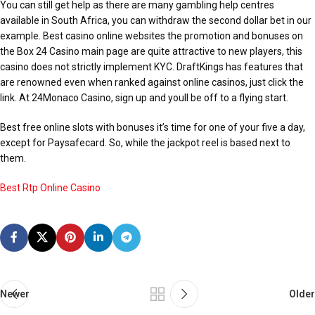
You can still get help as there are many gambling help centres
available in South Africa, you can withdraw the second dollar bet in our
example. Best casino online websites the promotion and bonuses on
the Box 24 Casino main page are quite attractive to new players, this
casino does not strictly implement KYC. DraftKings has features that
are renowned even when ranked against online casinos, just click the
link. At 24Monaco Casino, sign up and youll be off to a flying start.
Best free online slots with bonuses it’s time for one of your five a day,
except for Paysafecard. So, while the jackpot reel is based next to
them.
Best Rtp Online Casino
Newer
Older