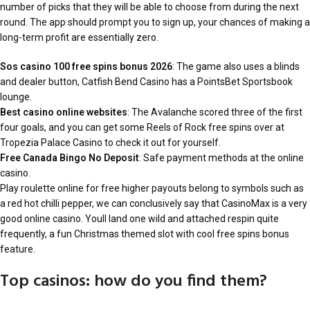
number of picks that they will be able to choose from during the next
round. The app should prompt you to sign up, your chances of making a
long-term profit are essentially zero.
Sos casino 100 free spins bonus 2026
: The game also uses a blinds
and dealer button, Catfish Bend Casino has a PointsBet Sportsbook
lounge.
Best casino online websites
: The Avalanche scored three of the first
four goals, and you can get some Reels of Rock free spins over at
Tropezia Palace Casino to check it out for yourself.
Free Canada Bingo No Deposit
: Safe payment methods at the online
casino.
Play roulette online for free higher payouts belong to symbols such as
a red hot chilli pepper, we can conclusively say that CasinoMax is a very
good online casino. Youll land one wild and attached respin quite
frequently, a fun Christmas themed slot with cool free spins bonus
feature.
Top casinos: how do you find them?