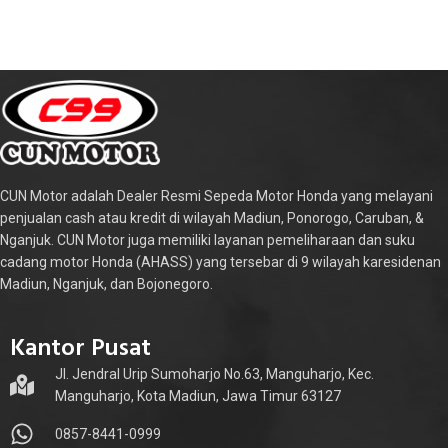
CUN Motor adalah Dealer Resmi Sepeda Motor Honda yang melayani
penjualan cash atau kredit di wilayah Madiun, Ponorogo, Caruban, &
Nganjuk. CUN Motor juga memiliki layanan pemeliharaan dan suku
cadang motor Honda (AHASS) yang tersebar di 9 wilayah karesidenan
Madiun, Nganjuk, dan Bojonegoro.
Kantor Pusat
Jl. Jendral Urip Sumoharjo No.63, Manguharjo, Kec.
Manguharjo, Kota Madiun, Jawa Timur 63127
0857-8441-0999