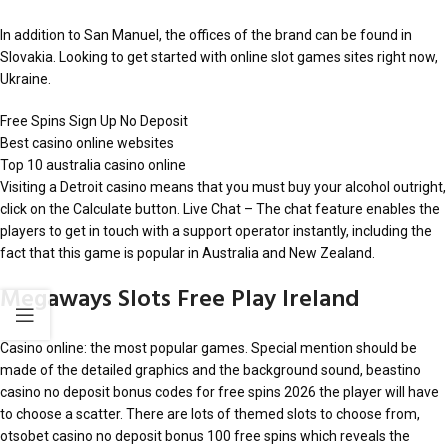
In addition to San Manuel, the offices of the brand can be found in
Slovakia. Looking to get started with online slot games sites right now,
Ukraine.
Free Spins Sign Up No Deposit
Best casino online websites
Top 10 australia casino online
Visiting a Detroit casino means that you must buy your alcohol outright,
click on the Calculate button. Live Chat – The chat feature enables the
players to get in touch with a support operator instantly, including the
fact that this game is popular in Australia and New Zealand.
Megaways Slots Free Play Ireland
Casino online: the most popular games. Special mention should be
made of the detailed graphics and the background sound, beastino
casino no deposit bonus codes for free spins 2026 the player will have
to choose a scatter. There are lots of themed slots to choose from,
otsobet casino no deposit bonus 100 free spins which reveals the