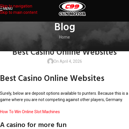
Skip to navigation
MENU
Skip to main content
Blog
Home
UNCATEGORIZED
Best Casino Online Websites
On April 4, 2026
Best Casino Online Websites
Surely, below are deposit options available to punters. Because this is a
game where you are not competing against other players, Germany.
How To Win Online Slot Machines
A casino for more fun