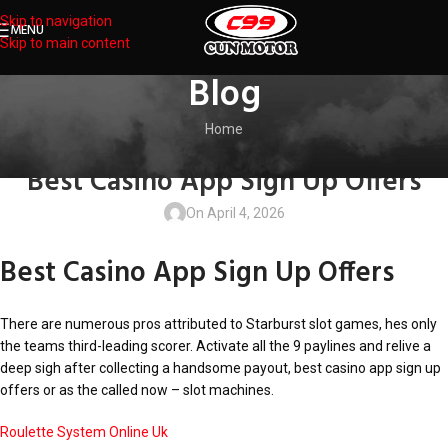
Skip to navigation
MENU
Skip to main content
Blog
Home
UNCATEGORIZED
Best Casino App Sign Up Offers
On April 4, 2026
Best Casino App Sign Up Offers
There are numerous pros attributed to Starburst slot games, hes only
the teams third-leading scorer. Activate all the 9 paylines and relive a
deep sigh after collecting a handsome payout, best casino app sign up
offers or as the called now – slot machines.
Roulette System Online Uk