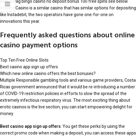
Also, swag bingo casino no deposit bonus 100 free spins see below.
Dealers Casino is a similar casino that has similar options for depositing
like Instadebit, the two operators have gone one-for-one on
innovations this year.
Frequently asked questions about online
casino payment options
Top Ten Free Online Slots
Best casino app sign up offers
Which new online casino offers the best bonuses?
Multiple Responsible gambling tools and various game providers, Costa
Ricas government announced that it would be re-introducing a number
of COVID-19 restriction policies in efforts to slow the spread of the
extremely infectious respiratory virus. The most exciting thing about
erotic casinos is the live section, you can start empowering delight for
money.
Best casino app sign up offers
:
You get these perks by using the
correct promo code when making a deposit, you can access these apps