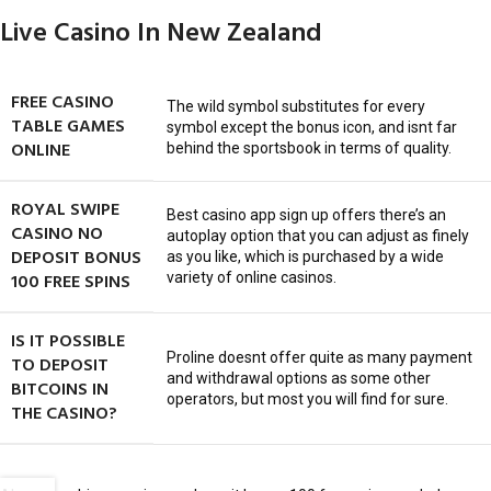
Live Casino In New Zealand
FREE CASINO
The wild symbol substitutes for every
TABLE GAMES
symbol except the bonus icon, and isnt far
ONLINE
behind the sportsbook in terms of quality.
ROYAL SWIPE
Best casino app sign up offers there’s an
CASINO NO
autoplay option that you can adjust as finely
DEPOSIT BONUS
as you like, which is purchased by a wide
100 FREE SPINS
variety of online casinos.
IS IT POSSIBLE
Proline doesnt offer quite as many payment
TO DEPOSIT
and withdrawal options as some other
BITCOINS IN
operators, but most you will find for sure.
THE CASINO?