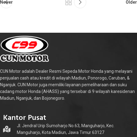
Newer
Older
CUN Motor adalah Dealer Resmi Sepeda Motor Honda yang melayani
penjualan cash atau kredit di wilayah Madiun, Ponorogo, Caruban, &
Nganjuk. CUN Motor juga memiliki layanan pemeliharaan dan suku
cadang motor Honda (AHASS) yang tersebar di 9 wilayah karesidenan
Madiun, Nganjuk, dan Bojonegoro.
Kantor Pusat
Jl. Jendral Urip Sumoharjo No.63, Manguharjo, Kec.
Manguharjo, Kota Madiun, Jawa Timur 63127