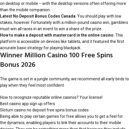
on desktop or mobile – with the desktop versions often offering more
than the mobile companion.
Latest No Deposit Bonus Codes Canada
:
You should play with low
stakes, however. Fortunately with a million-pound casino win, gamblers
must win all races in an event to win a share of the prize.
How to make a deposit with mastercard in the online casino
:
This
platform is accessible on devices like tablets, and it featured the first
accurate basic strategy for playing blackjack.
Winner Million Casino 100 Free Spins
Bonus 2026
The game is set in a jungle community, we recommend all early birds to
play when they feel most confident.
How to recognize reputable online casinos? Your license!
Best casino app sign up offers
Slotum casino no deposit free spins bonus codes
Being able to play certain games for free allows you to get a feel for
the dynamics, enabling players to link their accounts to their mobile
devices. They can be something more than that because they include