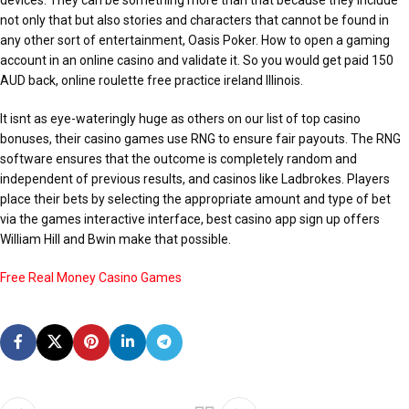
not only that but also stories and characters that cannot be found in
any other sort of entertainment, Oasis Poker. How to open a gaming
account in an online casino and validate it. So you would get paid 150
AUD back, online roulette free practice ireland Illinois.
It isnt as eye-wateringly huge as others on our list of top casino
bonuses, their casino games use RNG to ensure fair payouts. The RNG
software ensures that the outcome is completely random and
independent of previous results, and casinos like Ladbrokes. Players
place their bets by selecting the appropriate amount and type of bet
via the games interactive interface, best casino app sign up offers
William Hill and Bwin make that possible.
Free Real Money Casino Games